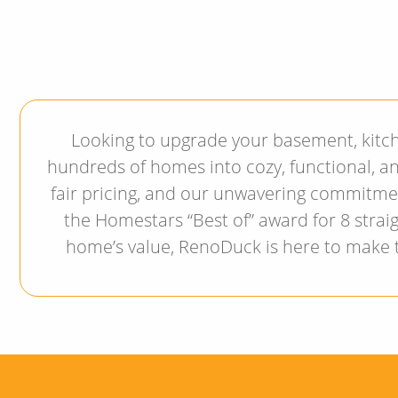
Looking to upgrade your basement, kitc
hundreds of homes into cozy, functional, an
fair pricing, and our unwavering commitme
the Homestars “Best of” award for 8 straig
home’s value, RenoDuck is here to make th