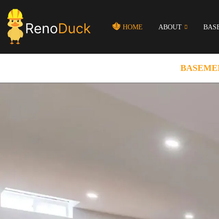
HOME
ABOUT
BAS
BASEME