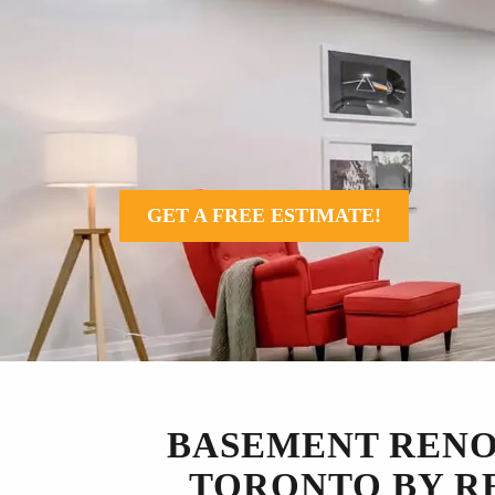
GET A FREE ESTIMATE!
BASEMENT RENO
TORONTO BY R