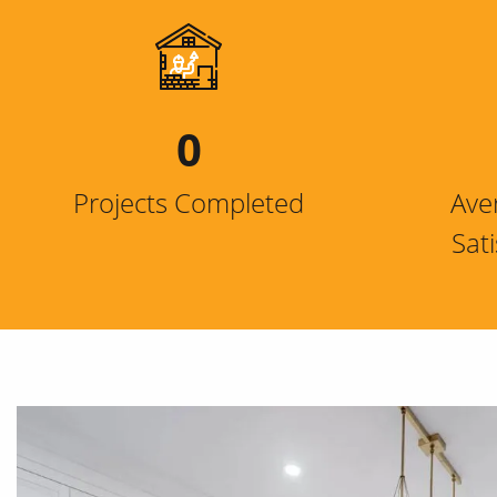
0
Projects Completed
Ave
Sat