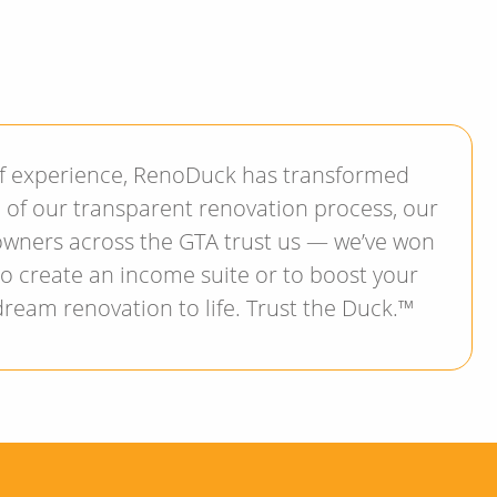
of experience, RenoDuck has transformed
d of our transparent renovation process, our
owners across the GTA trust us — we’ve won
 to create an income suite or to boost your
dream renovation to life. Trust the Duck.™