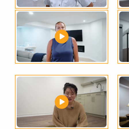
THE
GREATEST
RANGE
OF
BASEMENT
OPTIONS
IN THE GTA!