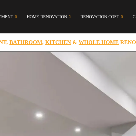
EMENT
HOME RENOVATION
RENOVATION COST
G
NT,
BATHROOM
,
KITCHEN
&
WHOLE HOME
RENO