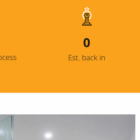
0
ocess
Est. back in