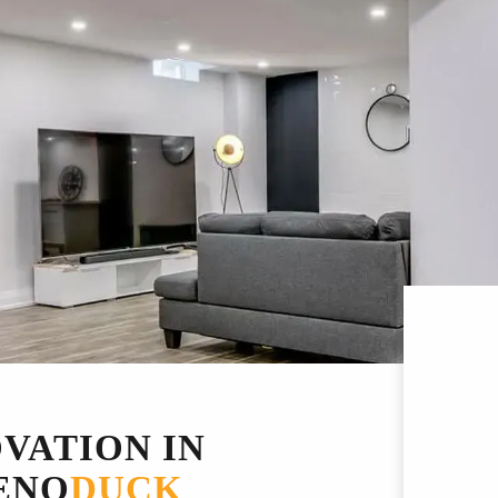
VATION IN
ENO
DUCK