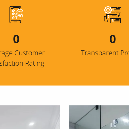
0
0
rage Customer
Transparent Pr
isfaction Rating