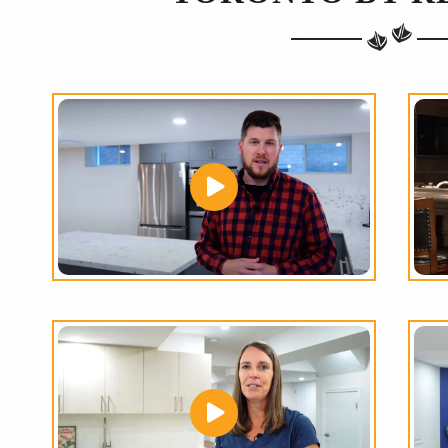
THE
GREATEST
RANGE
OF
HOME RENO
OPTIONS
IN THE GTA!