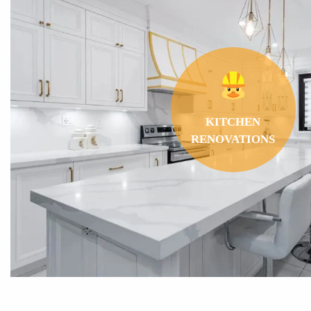
THE
GREATEST
RANGE
OF
BATHROOM RENO
OPTIONS
IN THE GTA!
KITCHEN
RENOVATIONS