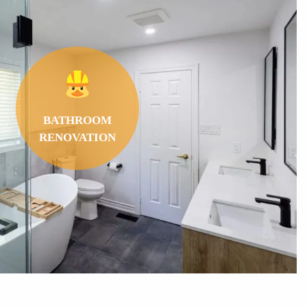
BATHROOM
RENOVATION