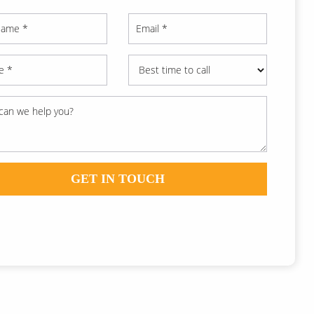
GET IN TOUCH