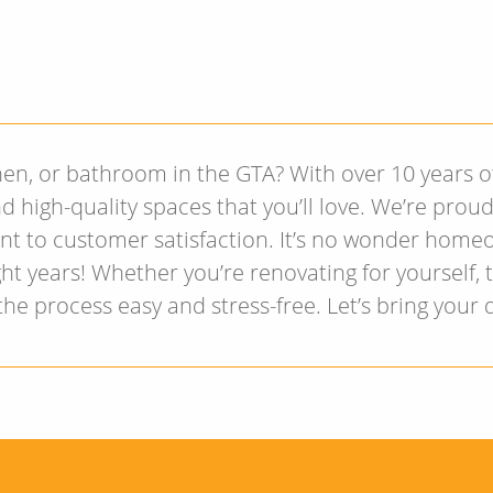
hen, or bathroom in the GTA? With over 10 years 
d high-quality spaces that you’ll love. We’re prou
nt to customer satisfaction. It’s no wonder home
ht years! Whether you’re renovating for yourself,
e process easy and stress-free. Let’s bring your 