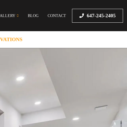
647-245-2405
ALLERY
BLOG
CONTACT
VATIONS