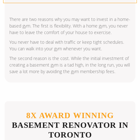
There are two reasons why you may want to invest in a home-
based gym. The first is flexibility. With a home gym, you never
have to leave the comfort of your house to exercise.
You never have to deal with traffic or keep tight schedules.
You can walk into your gym whenever you want.
The second reason is the cost. While the initial investment of
creating a basement gym is a tad high, in the long run, you will
save a lot more by avoiding the gym membership fees.
8X AWARD WINNING
BASEMENT RENOVATOR IN
TORONTO