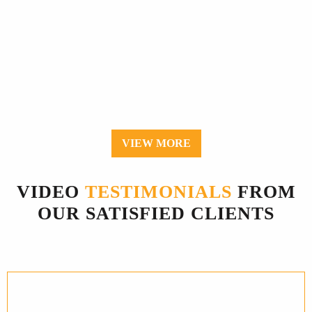
VIEW MORE
VIDEO
TESTIMONIALS
FROM
OUR SATISFIED CLIENTS