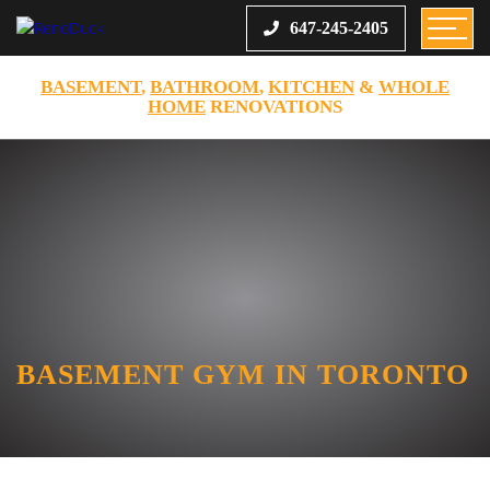
647-245-2405
BASEMENT
,
BATHROOM
,
KITCHEN
&
WHOLE
HOME
RENOVATIONS
BASEMENT GYM IN TORONTO