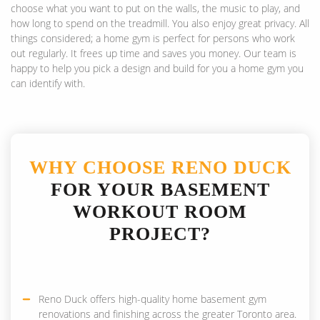
choose what you want to put on the walls, the music to play, and
how long to spend on the treadmill. You also enjoy great privacy. All
things considered; a home gym is perfect for persons who work
out regularly. It frees up time and saves you money. Our team is
happy to help you pick a design and build for you a home gym you
can identify with.
WHY CHOOSE RENO DUCK
FOR YOUR BASEMENT
WORKOUT ROOM
PROJECT?
Reno Duck offers high-quality home basement gym
renovations and finishing across the greater Toronto area.