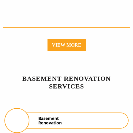
VIEW MORE
BASEMENT RENOVATION
SERVICES
Basement
Renovation