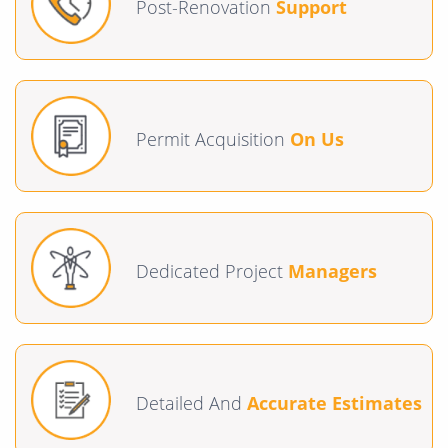
Post-Renovation
Support
Permit Acquisition
On Us
Dedicated Project
Managers
Detailed And
Accurate Estimates