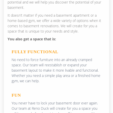
potential and we will help you discover the potential of your
basement.
It doesn’t matter if you need a basement apartment or a
home-based gym, we offer a wide variety of options when it
comes to basement renovations. We will create for you a
space that is unique to your needs and style.
You also get a space that is:
FULLY FUNCTIONAL
No need to force furniture into an already cramped
space. Our team will reestablish or expand your
basement layout to make it more livable and functional.
Whether you need a simple play area or a finished home
gym, we can help.
FUN
You never have to lock your basement door ever again.
Our team at Reno Duck will create for you a space you