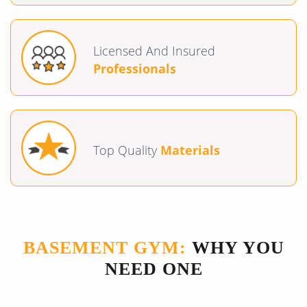
Licensed And Insured
Professionals
Top Quality
Materials
BASEMENT GYM:
WHY YOU
NEED ONE