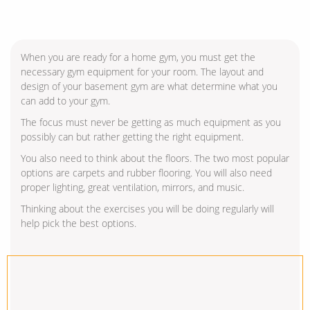
When you are ready for a home gym, you must get the
necessary gym equipment for your room. The layout and
design of your basement gym are what determine what you
can add to your gym.
The focus must never be getting as much equipment as you
possibly can but rather getting the right equipment.
You also need to think about the floors. The two most popular
options are carpets and rubber flooring. You will also need
proper lighting, great ventilation, mirrors, and music.
Thinking about the exercises you will be doing regularly will
help pick the best options.