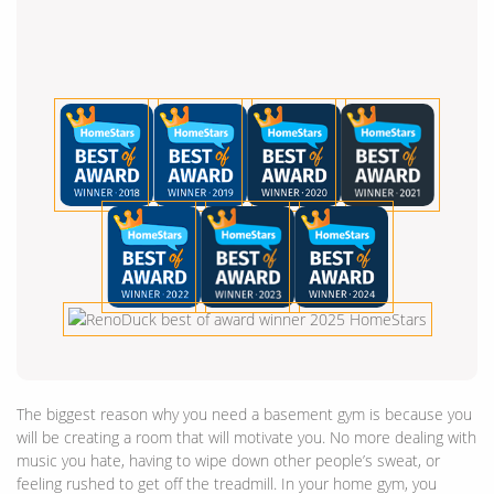
The biggest reason why you need a basement gym is because you
will be creating a room that will motivate you. No more dealing with
music you hate, having to wipe down other people’s sweat, or
feeling rushed to get off the treadmill. In your home gym, you