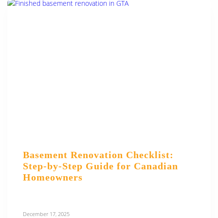
Basement Renovation Checklist:
Step-by-Step Guide for Canadian
Homeowners
December 17, 2025