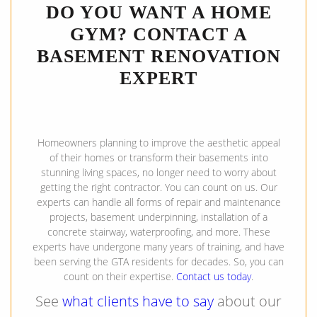
DO YOU WANT A HOME
GYM? CONTACT A
BASEMENT RENOVATION
EXPERT
Homeowners planning to improve the aesthetic appeal
of their homes or transform their basements into
stunning living spaces, no longer need to worry about
getting the right contractor. You can count on us. Our
experts can handle all forms of repair and maintenance
projects, basement underpinning, installation of a
concrete stairway, waterproofing, and more. These
experts have undergone many years of training, and have
been serving the GTA residents for decades. So, you can
count on their expertise.
Contact us today
.
See
what clients have to say
about our