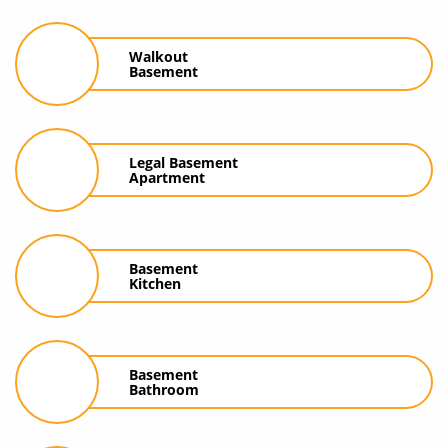
Walkout
Basement
Legal Basement
Apartment
Basement
Kitchen
Basement
Bathroom