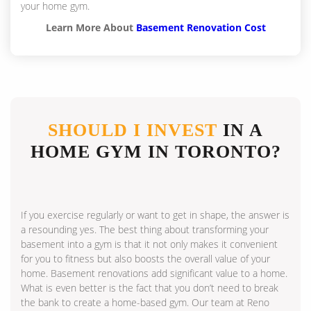
your home gym.
Learn More About
Basement Renovation Cost
SHOULD I INVEST
IN A
HOME GYM IN TORONTO?
If you exercise regularly or want to get in shape, the answer is
a resounding yes. The best thing about transforming your
basement into a gym is that it not only makes it convenient
for you to fitness but also boosts the overall value of your
home. Basement renovations add significant value to a home.
What is even better is the fact that you don’t need to break
the bank to create a home-based gym. Our team at Reno