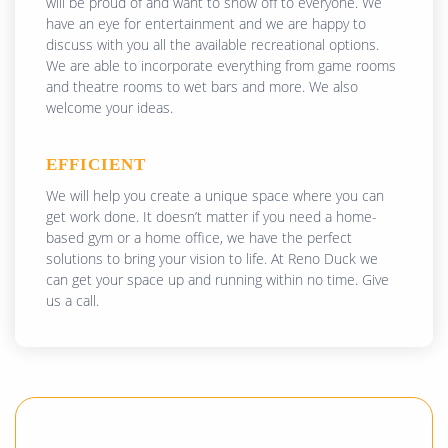
will be proud of and want to show off to everyone. We
have an eye for entertainment and we are happy to
discuss with you all the available recreational options.
We are able to incorporate everything from game rooms
and theatre rooms to wet bars and more. We also
welcome your ideas.
EFFICIENT
We will help you create a unique space where you can
get work done. It doesn’t matter if you need a home-
based gym or a home office, we have the perfect
solutions to bring your vision to life. At Reno Duck we
can get your space up and running within no time. Give
us a call.