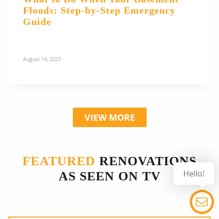
Floods: Step-by-Step Emergency
Guide
August 14, 2025
VIEW MORE
FEATURED
RENOVATIONS
Hello!
AS SEEN ON TV