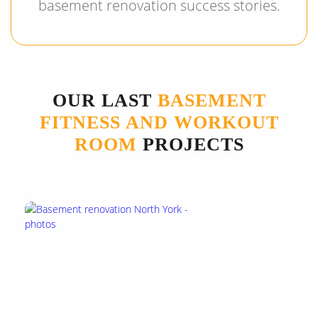
basement renovation success stories.
OUR LAST
BASEMENT
FITNESS AND WORKOUT
ROOM
PROJECTS