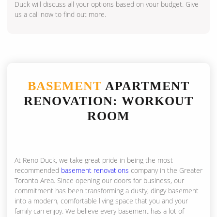
Duck will discuss all your options based on your budget. Give
us a call now to find out more.
BASEMENT
APARTMENT
RENOVATION: WORKOUT
ROOM
At Reno Duck, we take great pride in being the most
recommended
basement renovations
company in the Greater
Toronto Area. Since opening our doors for business, our
commitment has been transforming a dusty, dingy basement
into a modern, comfortable living space that you and your
family can enjoy. We believe every basement has a lot of