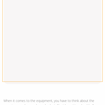
When it comes to the equipment, you have to think about the