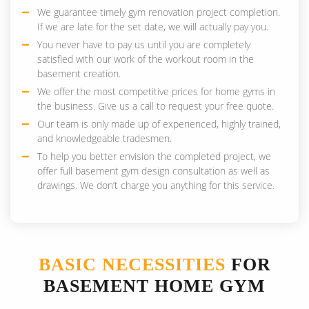
We guarantee timely gym renovation project completion.
If we are late for the set date, we will actually pay you.
You never have to pay us until you are completely
satisfied with our work of the workout room in the
basement creation.
We offer the most competitive prices for home gyms in
the business. Give us a call to request your free quote.
Our team is only made up of experienced, highly trained,
and knowledgeable tradesmen.
To help you better envision the completed project, we
offer full basement gym design consultation as well as
drawings. We don’t charge you anything for this service.
BASIC NECESSITIES
FOR
BASEMENT HOME GYM