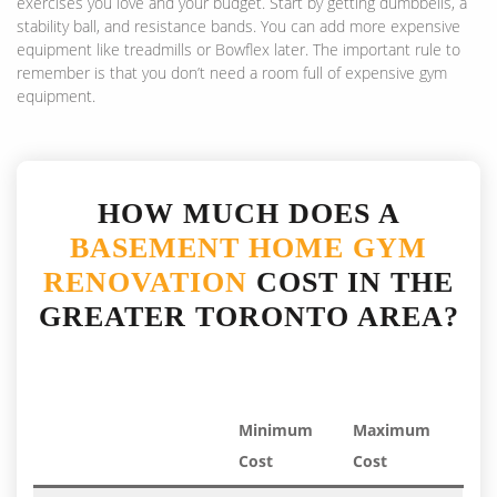
exercises you love and your budget. Start by getting dumbbells, a
stability ball, and resistance bands. You can add more expensive
equipment like treadmills or Bowflex later. The important rule to
remember is that you don’t need a room full of expensive gym
equipment.
HOW MUCH DOES A
BASEMENT HOME GYM
RENOVATION
COST IN THE
GREATER TORONTO AREA?
Minimum
Maximum
Cost
Cost