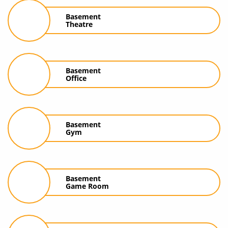
Basement
Theatre
Basement
Office
Basement
Gym
Basement
Game Room