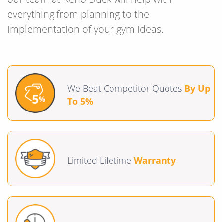
everything from planning to the
implementation of your gym ideas.
We Beat Competitor Quotes
By Up
To 5%
Limited Lifetime
Warranty