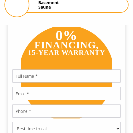
Basement
Sauna
0%
FINANCING,
15-YEAR WARRANTY