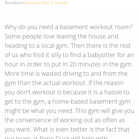
RenoDuck
/
Basement Gym in Toronto
Why do you need a basement workout room?
Some people love leaving the house and
heading to a local gym. Then there is the rest
of us who find it silly to find a babysitter for an
hour in order to put in 20 minutes in the gym.
More time is wasted driving to and from the
gym than the actual workout. If the reason
you don’t workout is because it is a hassle to
get to the gym, a home-based basement gym
might be what you need. This gym will give you
the convenience of working out as often as
you want. What is even better is the fact that
our team at Reno Duck will help with