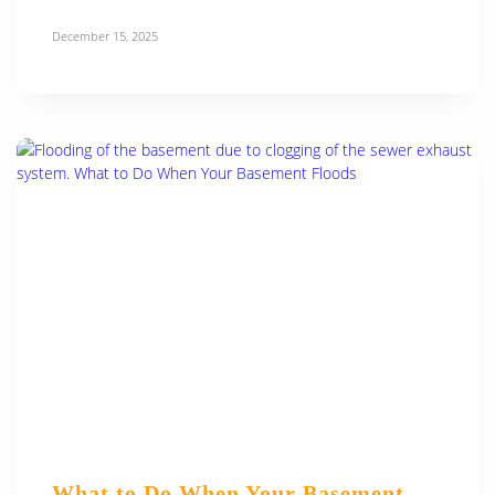
December 15, 2025
What to Do When Your Basement