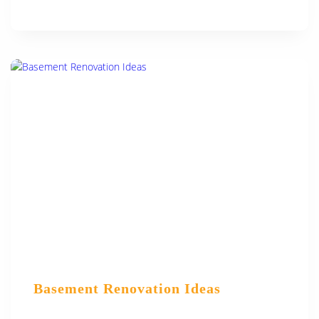
Basement Renovation Ideas