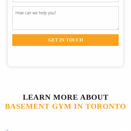
GET IN TOUCH
LEARN MORE ABOUT
BASEMENT GYM IN TORONTO