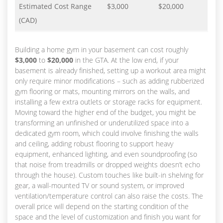
Estimated Cost Range
$3,000
$20,000
(CAD)
Building a home gym in your basement can cost roughly
$3,000
to
$20,000
in the GTA. At the low end, if your
basement is already finished, setting up a workout area might
only require minor modifications – such as adding rubberized
gym flooring or mats, mounting mirrors on the walls, and
installing a few extra outlets or storage racks for equipment.
Moving toward the higher end of the budget, you might be
transforming an unfinished or underutilized space into a
dedicated gym room, which could involve finishing the walls
and ceiling, adding robust flooring to support heavy
equipment, enhanced lighting, and even soundproofing (so
that noise from treadmills or dropped weights doesn’t echo
through the house). Custom touches like built-in shelving for
gear, a wall-mounted TV or sound system, or improved
ventilation/temperature control can also raise the costs. The
overall price will depend on the starting condition of the
space and the level of customization and finish you want for