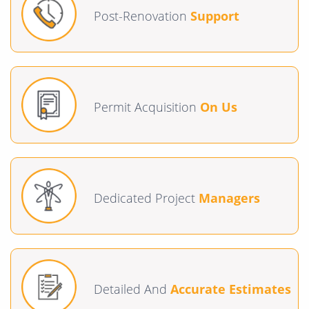
Post-Renovation
Support
Permit Acquisition
On Us
Dedicated Project
Managers
Detailed And
Accurate Estimates