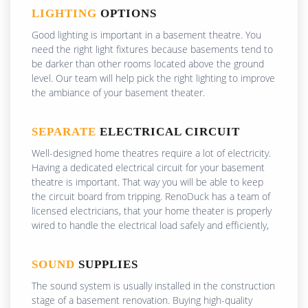
LIGHTING
OPTIONS
Good lighting is important in a basement theatre. You
need the right light fixtures because basements tend to
be darker than other rooms located above the ground
level. Our team will help pick the right lighting to improve
the ambiance of your basement theater.
SEPARATE
ELECTRICAL CIRCUIT
Well-designed home theatres require a lot of electricity.
Having a dedicated electrical circuit for your basement
theatre is important. That way you will be able to keep
the circuit board from tripping. RenoDuck has a team of
licensed electricians, that your home theater is properly
wired to handle the electrical load safely and efficiently,
SOUND
SUPPLIES
The sound system is usually installed in the construction
stage of a basement renovation. Buying high-quality