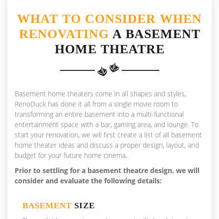
WHAT TO CONSIDER WHEN
RENOVATING
A BASEMENT
HOME THEATRE
Basement home theaters come in all shapes and styles,
RenoDuck has done it all from a single movie room to
transforming an entire basement into a multi-functional
entertainment space with a bar, gaming area, and lounge. To
start your renovation, we will first create a list of all basement
home theater ideas and discuss a proper design, layout, and
budget for your future home cinema.
Prior to settling for a basement theatre design, we will
consider and evaluate the following details:
BASEMENT
SIZE