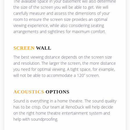
The available space in your basement will also determine
the size of the screen you will be able to get. We will
carefully measure and assess the dimensions of your
room to ensure the screen size provides an optimal
viewing experience, while also considering seating
arrangements and sightlines for maximum comfort.
SCREEN
WALL
The best viewing distance depends on the screen size
and resolution. The larger the screen, the more distance
you need for optimal viewing. A tight space, for example,
will not be able to accommodate a 120” screen.
ACOUSTICS
OPTIONS
Sound is everything in a home theatre. The sound quality
has to be crisp. Our team at RenoDuck will help decide
on the right home theatre entertainment system and
help with soundproofing.