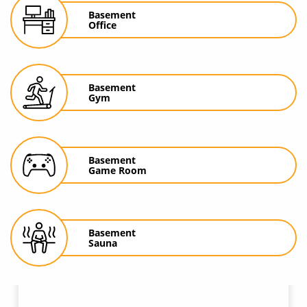
Basement
Office
Basement
Gym
Basement
Game Room
Basement
Sauna