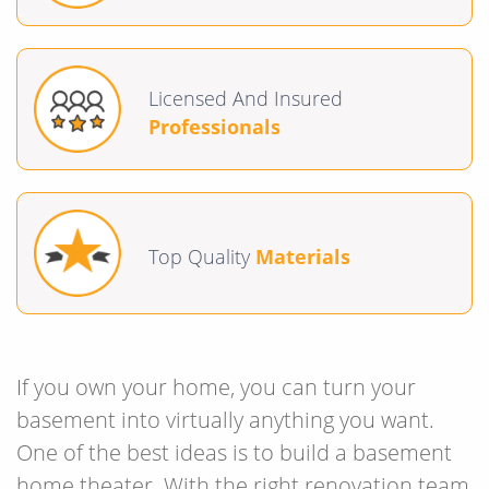
Licensed And Insured
Professionals
Top Quality
Materials
If you own your home, you can turn your
basement into virtually anything you want.
One of the best ideas is to build a basement
home theater. With the right renovation team