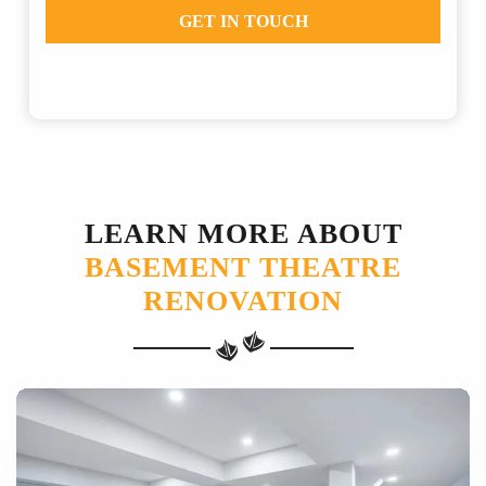
GET IN TOUCH
LEARN MORE ABOUT
BASEMENT THEATRE
RENOVATION