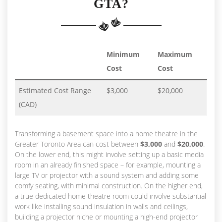
GTA?
Minimum
Maximum
Cost
Cost
Estimated Cost Range
$3,000
$20,000
(CAD)
Transforming a basement space into a home theatre in the
Greater Toronto Area can cost between
$3,000
and
$20,000
.
On the lower end, this might involve setting up a basic media
room in an already finished space – for example, mounting a
large TV or projector with a sound system and adding some
comfy seating, with minimal construction. On the higher end,
a true dedicated home theatre room could involve substantial
work like installing sound insulation in walls and ceilings,
building a projector niche or mounting a high-end projector