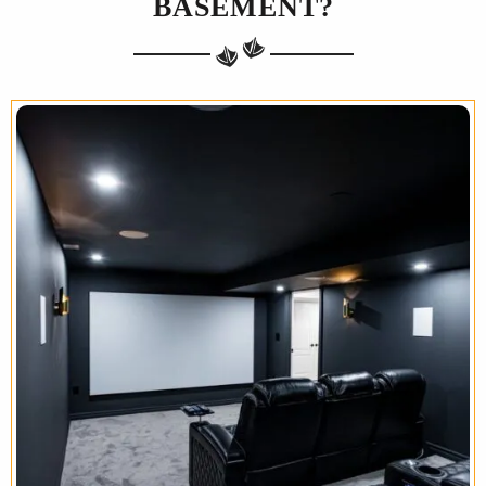
BASEMENT?