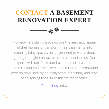
CONTACT
A BASEMENT
RENOVATION EXPERT
Homeowners planning to improve the aesthetic appeal
of their homes or transform their basements into
stunning living spaces, no longer need to worry about
getting the right contractor. You can count on us. Our
experts will transform your basement into basement
home theater you have always dreamt of. Our renovation
experts have undergone many years of training, and have
been serving the GTA residents for decades.
Contact us
today.