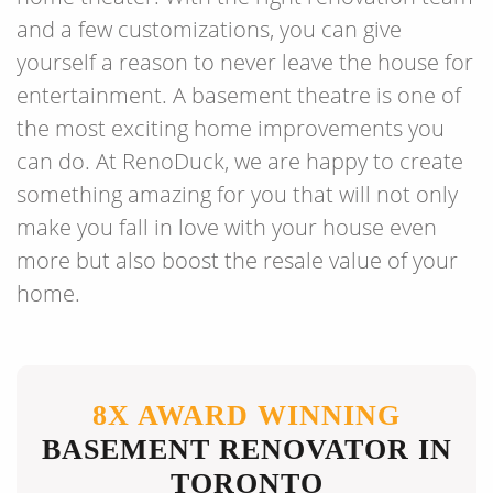
and a few customizations, you can give
yourself a reason to never leave the house for
entertainment. A basement theatre is one of
the most exciting home improvements you
can do. At RenoDuck, we are happy to create
something amazing for you that will not only
make you fall in love with your house even
more but also boost the resale value of your
home.
8X AWARD WINNING
BASEMENT RENOVATOR IN
TORONTO