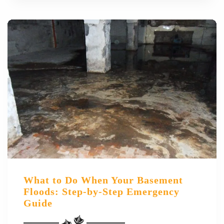
What to Do When Your Basement
Floods: Step-by-Step Emergency
Guide