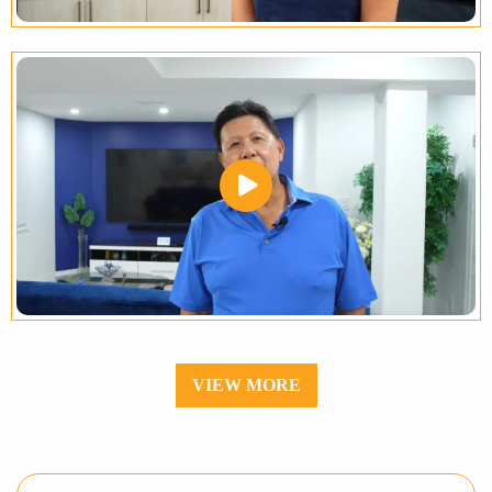
VIEW MORE