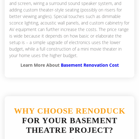
and screen, wiring a surround sound speaker system, and
adding custom theater-style seating (possibly on risers for
better viewing angles). Special touches such as dimmable
sconce lighting, acoustic wall panels, and custom cabinetry for
AV equipment can further increase the costs. The price range
is wide because it depends on how basic or elaborate the
setup is – a simple upgrade of electronics uses the lower
budget, while a full construction of a mini movie theater in
your home uses the higher budget.
Learn More About
Basement Renovation Cost
WHY CHOOSE RENODUCK
FOR YOUR BASEMENT
THEATRE PROJECT?