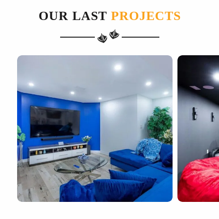
OUR LAST
PROJECTS