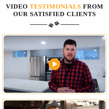
VIDEO
TESTIMONIALS
FROM
OUR SATISFIED CLIENTS