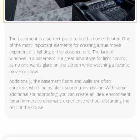
The basement is a perfect place to build a home theater. One
of the most important elements for creating a true movie
experience is lighting or the absence of it. The lack of
windows in a basement is a great advantage for light control,
as no one wants glare on the screen while watching a favorite
movie or show.
Additionally, the basement floors and walls are often
concrete, which helps block sound transmission. With some
additional soundproofing, you can create an ideal environment
for an immersive cinematic experience without disturbing the
rest of the house.