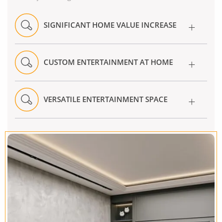
SIGNIFICANT HOME VALUE INCREASE
CUSTOM ENTERTAINMENT AT HOME
VERSATILE ENTERTAINMENT SPACE