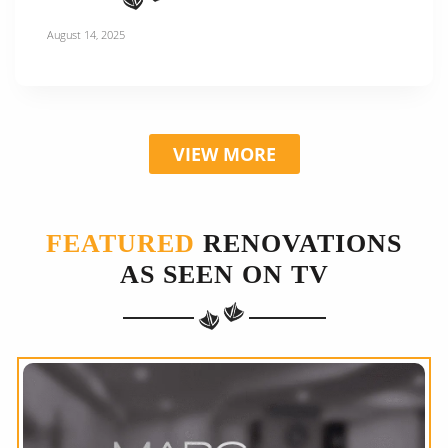
August 14, 2025
VIEW MORE
FEATURED
RENOVATIONS
AS SEEN ON TV