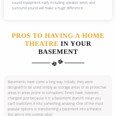
sound equipment early including speaker wires and
surround sound will make a huge difference.
PROS TO HAVING A HOME
THEATRE
IN YOUR
BASEMENT
Basements have come a long way. Initially, they were
designed to be used simply as storage areas or as protective
areas in areas prone to tornadoes. Times have, however,
changed. Just because it is a basement doesn’t mean you
can’t transform it into something amazing. One of the most
popular options is transforming a basement into a theatre.
But why is this a great idea?