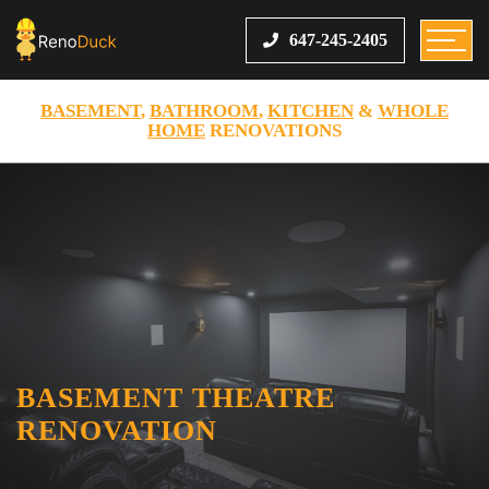
647-245-2405
BASEMENT
,
BATHROOM
,
KITCHEN
&
WHOLE
HOME
RENOVATIONS
BASEMENT THEATRE
RENOVATION