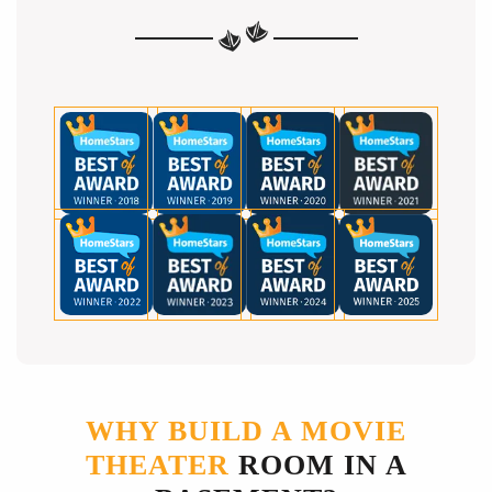
WHY BUILD A MOVIE
THEATER
ROOM IN A