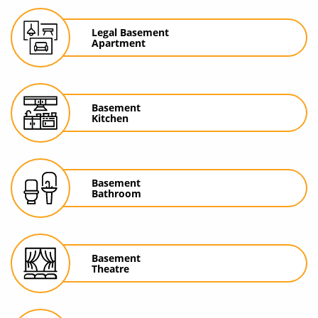
Legal Basement
Apartment
Basement
Kitchen
Basement
Bathroom
Basement
Theatre