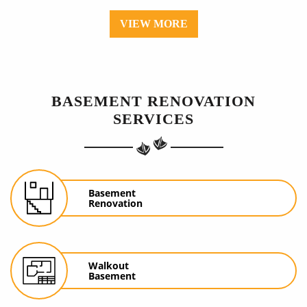
VIEW MORE
BASEMENT RENOVATION
SERVICES
Basement
Renovation
Walkout
Basement