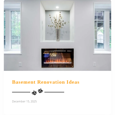
Basement Renovation Ideas
December 15, 2025