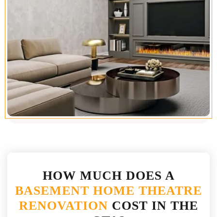
HOW MUCH DOES A
BASEMENT HOME THEATRE
RENOVATION
COST IN THE