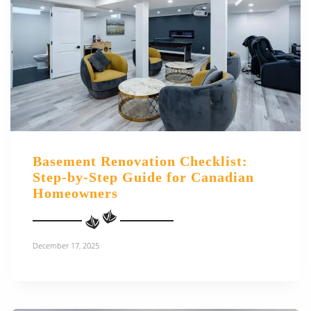
Basement Renovation Checklist:
Step-by-Step Guide for Canadian
Homeowners
December 17, 2025