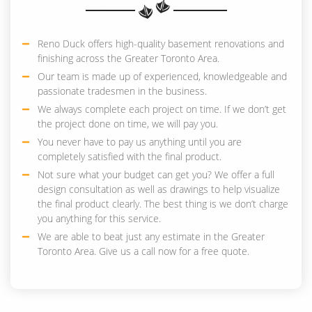
Reno Duck offers high-quality basement renovations and
finishing across the Greater Toronto Area.
Our team is made up of experienced, knowledgeable and
passionate tradesmen in the business.
We always complete each project on time. If we don’t get
the project done on time, we will pay you.
You never have to pay us anything until you are
completely satisfied with the final product.
Not sure what your budget can get you? We offer a full
design consultation as well as drawings to help visualize
the final product clearly. The best thing is we don’t charge
you anything for this service.
We are able to beat just any estimate in the Greater
Toronto Area. Give us a call now for a free quote.