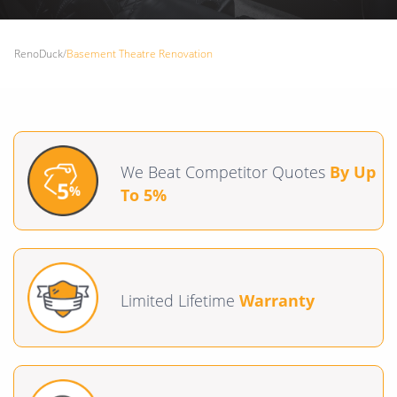
RenoDuck
/
Basement Theatre Renovation
We Beat Competitor Quotes
By Up
To 5%
Limited Lifetime
Warranty