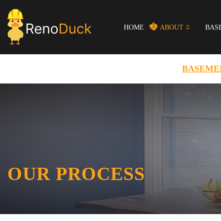
HOME
ABOUT
BAS
BASEME
OUR PROCESS