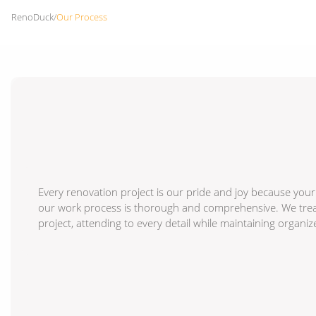
RenoDuck
/
Our Process
Every renovation project is our pride and joy because your
our work process is thorough and comprehensive. We treat 
project, attending to every detail while maintaining organi