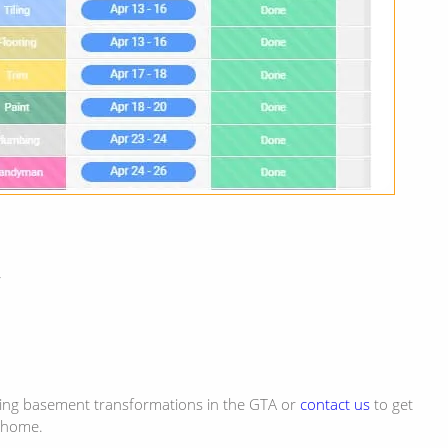
N
ring basement transformations in the GTA or
contact us
to get
 home.