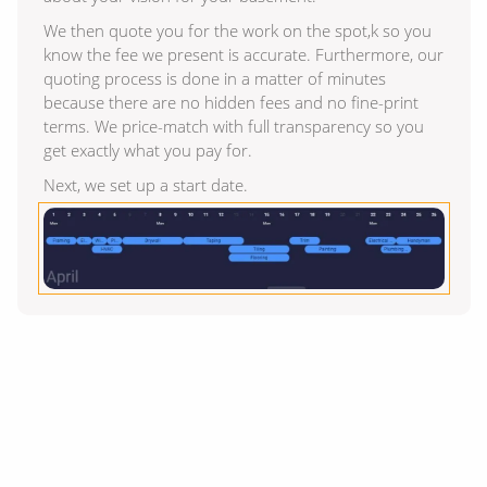
We then quote you for the work on the spot,k so you
know the fee we present is accurate. Furthermore, our
quoting process is done in a matter of minutes
because there are no hidden fees and no fine-print
terms. We price-match with full transparency so you
get exactly what you pay for.
Next, we set up a start date.