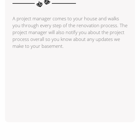
A project manager comes to your house and walks
you through every step of the renovation process. The
project manager will also notify you about the project
process overall so you know about any updates we
make to your basement.