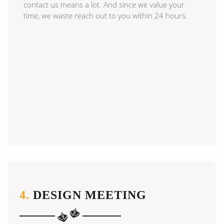
contact us means a lot. And since we value your
time, we waste reach out to you within 24 hours.
4.
DESIGN MEETING