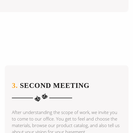
3.
SECOND MEETING
After understanding the scope of work, we invite you
to come to our office. You get to feel and choose the
materials, browse our product catalog, and also tell us
about your vision for your basement.