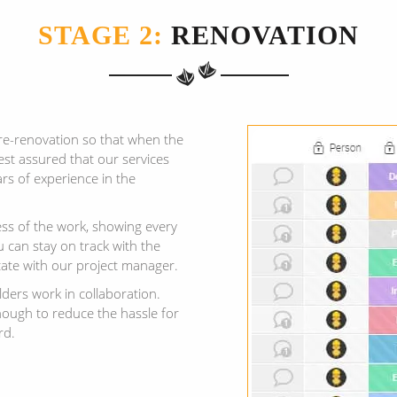
STAGE 2:
RENOVATION
re-renovation so that when the
est assured that our services
rs of experience in the
ess of the work, showing every
 can stay on track with the
ate with our project manager.
lders work in collaboration.
ough to reduce the hassle for
rd.