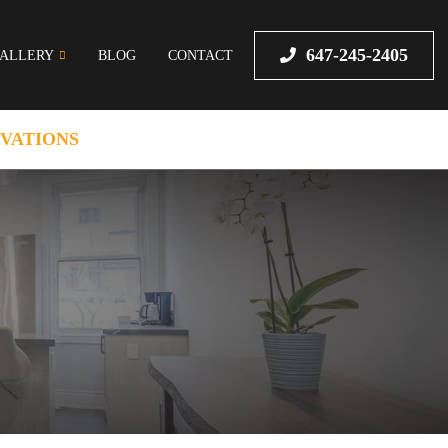
647-245-2405
ALLERY
BLOG
CONTACT
VATIONS