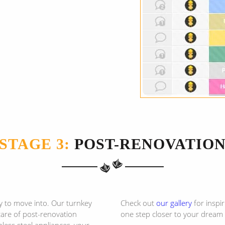
STAGE 3:
POST-RENOVATIO
y to move into. Our turnkey
Check out
our gallery
for inspi
 care of post-renovation
one step closer to your dream
less steel appliances, your