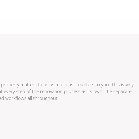
 property matters to us as much as it matters to you. This is why
every step of the renovation process as its own little separate
zed workflows all throughout.