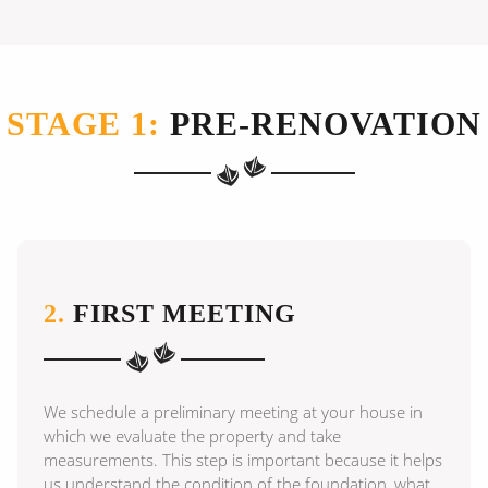
STAGE 1:
PRE-RENOVATION
2.
FIRST MEETING
We schedule a preliminary meeting at your house in
which we evaluate the property and take
measurements. This step is important because it helps
us understand the condition of the foundation, what