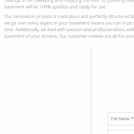
basement will be 100% spotless and ready for use.
Our renovation process is meticulous and perfectly structured fo
we go over every aspect in your basement means you can trust us
time. Additionally, we lead with passion and professionalism, an
basement of your dreams. Our customer reviews are all the pro