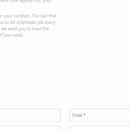
r your comfort. The fact that
 to do a fantastic job every
d we want you to have the
of you need.