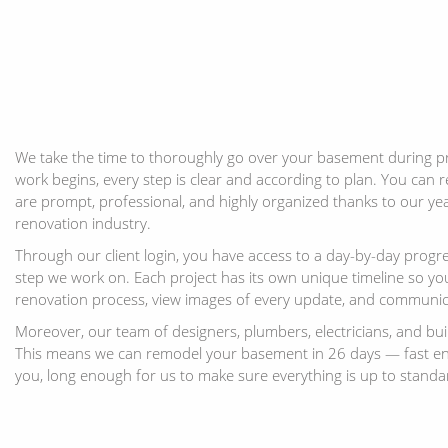
We take the time to thoroughly go over your basement during p
work begins, every step is clear and according to plan. You can r
are prompt, professional, and highly organized thanks to our yea
renovation industry.
Through our client login, you have access to a day-by-day progr
step we work on. Each project has its own unique timeline so you
renovation process, view images of every update, and communic
Moreover, our team of designers, plumbers, electricians, and bui
This means we can remodel your basement in 26 days — fast en
you, long enough for us to make sure everything is up to standa