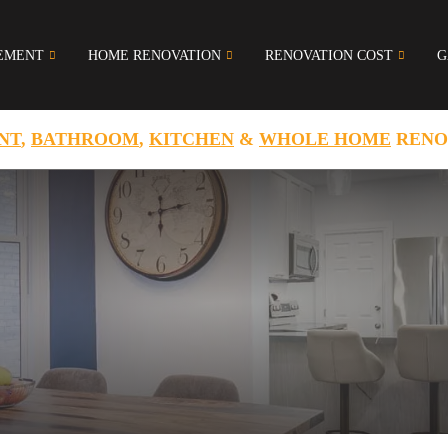
EMENT
HOME RENOVATION
RENOVATION COST
G
NT
,
BATHROOM
,
KITCHEN
&
WHOLE HOME
RENO