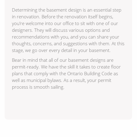
Determining the basement design is an essential step
in renovation. Before the renovation itself begins,
you’re welcome into our office to sit with one of our
designers. They will discuss various options and
recommendations with you, and you can share your
thoughts, concerns, and suggestions with them. At this
stage, we go over every detail in your basement.
Bear in mind that all of our basement designs are
permit-ready. We have the skill it takes to create floor
plans that comply with the Ontario Building Code as
well as municipal bylaws. As a result, your permit
process is smooth sailing.