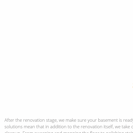
After the renovation stage, we make sure your basement is read
solutions mean that in addition to the renovation itself, we take
cleanup. From sweeping and mopping the floor to polishing stain