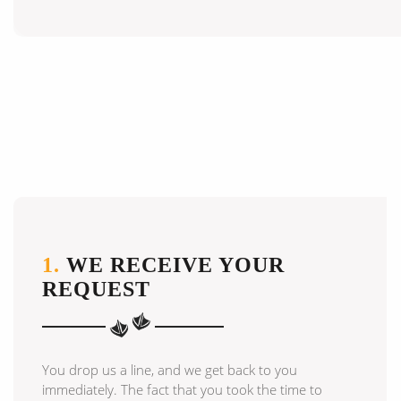
1.
WE RECEIVE YOUR
REQUEST
You drop us a line, and we get back to you
immediately. The fact that you took the time to