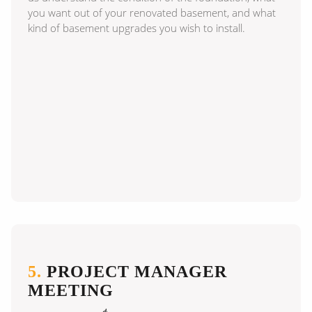
you want out of your renovated basement, and what
kind of basement upgrades you wish to install.
5.
PROJECT MANAGER
MEETING