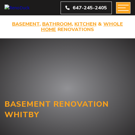
647-245-2405
BASEMENT
,
BATHROOM
,
KITCHEN
&
WHOLE
HOME
RENOVATIONS
BASEMENT RENOVATION
WHITBY