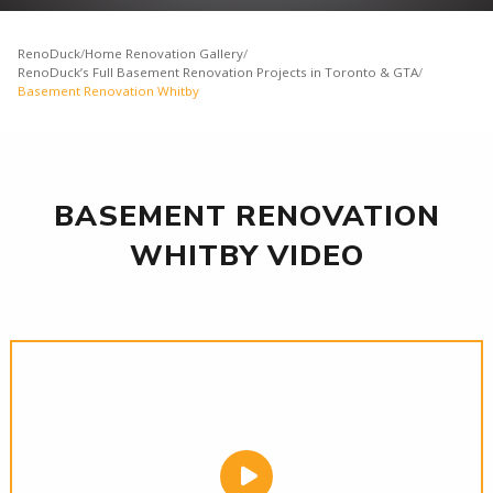
RenoDuck
/
Home Renovation Gallery
/
RenoDuck’s Full Basement Renovation Projects in Toronto & GTA
/
Basement Renovation Whitby
BASEMENT RENOVATION
WHITBY VIDEO