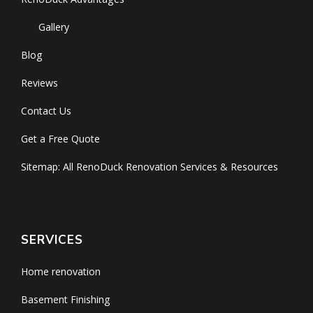
Gallery
Blog
Reviews
Contact Us
Get a Free Quote
Sitemap: All RenoDuck Renovation Services & Resources
SERVICES
Home renovation
Basement Finishing