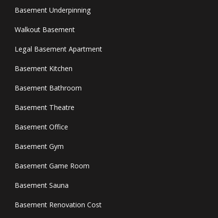
Basement Underpinning
Walkout Basement
Legal Basement Apartment
Basement Kitchen
Basement Bathroom
Basement Theatre
Basement Office
Basement Gym
Basement Game Room
Basement Sauna
Basement Renovation Cost