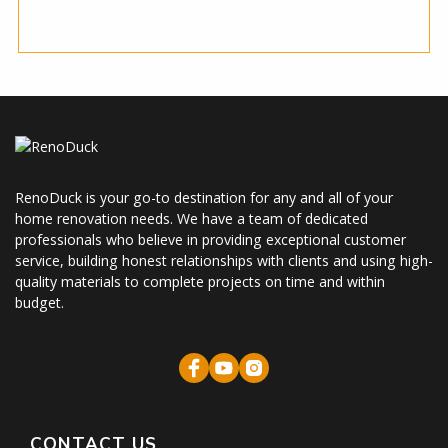
RenoDuck is your go-to destination for any and all of your
home renovation needs. We have a team of dedicated
professionals who believe in providing exceptional customer
service, building honest relationships with clients and using high-
quality materials to complete projects on time and within
budget.
CONTACT US