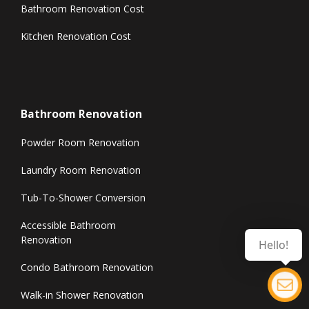
Bathroom Renovation Cost
Kitchen Renovation Cost
Bathroom Renovation
Powder Room Renovation
Laundry Room Renovation
Tub-To-Shower Conversion
Accessible Bathroom
Renovation
Hello!
Condo Bathroom Renovation
Walk-in Shower Renovation