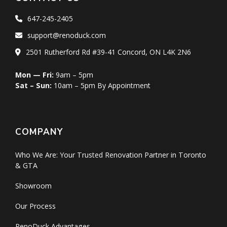
647-245-2405
support@renoduck.com
2501 Rutherford Rd #39-41 Concord, ON L4K 2N6
Mon — Fri:
9am – 5pm
Sat – Sun:
10am – 5pm By Appointment
COMPANY
Who We Are: Your Trusted Renovation Partner in Toronto
& GTA
Showroom
Our Process
RenoDuck Advantages