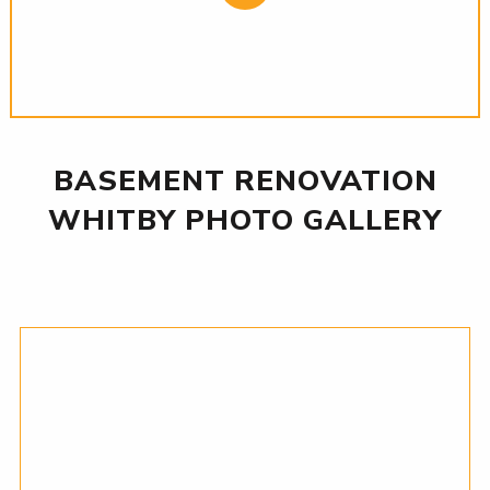
BASEMENT RENOVATION
WHITBY PHOTO GALLERY