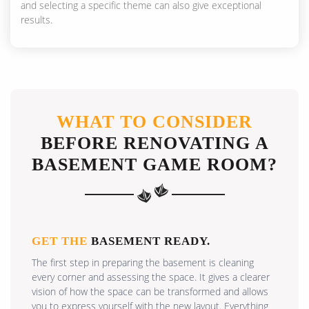
and selecting a specific theme can also give exceptional
results.
WHAT TO CONSIDER
BEFORE RENOVATING A
BASEMENT GAME ROOM?
GET THE
BASEMENT READY.
The first step in preparing the basement is cleaning
every corner and assessing the space. It gives a clearer
vision of how the space can be transformed and allows
you to express yourself with the new layout. Everything