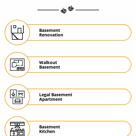
Basement
Renovation
Walkout
Basement
Legal Basement
Apartment
Basement
Kitchen