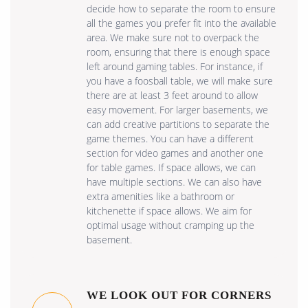
decide how to separate the room to ensure
all the games you prefer fit into the available
area. We make sure not to overpack the
room, ensuring that there is enough space
left around gaming tables. For instance, if
you have a foosball table, we will make sure
there are at least 3 feet around to allow
easy movement. For larger basements, we
can add creative partitions to separate the
game themes. You can have a different
section for video games and another one
for table games. If space allows, we can
have multiple sections. We can also have
extra amenities like a bathroom or
kitchenette if space allows. We aim for
optimal usage without cramping up the
basement.
WE LOOK OUT FOR CORNERS