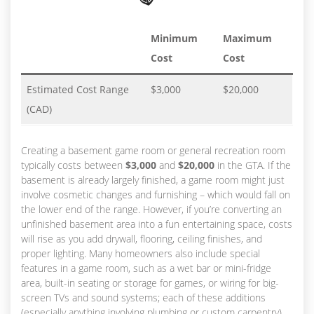
Minimum
Maximum
Cost
Cost
Estimated Cost Range
$3,000
$20,000
(CAD)
Creating a basement game room or general recreation room
typically costs between
$3,000
and
$20,000
in the GTA. If the
basement is already largely finished, a game room might just
involve cosmetic changes and furnishing – which would fall on
the lower end of the range. However, if you’re converting an
unfinished basement area into a fun entertaining space, costs
will rise as you add drywall, flooring, ceiling finishes, and
proper lighting. Many homeowners also include special
features in a game room, such as a wet bar or mini-fridge
area, built-in seating or storage for games, or wiring for big-
screen TVs and sound systems; each of these additions
(especially anything involving plumbing or custom carpentry)