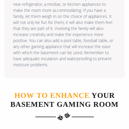
new refrigerator, a minibar, or kitchen appliances to
make the room more accommodating. If you have a
family, let them weigh in on the choice of appliances. It
will not only be fun for them; it will also make them feel
that they are part of it. Involving the family will also
increase creativity and make the experience more
positive. You can also add a pool table, foosball table, or
any other gaming appliance that will increase the ease
with which the basement can be used. Remember to
have adequate insulation and waterproofing to prevent
moisture problems.
HOW TO ENHANCE
YOUR
BASEMENT GAMING ROOM