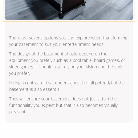
There are several options you can explore when transforming
your basement to suit your entertainment needs.
The design of the basement should depend on the
equipment you prefer, such as a pool table, board games, or
video games. It should also rely on your vision and the style
you prefer.
Hiring a contractor that understands the full potential of the
basement is also essential.
They will ensure your basement does not just attain the
functionality you expect but that it also becomes visually
pleasant.