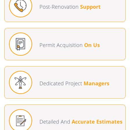
Post-Renovation
Support
Permit Acquisition
On Us
Dedicated Project
Managers
Detailed And
Accurate Estimates