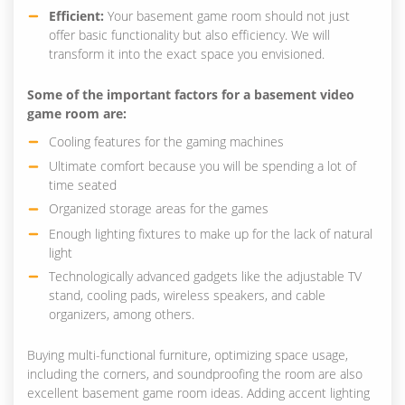
Efficient:
Your basement game room should not just
offer basic functionality but also efficiency. We will
transform it into the exact space you envisioned.
Some of the important factors for a basement video
game room are:
Cooling features for the gaming machines
Ultimate comfort because you will be spending a lot of
time seated
Organized storage areas for the games
Enough lighting fixtures to make up for the lack of natural
light
Technologically advanced gadgets like the adjustable TV
stand, cooling pads, wireless speakers, and cable
organizers, among others.
Buying multi-functional furniture, optimizing space usage,
including the corners, and soundproofing the room are also
excellent basement game room ideas. Adding accent lighting