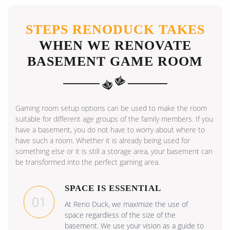
STEPS RENODUCK TAKES
WHEN WE RENOVATE
BASEMENT GAME ROOM
Gaming room setup options can be used to make the room
suitable for different age groups of the family members. If you
have a basement, you do not have to worry about where to
have such a room. Whether it is already being used for
something else or it is still a storage area, your basement can
be transformed into the perfect gaming area.
SPACE IS ESSENTIAL
01
At Reno Duck, we maximize the use of
space regardless of the size of the
basement. We use your vision as a guide to