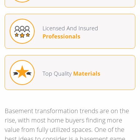
Licensed And Insured
Professionals
Top Quality
Materials
Basement transformation trends are on the
rise, with most home buyers finding more
value from fully utilized spaces. One of the
best ideas to consider is a basement game