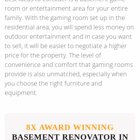
room or entertainment area for your entire
family. With the gaming room set up in the
residential area, you will spend less money on
outdoor entertainment and in case you want
to sell, it will be easier to negotiate a higher
price for the property. The level of
convenience and comfort that gaming rooms
provide is also unmatched, especially when
you choose the right furniture and
equipment.
8X AWARD WINNING
BASEMENT RENOVATOR IN