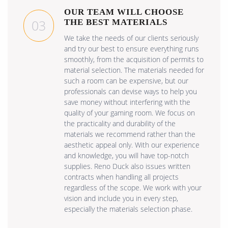
OUR TEAM WILL CHOOSE
03
THE BEST MATERIALS
We take the needs of our clients seriously
and try our best to ensure everything runs
smoothly, from the acquisition of permits to
material selection. The materials needed for
such a room can be expensive, but our
professionals can devise ways to help you
save money without interfering with the
quality of your gaming room. We focus on
the practicality and durability of the
materials we recommend rather than the
aesthetic appeal only. With our experience
and knowledge, you will have top-notch
supplies. Reno Duck also issues written
contracts when handling all projects
regardless of the scope. We work with your
vision and include you in every step,
especially the materials selection phase.