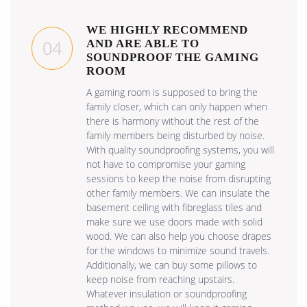
WE HIGHLY RECOMMEND
04
AND ARE ABLE TO
SOUNDPROOF THE GAMING
ROOM
A gaming room is supposed to bring the
family closer, which can only happen when
there is harmony without the rest of the
family members being disturbed by noise.
With quality soundproofing systems, you will
not have to compromise your gaming
sessions to keep the noise from disrupting
other family members. We can insulate the
basement ceiling with fibreglass tiles and
make sure we use doors made with solid
wood. We can also help you choose drapes
for the windows to minimize sound travels.
Additionally, we can buy some pillows to
keep noise from reaching upstairs.
Whatever insulation or soundproofing