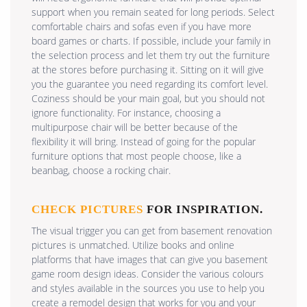
support when you remain seated for long periods. Select
comfortable chairs and sofas even if you have more
board games or charts. If possible, include your family in
the selection process and let them try out the furniture
at the stores before purchasing it. Sitting on it will give
you the guarantee you need regarding its comfort level.
Coziness should be your main goal, but you should not
ignore functionality. For instance, choosing a
multipurpose chair will be better because of the
flexibility it will bring. Instead of going for the popular
furniture options that most people choose, like a
beanbag, choose a rocking chair.
CHECK PICTURES
FOR INSPIRATION.
The visual trigger you can get from basement renovation
pictures is unmatched. Utilize books and online
platforms that have images that can give you basement
game room design ideas. Consider the various colours
and styles available in the sources you use to help you
create a remodel design that works for you and your