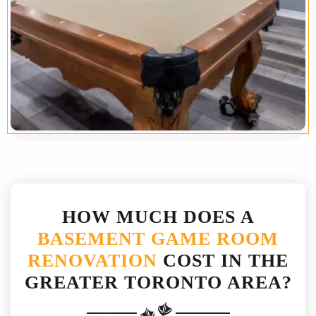
HOW MUCH DOES A
BASEMENT GAME ROOM
RENOVATION
COST IN THE
GREATER TORONTO AREA?