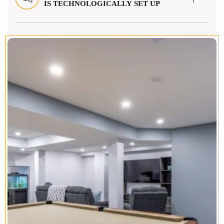
IS TECHNOLOGICALLY SET UP