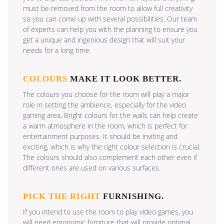
must be removed from the room to allow full creativity
so you can come up with several possibilities. Our team
of experts can help you with the planning to ensure you
get a unique and ingenious design that will suit your
needs for a long time.
COLOURS
MAKE IT LOOK BETTER.
The colours you choose for the room will play a major
role in setting the ambience, especially for the video
gaming area. Bright colours for the walls can help create
a warm atmosphere in the room, which is perfect for
entertainment purposes. It should be inviting and
exciting, which is why the right colour selection is crucial.
The colours should also complement each other even if
different ones are used on various surfaces.
PICK THE RIGHT
FURNISHING.
If you intend to use the room to play video games, you
will need ergonomic furniture that will provide optimal