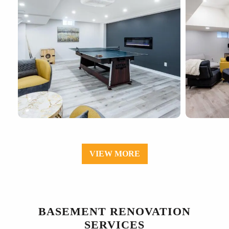
VIEW MORE
BASEMENT RENOVATION
SERVICES