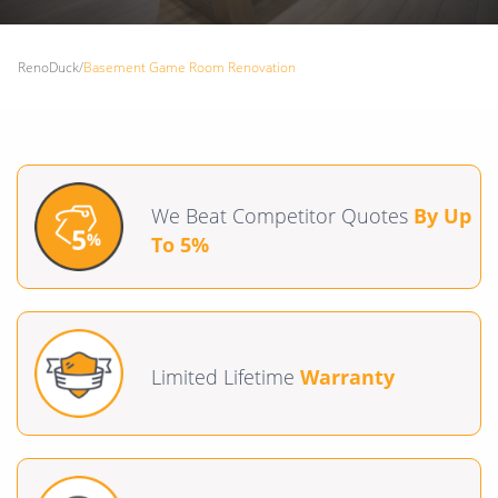
RenoDuck
/
Basement Game Room Renovation
We Beat Competitor Quotes
By Up
To 5%
Limited Lifetime
Warranty