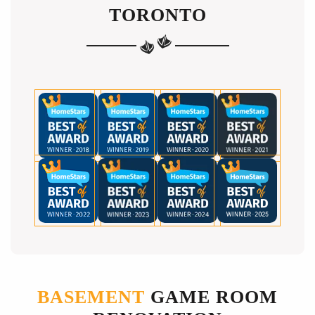
TORONTO
BASEMENT
GAME ROOM