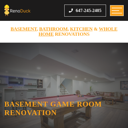
647-245-2405
BASEMENT
,
BATHROOM
,
KITCHEN
&
WHOLE
HOME
RENOVATIONS
BASEMENT GAME ROOM
RENOVATION