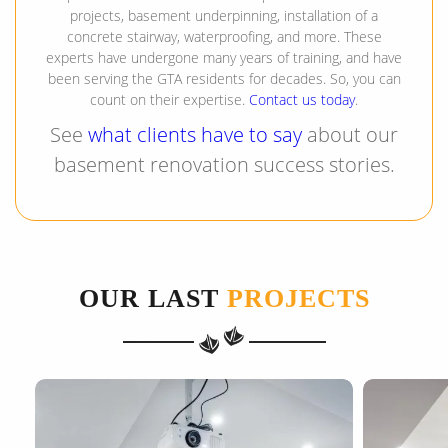
projects, basement underpinning, installation of a
concrete stairway, waterproofing, and more. These
experts have undergone many years of training, and have
been serving the GTA residents for decades. So, you can
count on their expertise.
Contact us today
.
See
what clients have to say
about our
basement renovation success stories.
OUR LAST
PROJECTS