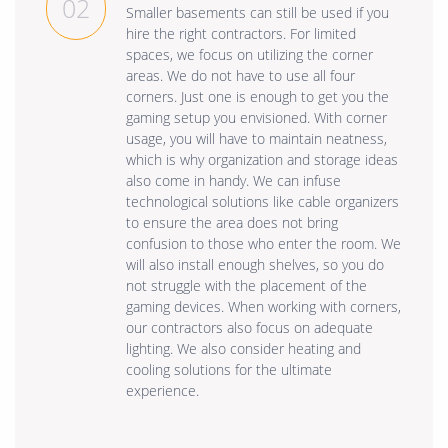
02
Smaller basements can still be used if you
hire the right contractors. For limited
spaces, we focus on utilizing the corner
areas. We do not have to use all four
corners. Just one is enough to get you the
gaming setup you envisioned. With corner
usage, you will have to maintain neatness,
which is why organization and storage ideas
also come in handy. We can infuse
technological solutions like cable organizers
to ensure the area does not bring
confusion to those who enter the room. We
will also install enough shelves, so you do
not struggle with the placement of the
gaming devices. When working with corners,
our contractors also focus on adequate
lighting. We also consider heating and
cooling solutions for the ultimate
experience.