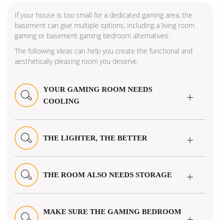
If your house is too small for a dedicated gaming area, the
basement can give multiple options, including a living room
gaming or basement gaming bedroom alternatives.
The following ideas can help you create the functional and
aesthetically pleasing room you deserve.
YOUR GAMING ROOM NEEDS
COOLING
THE LIGHTER, THE BETTER
THE ROOM ALSO NEEDS STORAGE
MAKE SURE THE GAMING BEDROOM