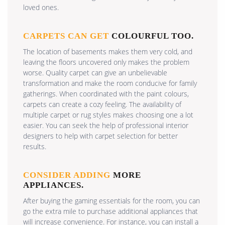
loved ones.
CARPETS CAN GET
COLOURFUL TOO.
The location of basements makes them very cold, and
leaving the floors uncovered only makes the problem
worse. Quality carpet can give an unbelievable
transformation and make the room conducive for family
gatherings. When coordinated with the paint colours,
carpets can create a cozy feeling. The availability of
multiple carpet or rug styles makes choosing one a lot
easier. You can seek the help of professional interior
designers to help with carpet selection for better
results.
CONSIDER ADDING
MORE
APPLIANCES.
After buying the gaming essentials for the room, you can
go the extra mile to purchase additional appliances that
will increase convenience. For instance, you can install a