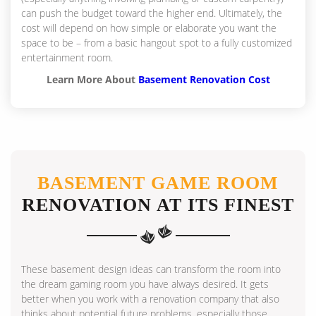
can push the budget toward the higher end. Ultimately, the
cost will depend on how simple or elaborate you want the
space to be – from a basic hangout spot to a fully customized
entertainment room.
Learn More About
Basement Renovation Cost
BASEMENT GAME ROOM
RENOVATION AT ITS FINEST
These basement design ideas can transform the room into
the dream gaming room you have always desired. It gets
better when you work with a renovation company that also
thinks about potential future problems, especially those