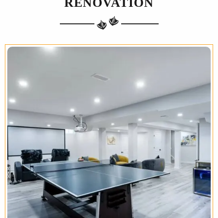
RENOVATION