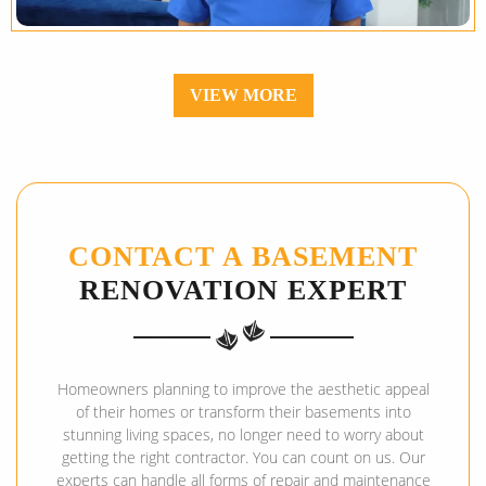
VIEW MORE
CONTACT A BASEMENT
RENOVATION EXPERT
Homeowners planning to improve the aesthetic appeal
of their homes or transform their basements into
stunning living spaces, no longer need to worry about
getting the right contractor. You can count on us. Our
experts can handle all forms of repair and maintenance