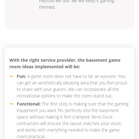
method we use, we will keep it gaming-
themed.
With the right service provider, the basement game
room ideas implemented will be:
Fun:
A game room does not have to be an eyesore. You
can get an aesthetically pleasing area that you feel proud
to share with your guests. We can incorporate all the
recreational options to make the room stand out.
Functional:
The first step is making sure that the gaming
equipment you want fits perfectly into the basement
space without making it feel cramped. Reno Duck
contractors will ensure the layout matches your vision
and works with everything needed to make the game
room practical.