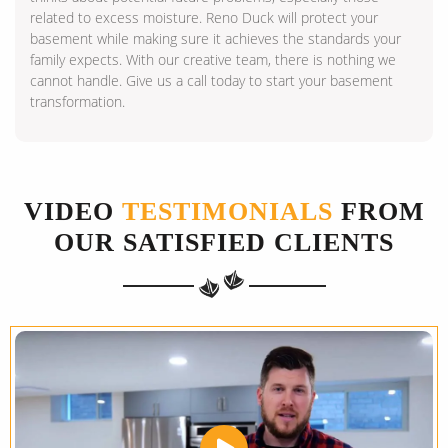
related to excess moisture. Reno Duck will protect your
basement while making sure it achieves the standards your
family expects. With our creative team, there is nothing we
cannot handle. Give us a call today to start your basement
transformation.
VIDEO
TESTIMONIALS
FROM
OUR SATISFIED CLIENTS