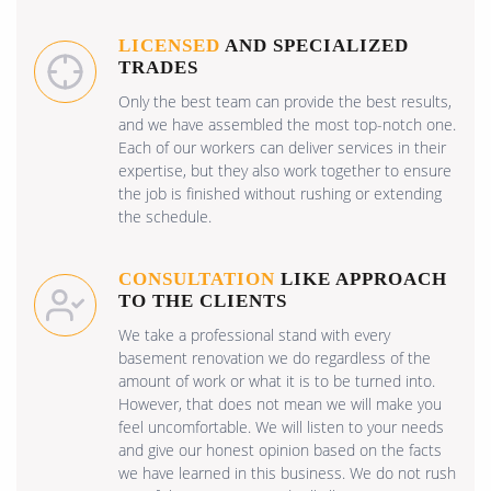
LICENSED
AND SPECIALIZED
TRADES
Only the best team can provide the best results,
and we have assembled the most top-notch one.
Each of our workers can deliver services in their
expertise, but they also work together to ensure
the job is finished without rushing or extending
the schedule.
CONSULTATION
LIKE APPROACH
TO THE CLIENTS
We take a professional stand with every
basement renovation we do regardless of the
amount of work or what it is to be turned into.
However, that does not mean we will make you
feel uncomfortable. We will listen to your needs
and give our honest opinion based on the facts
we have learned in this business. We do not rush