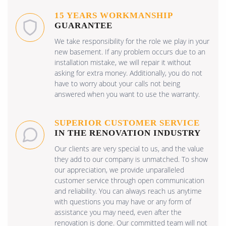
15 YEARS WORKMANSHIP
GUARANTEE
We take responsibility for the role we play in your
new basement. If any problem occurs due to an
installation mistake, we will repair it without
asking for extra money. Additionally, you do not
have to worry about your calls not being
answered when you want to use the warranty.
SUPERIOR CUSTOMER SERVICE
IN THE RENOVATION INDUSTRY
Our clients are very special to us, and the value
they add to our company is unmatched. To show
our appreciation, we provide unparalleled
customer service through open communication
and reliability. You can always reach us anytime
with questions you may have or any form of
assistance you may need, even after the
renovation is done. Our committed team will not