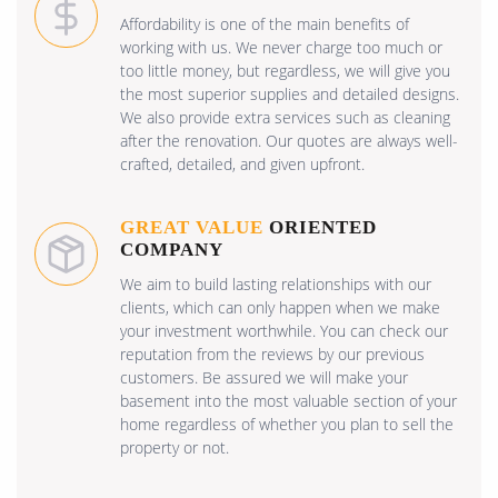
Affordability is one of the main benefits of
working with us. We never charge too much or
too little money, but regardless, we will give you
the most superior supplies and detailed designs.
We also provide extra services such as cleaning
after the renovation. Our quotes are always well-
crafted, detailed, and given upfront.
GREAT VALUE
ORIENTED
COMPANY
We aim to build lasting relationships with our
clients, which can only happen when we make
your investment worthwhile. You can check our
reputation from the reviews by our previous
customers. Be assured we will make your
basement into the most valuable section of your
home regardless of whether you plan to sell the
property or not.