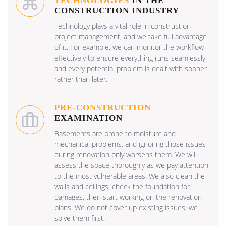
TECHNOLOGIES
IN THE
CONSTRUCTION INDUSTRY
Technology plays a vital role in construction
project management, and we take full advantage
of it. For example, we can monitor the workflow
effectively to ensure everything runs seamlessly
and every potential problem is dealt with sooner
rather than later.
PRE-CONSTRUCTION
EXAMINATION
Basements are prone to moisture and
mechanical problems, and ignoring those issues
during renovation only worsens them. We will
assess the space thoroughly as we pay attention
to the most vulnerable areas. We also clean the
walls and ceilings, check the foundation for
damages, then start working on the renovation
plans. We do not cover up existing issues; we
solve them first.