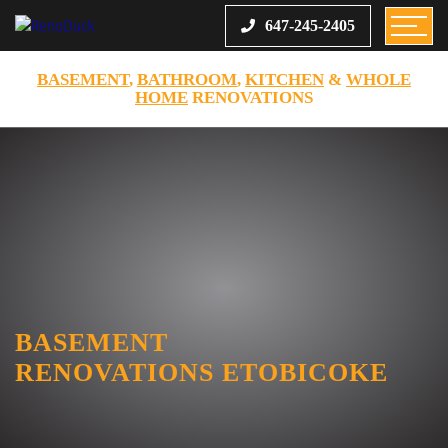
647-245-2405
BASEMENT
,
BATHROOM
,
KITCHEN
&
WHOLE
HOME
RENOVATIONS
BASEMENT
RENOVATIONS ETOBICOKE