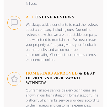
fail you.
A++
ONLINE REVIEWS
We always advise our clients to read the reviews
about a company, including ours. Our online
reviews show that we are a reputable company,
and we intend to maintain that. We never leave
your property before you give us your feedback
on the results, and we do not stop
communicating. Check out our previous clients’
experiences online.
HOMESTARS APPROVED
& BEST
OF 2019 AND 2020 AWARD
WINNERS
Our remarkable service delivery techniques are
shown in our high rating on HomeStars.com. The
platform, which ranks service providers according
to their reviews and customer experiences,