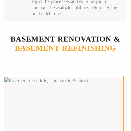
any of the processes and will allow you to
compare the available solutions before settling
on the right one.
BASEMENT RENOVATION &
BASEMENT REFINISHING