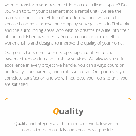
wish to transform your basement into an extra livable space? Do
you wish to turn your basement into a rental unit? We are the
team you should hire. At RenoDuck Renovations, we are a full-
service basement renovation company serving clients in Etobicoke
and the surrounding areas who wish to breathe new life into their
old or unfinished basements. You can count on our excellent
workmanship and designs to improve the quality of your home.
Our goal is to become a one-stop-shop that offers all the
basement renovation and finishing services. We always strive for
excellence in every project we handle. You can always count on
our loyalty, transparency, and professionalism. Our priority is your
complete satisfaction and we will not leave your job site until you
are satisfied.
Q
uality
Quality and integrity are the main rules we follow when it
comes to the materials and services we provide.