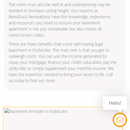
The room must also be well lit and underpinning may be
needed to increase ceiling height. Our experts at
RenoDuck Renovations have the knowledge, experience,
and resources you need to ensure your basement
apartment is not just remarkable but also meets all
construction codes.
There are many benefits that come with having legal
basement in Etobicoke. The main one is that you get to
outweigh costs. You can use the income generated to
repay your mortgage, finance your child’s education, pay the
utility bills or simply supplement your monthly income. We
have the expertise needed to bring your vision to life. Call
us today to find out more.
Hello!