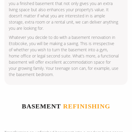
you a finished basement that not only gives you an extra
living space but also enhances your property’s value. It
doesn’t matter if what you are interested in is ample
storage, extra room or a rental unit, we can deliver anything
you are looking for.
Whatever you decide to do with a basement renovation in
Etobicoke, you will be making a saving. This is irrespective
of whether you wish to turn the basement into a gym,
home office or legal second suite. What’s more, a functional
basement will offer excellent accommodation space for
your growing family. Your teenage son can, for example, use
the basement bedroom.
BASEMENT
REFINISHING