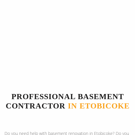
PROFESSIONAL BASEMENT
CONTRACTOR
IN ETOBICOKE
Do you need help with basement renovation in Etobicoke? Do you