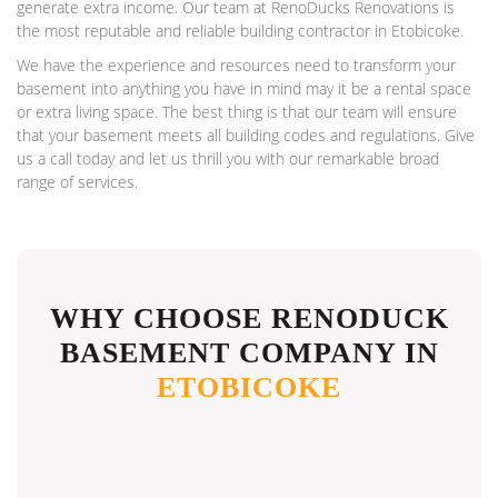
generate extra income. Our team at RenoDucks Renovations is
the most reputable and reliable building contractor in Etobicoke.
We have the experience and resources need to transform your
basement into anything you have in mind may it be a rental space
or extra living space. The best thing is that our team will ensure
that your basement meets all building codes and regulations. Give
us a call today and let us thrill you with our remarkable broad
range of services.
WHY CHOOSE RENODUCK
BASEMENT COMPANY IN
ETOBICOKE