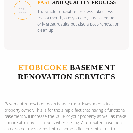
FAST
AND QUALITY PROCESS
05
The whole renovation process takes less
than a month, and you are guaranteed not
only great results but also a post-renovation
clean-up.
ETOBICOKE
BASEMENT
RENOVATION SERVICES
Basement renovation projects are crucial investments for a
property owner. This is for the simple fact that having a functional
basement will increase the value of your property as well as make
it more attractive to buyers when selling. A renovated basement
can also be transformed into a home office or rental unit to