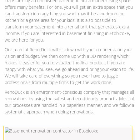
Transforming an unfinished basement into a modern living space
offers many benefits. For one, you will get an extra space that you
can transform into anything you want may it be a bedroom or
kitchen or a game area for your kids. It is also possible to
transform your basement into a rental unit that generates extra
income. If you are interested in basement finishing in Etobicoke,
we are here for you.
Our team at Reno Duck will sit down with you to understand your
vision and budget. We then come up with a 3D rendering which
makes it easier for you to visualize the final product. If you are
happy with what you see, we go ahead and bring your vision to life.
We will take care of everything so you never have to juggle
professionals from multiple firms to get the work done.
RenoDuck is an environment-conscious company that manages all
renovations by using the safest and eco-friendly products. Most of
our processes are handled in a paperless manner, and we follow a
systematic approach when doing renovations.