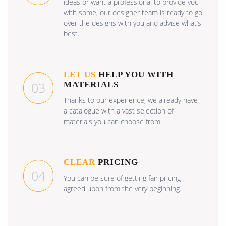
ideas or want a professional to provide you
with some, our designer team is ready to go
over the designs with you and advise what’s
best.
LET US
HELP YOU WITH
03
MATERIALS
Thanks to our experience, we already have
a catalogue with a vast selection of
materials you can choose from.
CLEAR
PRICING
04
You can be sure of getting fair pricing
agreed upon from the very beginning.