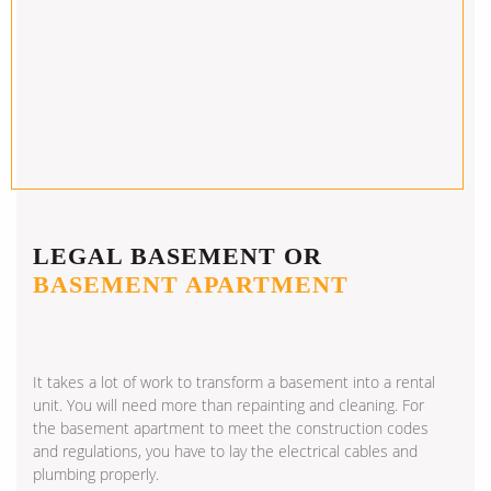
LEGAL BASEMENT OR
BASEMENT APARTMENT
It takes a lot of work to transform a basement into a rental
unit. You will need more than repainting and cleaning. For
the basement apartment to meet the construction codes
and regulations, you have to lay the electrical cables and
plumbing properly.