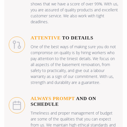
shows that we have a score of over 99%. With us,
you are assured of quality products and excellent
customer service. We also work with tight
deadlines.
ATTENTIVE
TO DETAILS
One of the best ways of making sure you do not
compromise on quality is by hiring workers who
pay attention to the tiniest details. We focus on
all aspects of the basement renovation, from
safety to practicality, and give out a labour
warranty as a sign of our commitment. With us,
strength and durability are a guarantee.
ALWAYS PROMPT
AND ON
SCHEDULE
Timeliness and proper management of budget
are some of the qualities that you can expect
from us. We maintain high ethical standards and