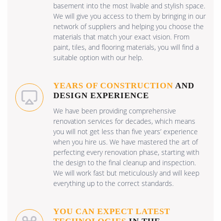
basement into the most livable and stylish space.
We will give you access to them by bringing in our
network of suppliers and helping you choose the
materials that match your exact vision. From
paint, tiles, and flooring materials, you will find a
suitable option with our help.
YEARS OF CONSTRUCTION
AND
DESIGN EXPERIENCE
We have been providing comprehensive
renovation services for decades, which means
you will not get less than five years’ experience
when you hire us. We have mastered the art of
perfecting every renovation phase, starting with
the design to the final cleanup and inspection.
We will work fast but meticulously and will keep
everything up to the correct standards.
YOU CAN EXPECT LATEST