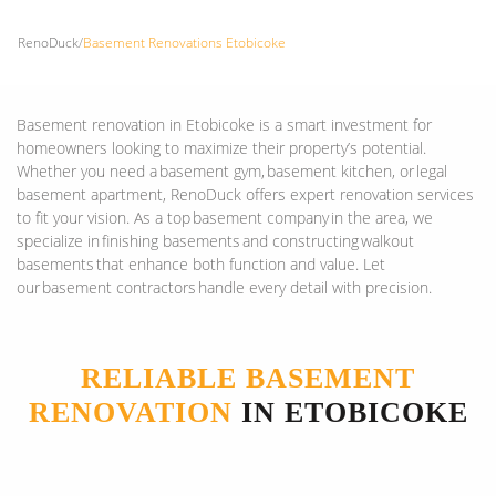
RenoDuck
/
Basement Renovations Etobicoke
Basement renovation in Etobicoke is a smart investment for
homeowners looking to maximize their property’s potential.
Whether you need a basement gym, basement kitchen, or legal
basement apartment, RenoDuck offers expert renovation services
to fit your vision. As a top basement company in the area, we
specialize in finishing basements and constructing walkout
basements that enhance both function and value. Let
our basement contractors handle every detail with precision.
RELIABLE BASEMENT
RENOVATION
IN ETOBICOKE