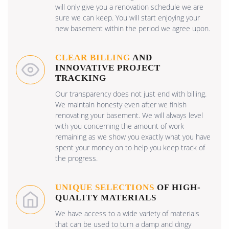
will only give you a renovation schedule we are
sure we can keep. You will start enjoying your
new basement within the period we agree upon.
CLEAR BILLING
AND
INNOVATIVE PROJECT
TRACKING
Our transparency does not just end with billing.
We maintain honesty even after we finish
renovating your basement. We will always level
with you concerning the amount of work
remaining as we show you exactly what you have
spent your money on to help you keep track of
the progress.
UNIQUE SELECTIONS
OF HIGH-
QUALITY MATERIALS
We have access to a wide variety of materials
that can be used to turn a damp and dingy