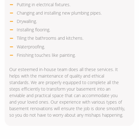
Putting in electrical fixtures.
Changing and installing new plumbing pipes.
Drywalling.
Installing flooring.
Tiling the bathrooms and kitchens.
Waterproofing.
Finishing touches like painting.
Our esteemed in-house team does all these services. It
helps with the maintenance of quality and ethical
standards. We are properly equipped to complete all the
steps efficiently to transform your basement into an
enviable and practical space that can accommodate you
and your loved ones. Our experience with various types of
basement renovations will ensure the job is done smoothly,
so you do not have to worry about any mishaps happening.