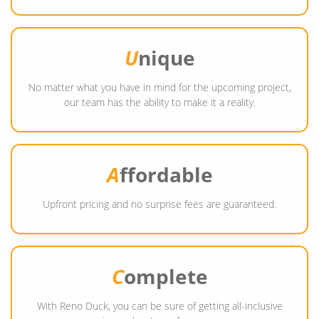
U
nique
No matter what you have in mind for the upcoming project,
our team has the ability to make it a reality.
A
ffordable
Upfront pricing and no surprise fees are guaranteed.
C
omplete
With Reno Duck, you can be sure of getting all-inclusive