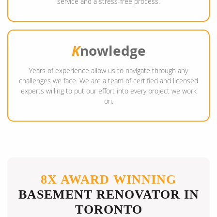
service and a stress-free process.
K
nowledge
Years of experience allow us to navigate through any
challenges we face. We are a team of certified and licensed
experts willing to put our effort into every project we work
on.
8X AWARD WINNING
BASEMENT RENOVATOR IN
TORONTO