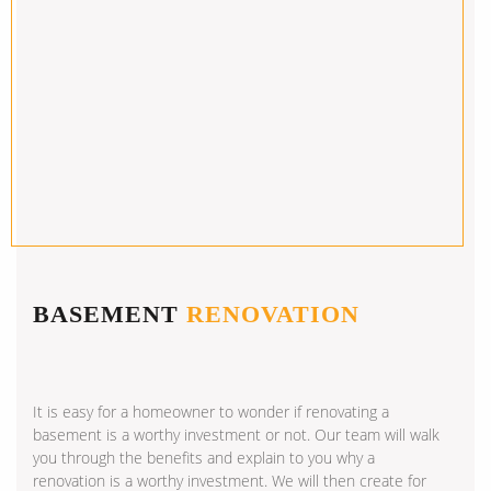
BASEMENT
RENOVATION
It is easy for a homeowner to wonder if renovating a
basement is a worthy investment or not. Our team will walk
you through the benefits and explain to you why a
renovation is a worthy investment. We will then create for