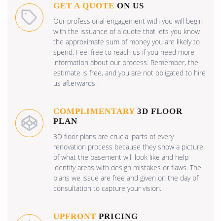
GET A QUOTE
ON US
Our professional engagement with you will begin
with the issuance of a quote that lets you know
the approximate sum of money you are likely to
spend. Feel free to reach us if you need more
information about our process. Remember, the
estimate is free, and you are not obligated to hire
us afterwards.
COMPLIMENTARY
3D FLOOR
PLAN
3D floor plans are crucial parts of every
renovation process because they show a picture
of what the basement will look like and help
identify areas with design mistakes or flaws. The
plans we issue are free and given on the day of
consultation to capture your vision.
UPFRONT
PRICING