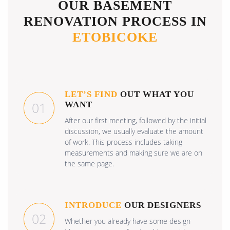
OUR BASEMENT
RENOVATION PROCESS IN
ETOBICOKE
LET’S FIND
OUT WHAT YOU
01
WANT
After our first meeting, followed by the initial
discussion, we usually evaluate the amount
of work. This process includes taking
measurements and making sure we are on
the same page.
INTRODUCE
OUR DESIGNERS
02
Whether you already have some design