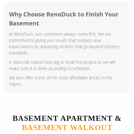
Why Choose RenoDuck to Finish Your
Basement
At RenoDuck, our customers always come first. We are
committed to giving you results that surpass your
expectations by delivering services that go beyond industry
standards.
It does not matter how big or small the project is; we will
make sure it is done according to schedule.
We also offer some of the most affordable prices in the
region.
BASEMENT APARTMENT &
BASEMENT WALKOUT