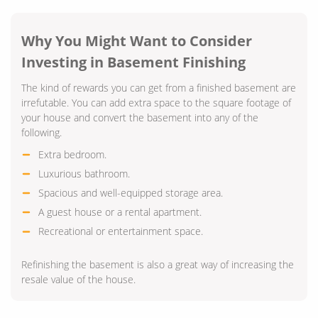
Why You Might Want to Consider
Investing in Basement Finishing
The kind of rewards you can get from a finished basement are
irrefutable. You can add extra space to the square footage of
your house and convert the basement into any of the
following.
Extra bedroom.
Luxurious bathroom.
Spacious and well-equipped storage area.
A guest house or a rental apartment.
Recreational or entertainment space.
Refinishing the basement is also a great way of increasing the
resale value of the house.