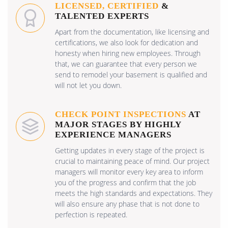
LICENSED, CERTIFIED
&
TALENTED EXPERTS
Apart from the documentation, like licensing and
certifications, we also look for dedication and
honesty when hiring new employees. Through
that, we can guarantee that every person we
send to remodel your basement is qualified and
will not let you down.
CHECK POINT INSPECTIONS
AT
MAJOR STAGES BY HIGHLY
EXPERIENCE MANAGERS
Getting updates in every stage of the project is
crucial to maintaining peace of mind. Our project
managers will monitor every key area to inform
you of the progress and confirm that the job
meets the high standards and expectations. They
will also ensure any phase that is not done to
perfection is repeated.