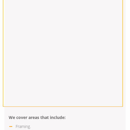
We cover areas that include:
Framing.