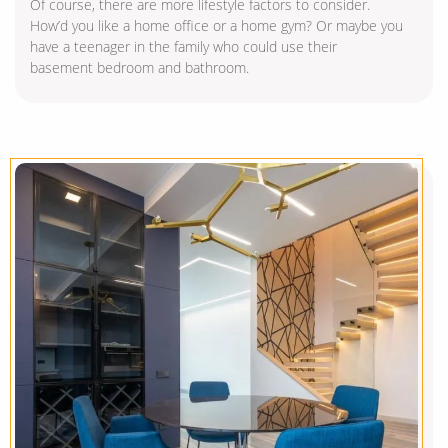
Of course, there are more lifestyle factors to consider.
How’d you like a home office or a home gym? Or maybe you
have a teenager in the family who could use their
basement bedroom and bathroom.