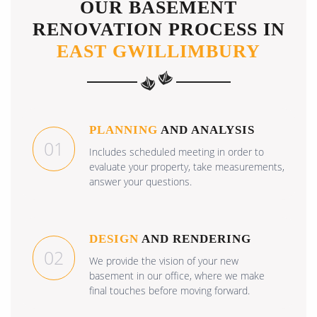
OUR BASEMENT
RENOVATION PROCESS IN
EAST GWILLIMBURY
PLANNING
AND ANALYSIS
01
Includes scheduled meeting in order to
evaluate your property, take measurements,
answer your questions.
DESIGN
AND RENDERING
02
We provide the vision of your new
basement in our office, where we make
final touches before moving forward.