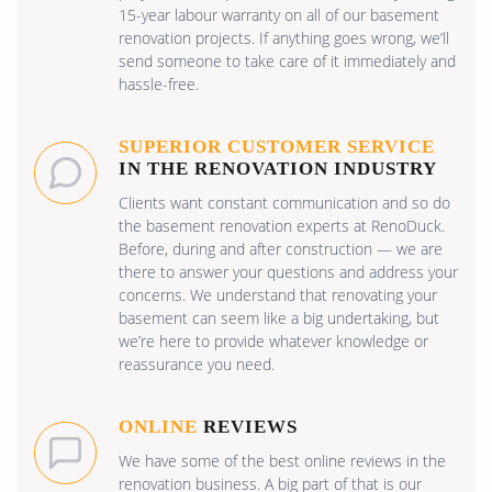
15-year labour warranty on all of our basement
renovation projects. If anything goes wrong, we’ll
send someone to take care of it immediately and
hassle-free.
SUPERIOR CUSTOMER SERVICE
IN THE RENOVATION INDUSTRY
Clients want constant communication and so do
the basement renovation experts at RenoDuck.
Before, during and after construction — we are
there to answer your questions and address your
concerns. We understand that renovating your
basement can seem like a big undertaking, but
we’re here to provide whatever knowledge or
reassurance you need.
ONLINE
REVIEWS
We have some of the best online reviews in the
renovation business. A big part of that is our