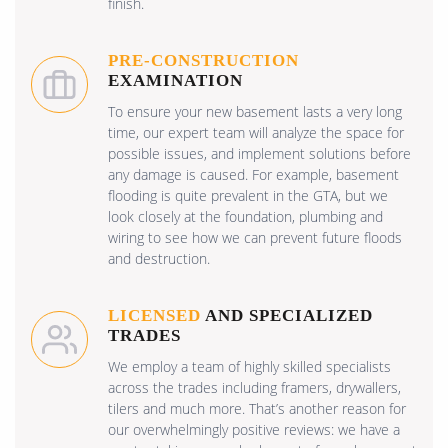
finish.
PRE-CONSTRUCTION
EXAMINATION
To ensure your new basement lasts a very long
time, our expert team will analyze the space for
possible issues, and implement solutions before
any damage is caused. For example, basement
flooding is quite prevalent in the GTA, but we
look closely at the foundation, plumbing and
wiring to see how we can prevent future floods
and destruction.
LICENSED
AND SPECIALIZED
TRADES
We employ a team of highly skilled specialists
across the trades including framers, drywallers,
tilers and much more. That’s another reason for
our overwhelmingly positive reviews: we have a