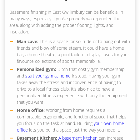
Basement finishing in East Gwillimbury can be beneficial in
many ways, especially if you’ve properly waterproofed the
area, along with adding the proper flooring, lights, and
insulation.
Man cave:
This is a space for solitude or to hang out with
friends and blow off some steam. It could have a home
bar, a home theatre, a pool table or display cases for your
favourite collections of sports memorabilia.
Personalized gym:
Ditch that costly gym membership
and
start your gym at home
instead. Having your gym
takes away the stress and inconvenience of having to
drive to a local fitness club. It’s also nice to have a
personalized fitness experience with only the equipment
that you want.
Home office:
Working from home requires a
comfortable, ergonomic, and functional space that helps
you focus on the task at hand. Building
your own home
office
lets you build a space just the way you need it.
Basement Kitchen:
A basement kitchen
can increase