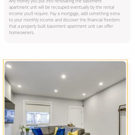
Any money you put into renovating the basement
apartment unit will be recouped eventually by the rental
income you’ll require. Pay a mortgage, add something extra
to your monthly income and discover the financial freedom
that a properly built basement apartment unit can offer
homeowners.