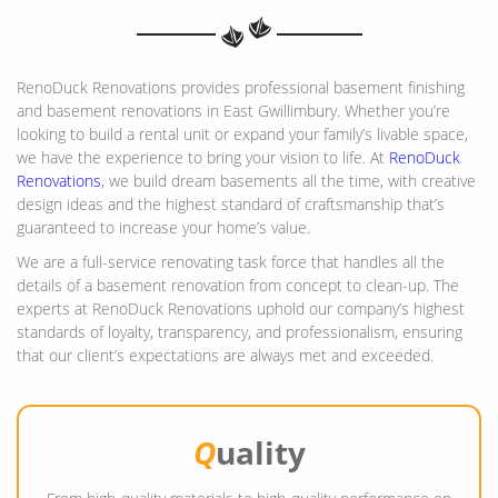
RenoDuck Renovations provides professional basement finishing
and basement renovations in East Gwillimbury. Whether you’re
looking to build a rental unit or expand your family’s livable space,
we have the experience to bring your vision to life. At
RenoDuck
Renovations
, we build dream basements all the time, with creative
design ideas and the highest standard of craftsmanship that’s
guaranteed to increase your home’s value.
We are a full-service renovating task force that handles all the
details of a basement renovation from concept to clean-up. The
experts at RenoDuck Renovations uphold our company’s highest
standards of loyalty, transparency, and professionalism, ensuring
that our client’s expectations are always met and exceeded.
Q
uality