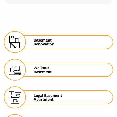
Basement
Renovation
Walkout
Basement
Legal Basement
Apartment