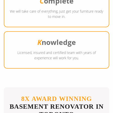
C
omplete
We will take care of everything, just get your furniture ready
to move in.
K
nowledge
Licensed, insured and certified team with years of
experience will work for you.
8X AWARD WINNING
BASEMENT RENOVATOR IN