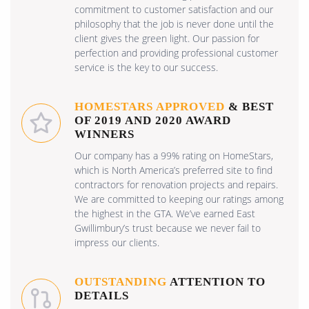
commitment to customer satisfaction and our
philosophy that the job is never done until the
client gives the green light. Our passion for
perfection and providing professional customer
service is the key to our success.
HOMESTARS APPROVED
& BEST
OF 2019 AND 2020 AWARD
WINNERS
Our company has a 99% rating on HomeStars,
which is North America’s preferred site to find
contractors for renovation projects and repairs.
We are committed to keeping our ratings among
the highest in the GTA. We’ve earned East
Gwillimbury’s trust because we never fail to
impress our clients.
OUTSTANDING
ATTENTION TO
DETAILS