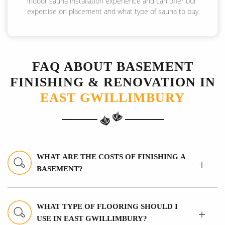
indoor sauna installation experience and can offer our
expertise on placement and what type of sauna to buy.
FAQ ABOUT BASEMENT
FINISHING & RENOVATION IN
EAST GWILLIMBURY
WHAT ARE THE COSTS OF FINISHING A
BASEMENT?
WHAT TYPE OF FLOORING SHOULD I
USE IN EAST GWILLIMBURY?