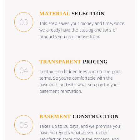
MATERIAL
SELECTION
03
This step saves your money and time, since
we already have the catalog and tons of
products you can choose from.
TRANSPARENT
PRICING
04
Contains no hidden fees and no-fine-print
terms. So you’re comfortable with the
payments and with what you pay for your
basement renovation.
BASEMENT
CONSTRUCTION
05
Takes up to 26 days, and we promise you’ll
have no regrets whatsoever, rather
satisfaction throughout the process, and