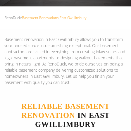
RenoDuck
/
Basement Renovations East Gwillimbury
Basement renovation in East Gwillimbury allows you to transform
your unused space into something exceptional. Our basement
contractors are skilled in everything from creating inlaw suites and
legal basement apartments to designing walkout basements that
bring in natural light. At RenoDuck, we pride ourselves on being a
reliable basement company delivering customized solutions to
homeowners in East Gwillimbury. Let us help you finish your
basement with quality you can trust.
RELIABLE BASEMENT
RENOVATION
IN EAST
GWILLIMBURY