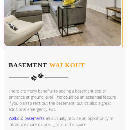
BASEMENT
WALKOUT
There are many benefits to adding a basement exit or
entrance at ground level. This could be an essential feature
if you plan to rent out the basement, but it’s also a great
additional emergency exit.
Walkout basements
also usually provide an opportunity to
introduce more natural light into the space.