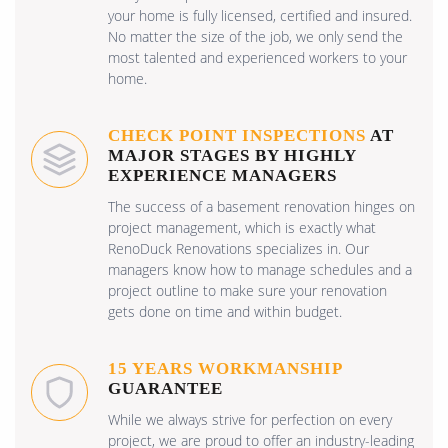
your home is fully licensed, certified and insured.
No matter the size of the job, we only send the
most talented and experienced workers to your
home.
CHECK POINT INSPECTIONS
AT
MAJOR STAGES BY HIGHLY
EXPERIENCE MANAGERS
The success of a basement renovation hinges on
project management, which is exactly what
RenoDuck Renovations specializes in. Our
managers know how to manage schedules and a
project outline to make sure your renovation
gets done on time and within budget.
15 YEARS WORKMANSHIP
GUARANTEE
While we always strive for perfection on every
project, we are proud to offer an industry-leading