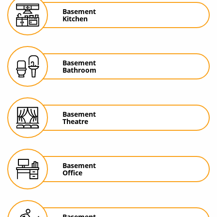
Basement
Kitchen
Basement
Bathroom
Basement
Theatre
Basement
Office
Basement