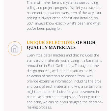
There will never be any mysteries surrounding
billing and project progress. We let you track the
basement renovation every step of the way. Our
pricing is always clear, honest and detailed, so
you’ll always know exactly what’s been and what
you’ve been paying for.
UNIQUE SELECTIONS
OF HIGH-
QUALITY MATERIALS
Every little detail matters and that includes the
standard of materials you’re using in a basement
renovation in East Gwillimbury. Throughout the
design process, we’ll present you with a wide
selection of materials to choose from. We’ll
provide extensive information including the pros
and cons of each material and why a certain one
might be the best choice for your basement in
particular. From countertops and flooring to trim
and paint, we can help you navigate the decision-
making process.