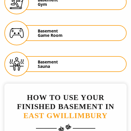
Gym
Basement
Game Room
Basement
Sauna
HOW TO USE YOUR
FINISHED BASEMENT IN
EAST GWILLIMBURY