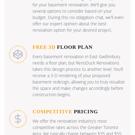
for your basement renovation. We’ll give you
several options to consider based on your
budget. During this no-obligation chat, we’ll even
offer our expert opinion about the best
renovation option for your desired project.
FREE 3D
FLOOR PLAN
Every basement renovation in East Gwillimbury
needs a floor plan, but RenoDuck Renovations
takes this design process to another level. You’ll
receive a 3-D rendering of your proposed
basement redesign, allowing you to truly visualize
the space and make changes accordingly before
construction begins.
COMPETITIVE
PRICING
We offer the renovation industry’s most
competitive rates across the Greater Toronto
Area. We typically charge between $35 and $55