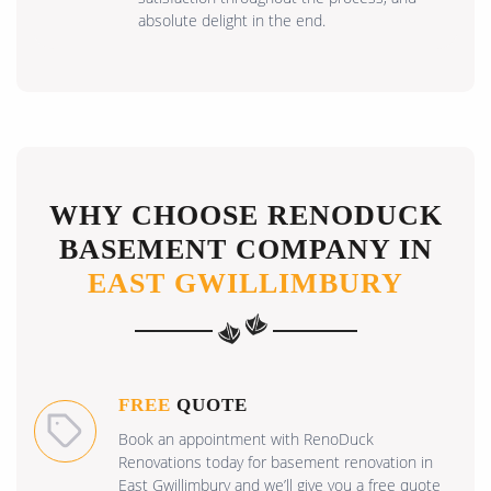
absolute delight in the end.
WHY CHOOSE RENODUCK
BASEMENT COMPANY IN
EAST GWILLIMBURY
FREE
QUOTE
Book an appointment with RenoDuck
Renovations today for basement renovation in
East Gwillimbury and we’ll give you a free quote