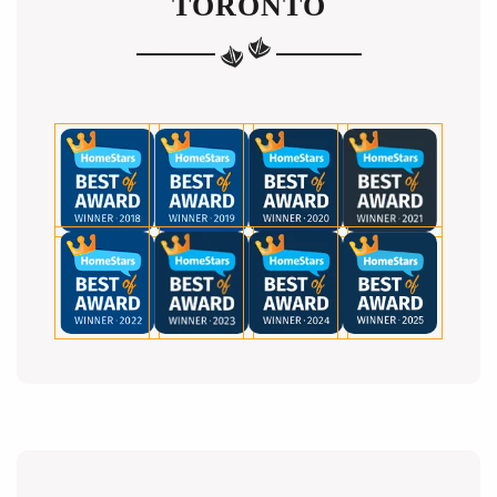
TORONTO