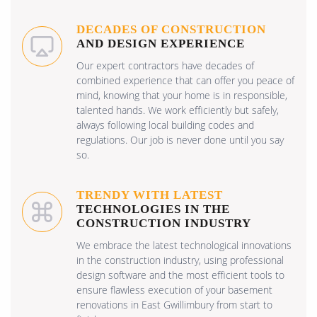
DECADES OF CONSTRUCTION
AND DESIGN EXPERIENCE
Our expert contractors have decades of
combined experience that can offer you peace of
mind, knowing that your home is in responsible,
talented hands. We work efficiently but safely,
always following local building codes and
regulations. Our job is never done until you say
so.
TRENDY WITH LATEST
TECHNOLOGIES IN THE
CONSTRUCTION INDUSTRY
We embrace the latest technological innovations
in the construction industry, using professional
design software and the most efficient tools to
ensure flawless execution of your basement
renovations in East Gwillimbury from start to