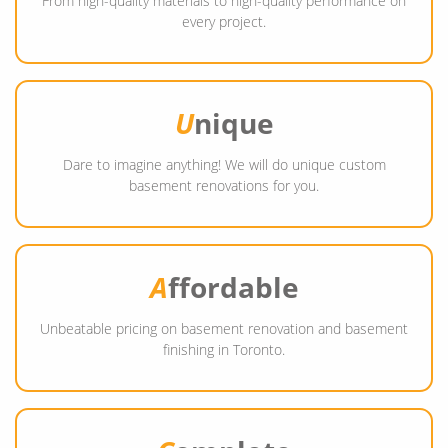
From high-quality materials to high-quality performance on
every project.
U
nique
Dare to imagine anything! We will do unique custom
basement renovations for you.
A
ffordable
Unbeatable pricing on basement renovation and basement
finishing in Toronto.