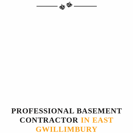
PROFESSIONAL BASEMENT
CONTRACTOR
IN EAST
GWILLIMBURY