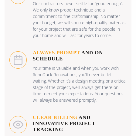
Our contractors never settle for “good enough”.
We only know proper technique and a
commitment to fine craftsmanship. No matter
your budget, we will source high-quality materials
for your project that are safe for the people in
your home and will last for years to come.
ALWAYS PROMPT
AND ON
SCHEDULE
Your time is valuable and when you work with
RenoDuck Renovations, you’ll never be left
waiting. Whether it’s a design meeting or a critical
stage of the project, we’ll always get there on
time to meet your expectations. Your questions
will always be answered promptly.
CLEAR BILLING
AND
INNOVATIVE PROJECT
TRACKING