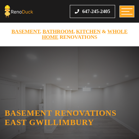
647-245-2405
BASEMENT
,
BATHROOM
,
KITCHEN
&
WHOLE
HOME
RENOVATIONS
BASEMENT RENOVATIONS
EAST GWILLIMBURY