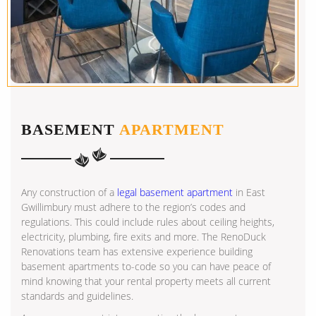
BASEMENT
APARTMENT
Any construction of a
legal basement apartment
in East
Gwillimbury must adhere to the region’s codes and
regulations. This could include rules about ceiling heights,
electricity, plumbing, fire exits and more. The RenoDuck
Renovations team has extensive experience building
basement apartments to-code so you can have peace of
mind knowing that your rental property meets all current
standards and guidelines.