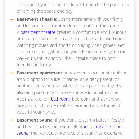
the value of your home and leave it open to the possibility
of renting the space one day.
Basement Theatre:
Spend more time with your family
and less money for entertainment outside the home.
A
basement theatre
creates a comfortable and luxurious
atmosphere where you can spend time with loved ones
watching movies and sports or playing video games. Get
the sound, the lighting, and your dream screen going the
way you want, giving you the ultimate space to host
friends and family.
Basement apartment:
A basement apartment could be
a solid option for a live-in nanny, an elderly parent, or
another family member who needs a place to stay. It’s
also an opportunity to make some additional income.
Adding a kitchen,
bathroom
, bedroom, and laundry will
give you much more usable space and add a tonne of
value to your home.
Basement Sauna:
If you want to start a better lifestyle
and health habits, help yourself by
installing a custom
sauna
. The RenoDuck Renovations team has extensive