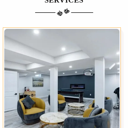
SERVICES