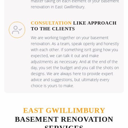
master taking on each element of your basement
renovation in East Gwillimbury.
CONSULTATION
LIKE APPROACH
TO THE CLIENTS
We are working together on your basement
renovation. As a team, speak openly and honestly
with each other. If something isn’t going how you
expected, we can talk it out and make
adjustments as necessary. And at the end of the
day, you set the budget and you call the shots on
designs. We are always here to provide expert
advice and suggestions, but ultimately every
choice is yours to make.
EAST GWILLIMBURY
BASEMENT RENOVATION