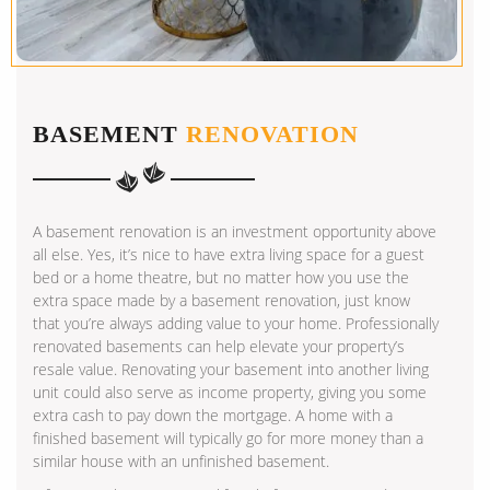
BASEMENT
RENOVATION
A basement renovation is an investment opportunity above
all else. Yes, it’s nice to have extra living space for a guest
bed or a home theatre, but no matter how you use the
extra space made by a basement renovation, just know
that you’re always adding value to your home. Professionally
renovated basements can help elevate your property’s
resale value. Renovating your basement into another living
unit could also serve as income property, giving you some
extra cash to pay down the mortgage. A home with a
finished basement will typically go for more money than a
similar house with an unfinished basement.