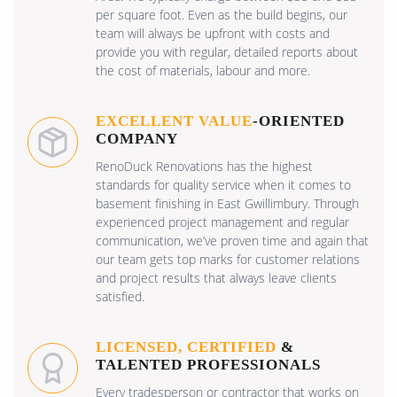
per square foot. Even as the build begins, our
team will always be upfront with costs and
provide you with regular, detailed reports about
the cost of materials, labour and more.
EXCELLENT VALUE
-ORIENTED
COMPANY
RenoDuck Renovations has the highest
standards for quality service when it comes to
basement finishing in East Gwillimbury. Through
experienced project management and regular
communication, we’ve proven time and again that
our team gets top marks for customer relations
and project results that always leave clients
satisfied.
LICENSED, CERTIFIED
&
TALENTED PROFESSIONALS
Every tradesperson or contractor that works on