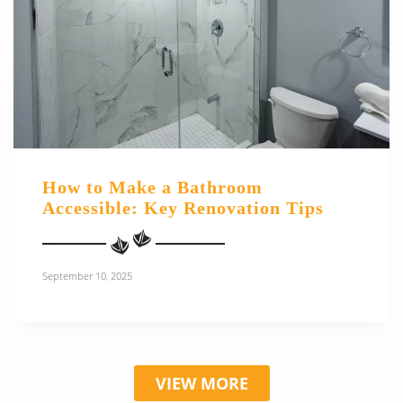
How to Make a Bathroom
Accessible: Key Renovation Tips
September 10, 2025
VIEW MORE