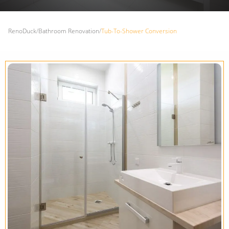
RenoDuck
/
Bathroom Renovation
/
Tub-To-Shower Conversion