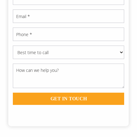
GET IN TOUCH