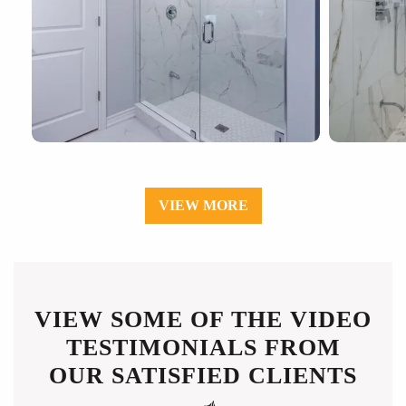
VIEW MORE
VIEW SOME OF THE VIDEO
TESTIMONIALS FROM
OUR SATISFIED CLIENTS