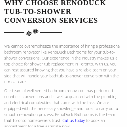
WHY CHOOSE RENODUCK
TUB-TO-SHOWER
CONVERSION SERVICES
We cannot overemphasize the importance of hiring a professional
bathroom renovator like RenoDuck Bathrooms for your tub-to-
shower conversions. Our experience in the industry makes us a
top choice for shower tub replacement in Toronto. With us, you
can rest assured knowing that you have a reliable team on your
side that will handle your bathtub-to-shower conversion with the
utmost care.
Our team of well-versed bathroom renovators has performed
countless conversions and is well-acquainted with the plumbing
and electrical complexities that come with the task. We are
equipped with the necessary knowledge and tools to carry out a
smooth renovation process. RenoDuck Bathrooms is the team
that Toronto homeowners trust.
Call us today
to book an
appointment for a free estimate now!