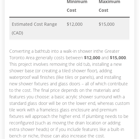
Minimum
Maximum
Cost
Cost
Estimated Cost Range
$12,000
$15,000
(CAD)
Converting a bathtub into a walk-in shower inthe Greater
Toronto Area generally costs between
$12,000
and
$15,000
.
This project involves removing the old tub, installing a new
shower base (or creating a tiled shower floor), adding
waterproof wall finishes (like tiles or panels), and installing
new shower fixtures and glass doors – all of which contribute
to the cost. The final price depends on the materials and
features you choose: a basic acrylic shower surround with a
standard glass door will be on the lower end, whereas custom
tile work with a frameless glass enclosure and premium
fixtures will approach the higher end. If plumbing needs to be
reconfigured (such as moving the drain location or adding
extra shower heads) or if you include features like a built-in
bench or niche, those can also increase the cost.