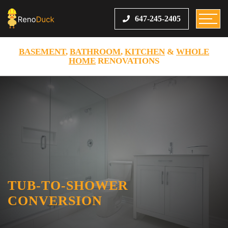
647-245-2405
BASEMENT
,
BATHROOM
,
KITCHEN
&
WHOLE
HOME
RENOVATIONS
TUB-TO-SHOWER
CONVERSION