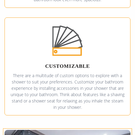
CUSTOMIZABLE
There are a multitude of custom options to explore with a
shower to suit your preferences. Customize your bathroom
experience by installing accessories in your shower that are
unique to your bathroom. Think about features like a shaving
stand or a shower seat for relaxing as you inhale the steam
in your shower.