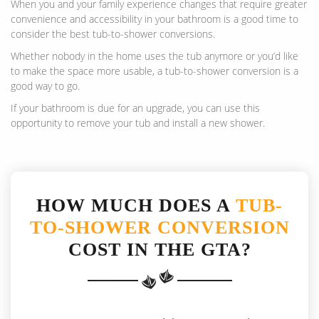
When you and your family experience changes that require greater
convenience and accessibility in your bathroom is a good time to
consider the best tub-to-shower conversions.
Whether nobody in the home uses the tub anymore or you’d like
to make the space more usable, a tub-to-shower conversion is a
good way to go.
If your bathroom is due for an upgrade, you can use this
opportunity to remove your tub and install a new shower.
HOW MUCH DOES A
TUB-
TO-SHOWER CONVERSION
COST IN THE GTA?