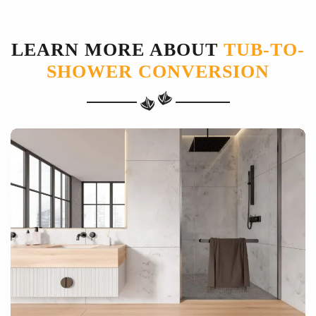
LEARN MORE ABOUT
TUB-TO-
SHOWER CONVERSION