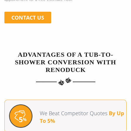
CONTACT US
ADVANTAGES OF A TUB-TO-
SHOWER CONVERSION WITH
RENODUCK
We Beat Competitor Quotes
By Up
To 5%