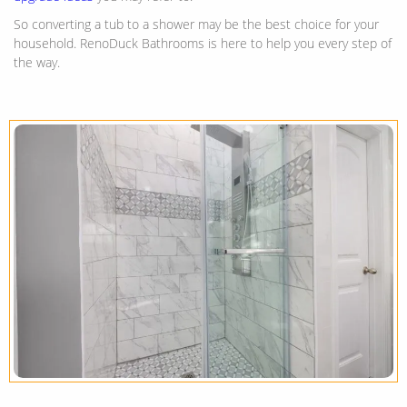
So converting a tub to a shower may be the best choice for your
household. RenoDuck Bathrooms is here to help you every step of
the way.