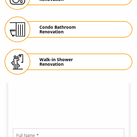
Condo
Bathroom
Renovation
Walk-in Shower
Renovation