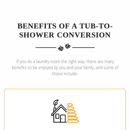
BENEFITS OF A TUB-TO-
SHOWER CONVERSION
If you do a laundry room the right way, there are many
benefits to be enjoyed by you and your family, and some of
those include: