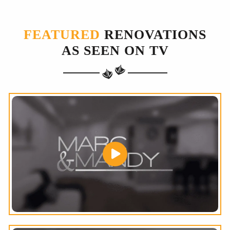
FEATURED
RENOVATIONS
AS SEEN ON TV