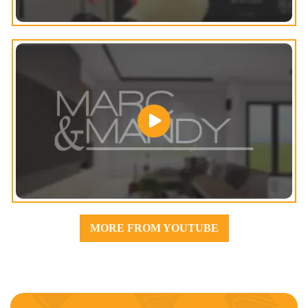
MORE FROM YOUTUBE