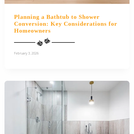
Planning a Bathtub to Shower
Conversion: Key Considerations for
Homeowners
February 3, 2026