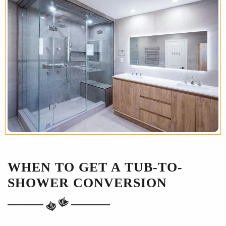
WHEN TO GET A TUB-TO-
SHOWER CONVERSION