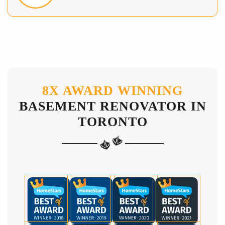
8X AWARD WINNING
BASEMENT RENOVATOR IN
TORONTO