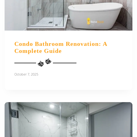
Condo Bathroom Renovation: A
Complete Guide
October 7, 2025