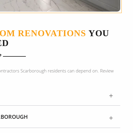
OM RENOVATIONS
YOU
ED
ontractors Scarborough residents can depend on. Review
:
ARBOROUGH