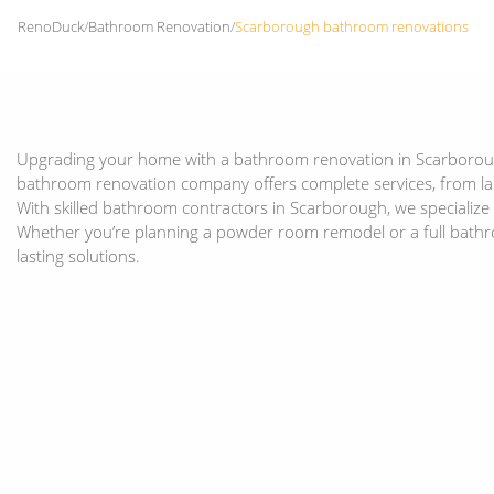
RenoDuck
/
Bathroom Renovation
/
Scarborough bathroom renovations
Upgrading your home with a bathroom renovation in Scarborough 
bathroom renovation company offers complete services, from l
With skilled bathroom contractors in Scarborough, we specializ
Whether you’re planning a powder room remodel or a full bath
lasting solutions.