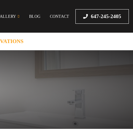
647-245-2405
ALLERY
BLOG
CONTACT
VATIONS