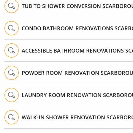
TUB TO SHOWER CONVERSION SCARBORO
CONDO BATHROOM RENOVATIONS SCAR
ACCESSIBLE BATHROOM RENOVATIONS S
POWDER ROOM RENOVATION SCARBORO
LAUNDRY ROOM RENOVATION SCARBOR
WALK-IN SHOWER RENOVATION SCARBO