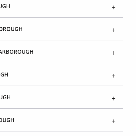
UGH
BOROUGH
CARBOROUGH
UGH
OUGH
ROUGH