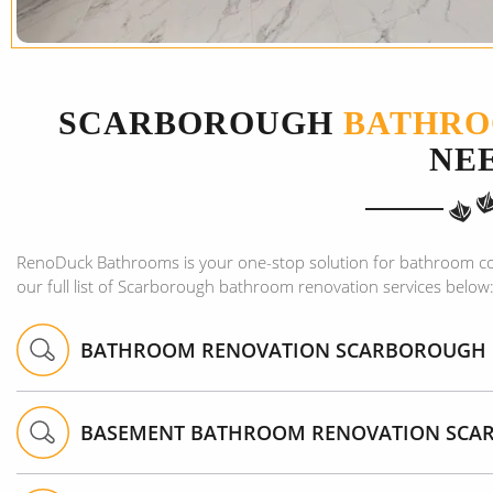
SCARBOROUGH
BATHRO
NE
RenoDuck Bathrooms is your one-stop solution for bathroom c
our full list of Scarborough bathroom renovation services below
BATHROOM RENOVATION SCARBOROUGH
BASEMENT BATHROOM RENOVATION SC