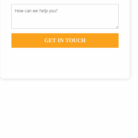
GET IN TOUCH