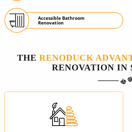
Accessible Bathroom
Renovation
THE
RENODUCK ADVAN
RENOVATION IN