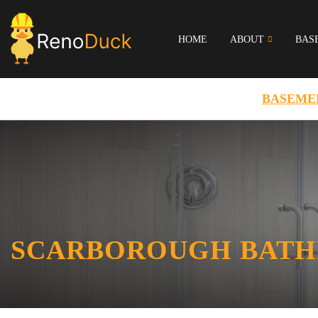
HOME
ABOUT
BAS
BASEME
SCARBOROUGH BATH