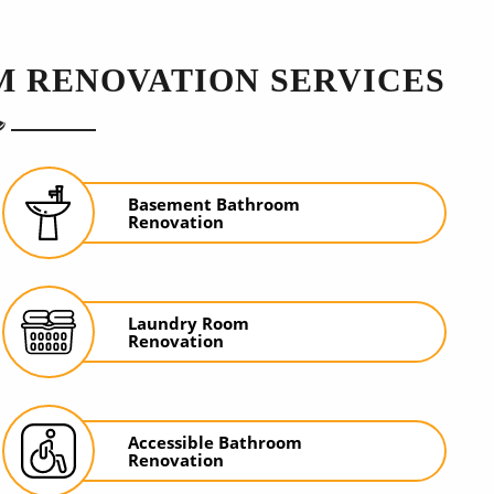
 RENOVATION SERVICES
Basement Bathroom
Renovation
Laundry Room
Renovation
Accessible Bathroom
Renovation