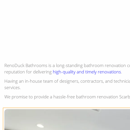
RenoDuck Bathrooms is a long-standing bathroom renovation c
reputation for delivering
high-quality and timely renovations
.
Having an in-house team of designers, contractors, and technicia
services.
We promise to provide a hassle-free bathroom renovation Scarb