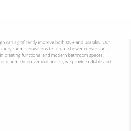
can significantly improve both style and usability. Our
aundry room renovations to tub-to-shower conversions.
e in creating functional and modern bathroom spaces.
room home improvement project, we provide reliable and