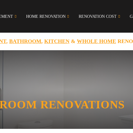
EMENT
HOME RENOVATION
RENOVATION COST
G
NT
,
BATHROOM
,
KITCHEN
&
WHOLE HOME
RENO
ROOM RENOVATIONS