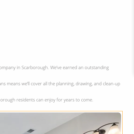
ompany in Scarborough. We’ve earned an outstanding
ns means we’ll cover all the planning, drawing, and clean-up
orough residents can enjoy for years to come.