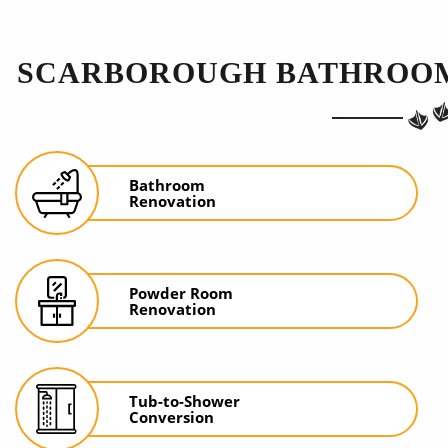
SCARBOROUGH BATHROOM
Bathroom
Renovation
Powder Room
Renovation
Tub-to-Shower
Conversion