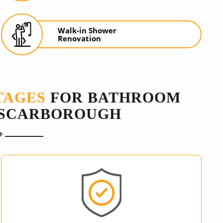
Walk-in Shower
Renovation
TAGES
FOR BATHROOM
 SCARBOROUGH