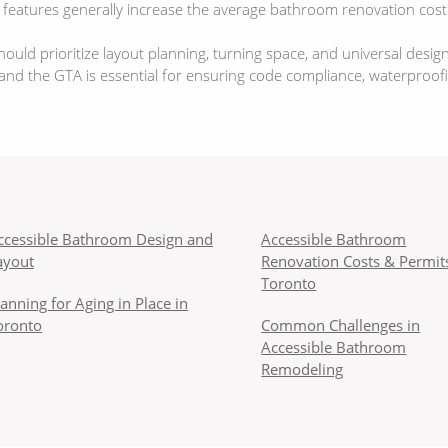
y features generally increase the average bathroom renovation cost
ld prioritize layout planning, turning space, and universal desig
d the GTA is essential for ensuring code compliance, waterproofing,
ccessible Bathroom Design and
Accessible Bathroom
ayout
Renovation Costs & Permits
Toronto
lanning for Aging in Place in
oronto
Common Challenges in
Accessible Bathroom
Remodeling