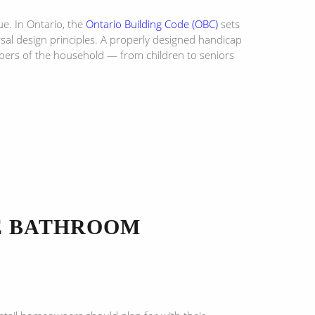
e. In Ontario, the
Ontario Building Code (OBC)
sets
l design principles. A properly designed handicap
mbers of the household — from children to seniors
LE BATHROOM