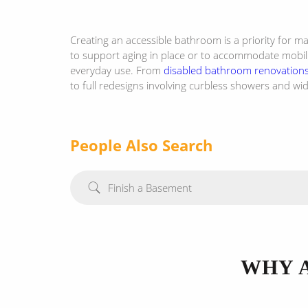
Creating an accessible bathroom is a priority for 
to support aging in place or to accommodate mobilit
everyday use. From
disabled bathroom renovation
to full redesigns involving curbless showers and w
People Also Search
Finish a Basement
WHY 