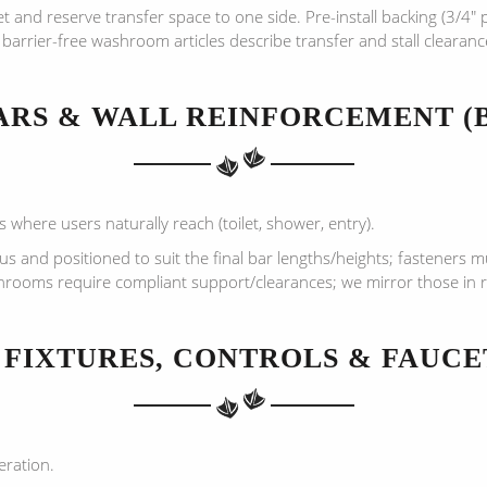
et and reserve transfer space to one side. Pre-install backing (3/4″
barrier-free washroom articles describe transfer and stall clearan
BARS & WALL REINFORCEMENT (
 where users naturally reach (toilet, shower, entry).
 and positioned to suit the final bar lengths/heights; fasteners mus
shrooms require compliant support/clearances; we mirror those in re
) FIXTURES, CONTROLS & FAUCE
eration.