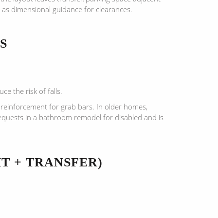
 as dimensional guidance for clearances.
S
e the risk of falls.
 reinforcement for grab bars. In older homes,
equests in a bathroom remodel for disabled and is
T + TRANSFER)