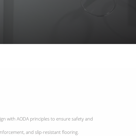
ign with AODA principles to ensure safety and
forcement, and slip-resistant flooring.