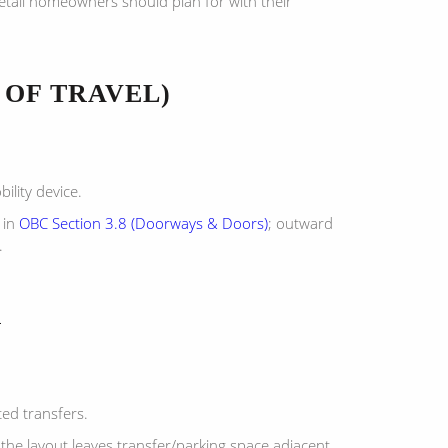
detail homeowners should plan for with their
 OF TRAVEL)
ility device.
 in
OBC Section 3.8 (Doorways & Doors)
; outward
.
R
ted transfers.
the layout leaves transfer/parking space adjacent