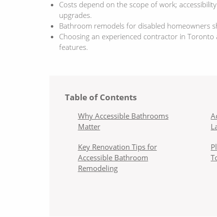
Costs depend on the scope of work; accessibilit
upgrades.
Bathroom remodels for disabled homeowners shou
Choosing an experienced contractor in Toronto an
features.
Table of Contents
Why Accessible Bathrooms
A
Matter
L
Key Renovation Tips for
P
Accessible Bathroom
T
Remodeling