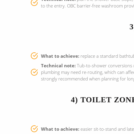
to the entry. OBC barrier-free washroom provi
What to achieve:
replace a standard bathtub 
Technical note:
Tub-to-shower conversions re
plumbing may need re-routing, which can affe
strongly recommended when planning for long-
4) TOILET ZO
What to achieve:
easier sit-to-stand and late