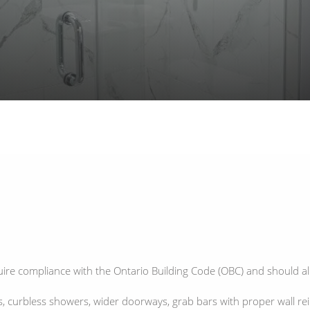
ire compliance with the Ontario Building Code (OBC) and should al
 curbless showers, wider doorways, grab bars with proper wall rein