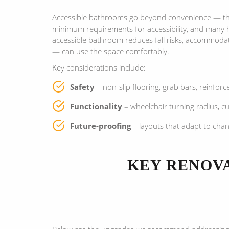
Accessible bathrooms go beyond convenience — they
minimum requirements for accessibility, and many 
accessible bathroom reduces fall risks, accommodat
— can use the space comfortably.
Key considerations include:
Safety
– non-slip flooring, grab bars, reinforc
Functionality
– wheelchair turning radius, c
Future-proofing
– layouts that adapt to chan
KEY RENOVA