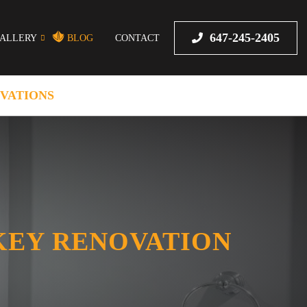
647-245-2405
ALLERY
BLOG
CONTACT
VATIONS
KEY RENOVATION