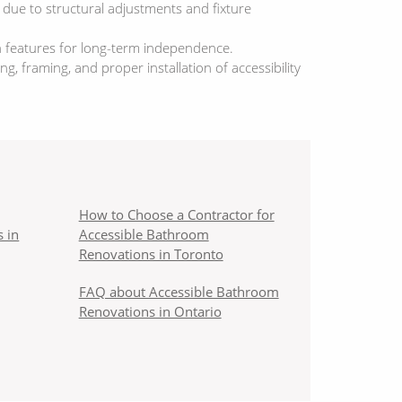
 due to structural adjustments and fixture
n features for long-term independence.
 framing, and proper installation of accessibility
How to Choose a Contractor for
 in
Accessible Bathroom
Renovations in Toronto
FAQ about Accessible Bathroom
Renovations in Ontario