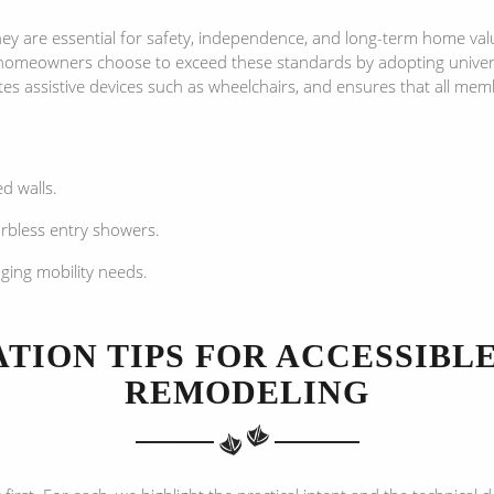
 are essential for safety, independence, and long-term home valu
homeowners choose to exceed these standards by adopting universa
es assistive devices such as wheelchairs, and ensures that all me
ed walls.
urbless entry showers.
ging mobility needs.
TION TIPS FOR ACCESSIB
REMODELING