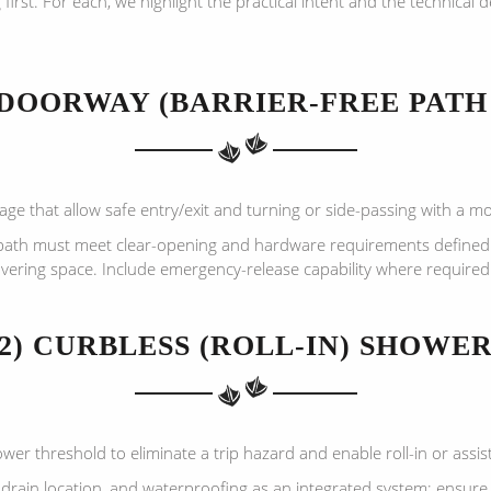
st. For each, we highlight the practical intent and the technical 
 DOORWAY (BARRIER-FREE PATH
e that allow safe entry/exit and turning or side-passing with a mob
path must meet clear-opening and hardware requirements defined
ering space. Include emergency-release capability where required
2) CURBLESS (ROLL-IN) SHOWE
er threshold to eliminate a trip hazard and enable roll-in or assis
drain location, and waterproofing as an integrated system; ensure 