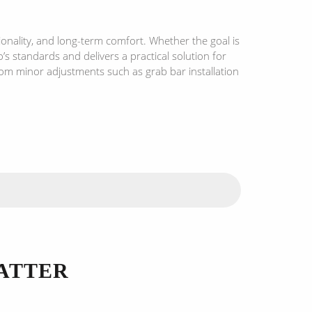
onality, and long-term comfort. Whether the goal is
s standards and delivers a practical solution for
rom minor adjustments such as grab bar installation
ATTER