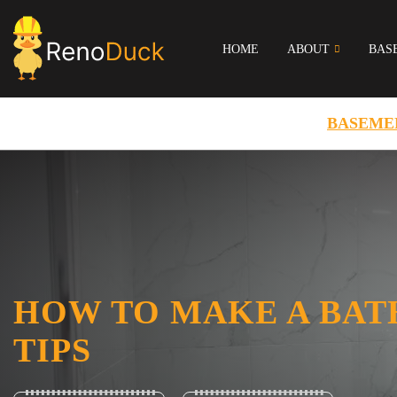
HOME
ABOUT
BAS
BASEME
HOW TO MAKE A BAT
TIPS