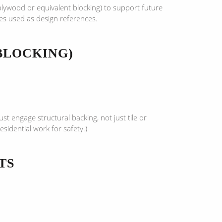
 plywood or equivalent blocking) to support future
ces used as design references.
BLOCKING)
t engage structural backing, not just tile or
sidential work for safety.)
TS