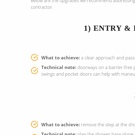
Below are the upgrades we recommend addressing fir
contractor.
1) ENTRY &
What to achieve:
a clear approach and passag
Technical note:
doorways on a barrier-free 
swings and pocket doors can help with maneuv
What to achieve:
remove the step at the show
Technical note:
plan the shower base slope, 