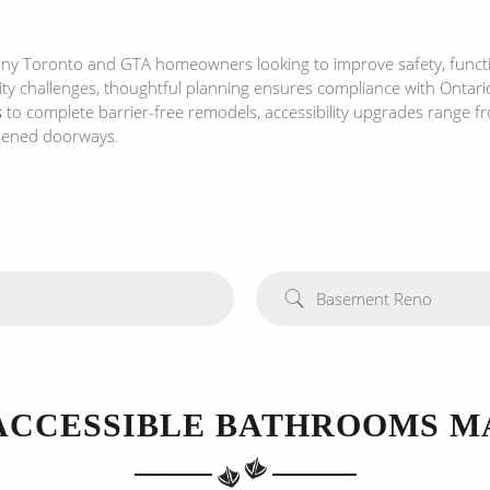
many Toronto and GTA homeowners looking to improve safety, functi
y challenges, thoughtful planning ensures compliance with Ontario’
s
to complete barrier-free remodels, accessibility upgrades range f
idened doorways.
Basement Reno
ACCESSIBLE BATHROOMS M