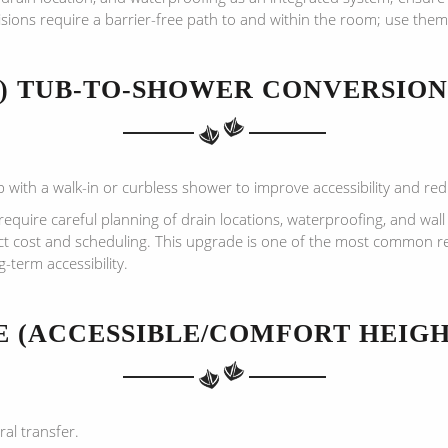
sions require a barrier-free path to and within the room; use them
3) TUB-TO-SHOWER CONVERSION
with a walk-in or curbless shower to improve accessibility and reduc
quire careful planning of drain locations, waterproofing, and wall
ct cost and scheduling. This upgrade is one of the most common r
term accessibility.
NE (ACCESSIBLE/COMFORT HEIGH
ral transfer.