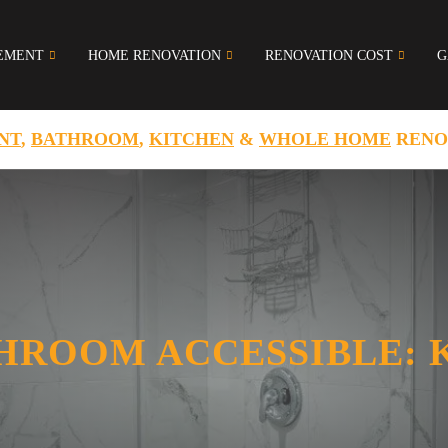
EMENT
HOME RENOVATION
RENOVATION COST
G
NT
,
BATHROOM
,
KITCHEN
&
WHOLE HOME
RENO
HROOM ACCESSIBLE: 