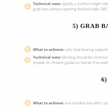
Technical note:
specify a comfort-height toil
grab bars without opening finished walls. OBC 
5) GRAB 
What to achieve:
safe, load-bearing supports
Technical note:
blocking should be continuous
drywall. (In Ontario guidance, barrier-free wa
6
What to achieve:
one-handed, low-effort op