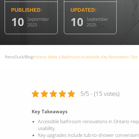
PUBLISHED:
UPDATED:
10
10
September
September
2025
2025
RenoDuck
/
Blog
/
How to Make a Bathroom Accessible: Key Renovation Tips
5/5 - (15 votes)
Key Takeaways
Accessible bathroom renovations in Ontario requ
usability.
Key upgrades include tub-to-shower conversions,