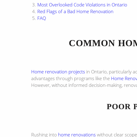
Most Overlooked Code Violations in Ontario
Red Flags of a Bad Home Renovation
FAQ
COMMON HOM
Home renovation projects
in Ontario, particularly 
advantages through programs like the
Home Renova
However, without informed decision-making, renova
POOR 
Rushing into
home renovations
without clear scope,