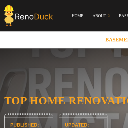
HOME
ABOUT
BAS
BASEME
TOP HOME RENOVATI
PUBLISHED:
UPDATED: