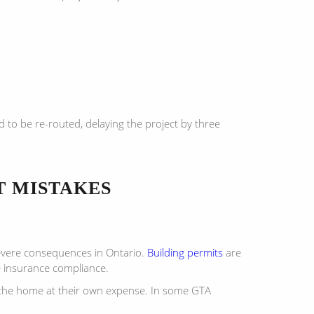
 to be re-routed, delaying the project by three
T MISTAKES
severe consequences in Ontario.
Building permits
are
e insurance compliance.
f the home at their own expense. In some GTA