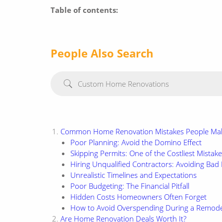
Table of contents:
People Also Search
Custom Home Renovations
Common Home Renovation Mistakes People Ma
Poor Planning: Avoid the Domino Effect
Skipping Permits: One of the Costliest Mistak
Hiring Unqualified Contractors: Avoiding Ba
Unrealistic Timelines and Expectations
Poor Budgeting: The Financial Pitfall
Hidden Costs Homeowners Often Forget
How to Avoid Overspending During a Remode
Are Home Renovation Deals Worth It?