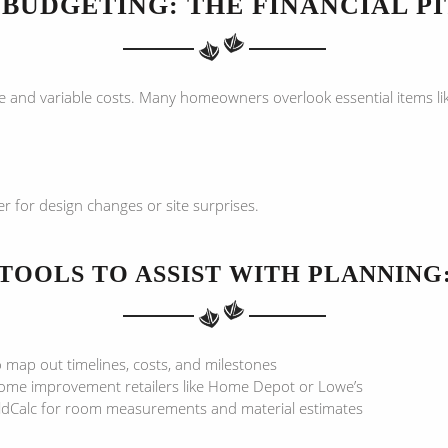
BUDGETING: THE FINANCIAL P
e and variable costs. Many homeowners overlook essential items li
 for design changes or site surprises.
TOOLS TO ASSIST WITH PLANNING
 map out timelines, costs, and milestones
home improvement retailers like Home Depot or Lowe’s
ildCalc for room measurements and material estimates