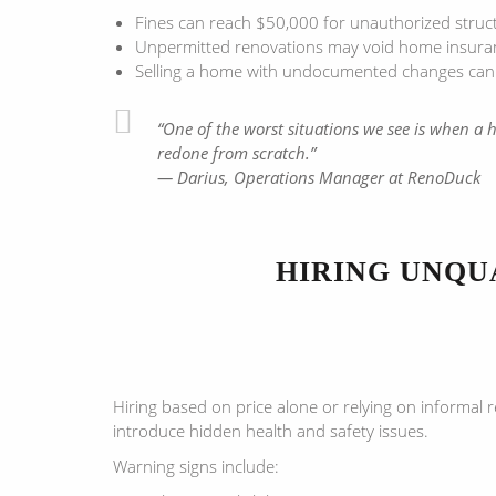
Fines can reach $50,000 for unauthorized struc
Unpermitted renovations may void home insurance
Selling a home with undocumented changes can tri
“One of the worst situations we see is when a
redone from scratch.”
— Darius, Operations Manager at RenoDuck
HIRING UNQU
Hiring based on price alone or relying on informal 
introduce hidden health and safety issues.
Warning signs include: