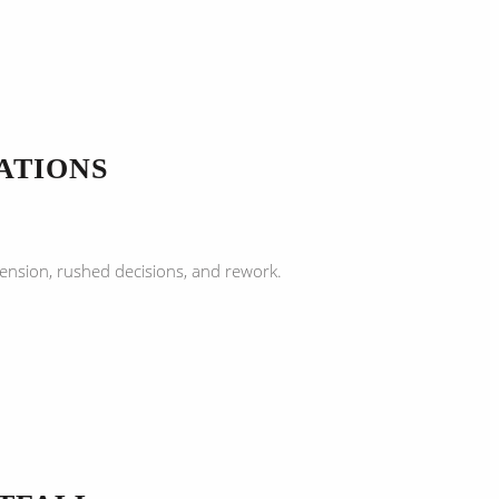
ATIONS
ension, rushed decisions, and rework.