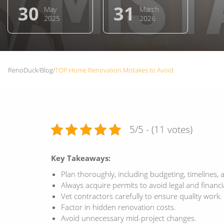
30
31
May
March
2025
2026
RenoDuck
/
Blog
/
TOP Home Renovation Mistakes to Avoid
5/5 - (11 votes)
Key Takeaways:
Plan thoroughly, including budgeting, timelines, 
Always acquire permits to avoid legal and financia
Vet contractors carefully to ensure quality work.
Factor in hidden renovation costs.
Avoid unnecessary mid-project changes.