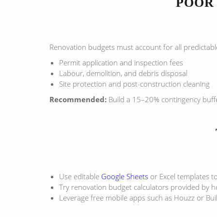
POOR 
Renovation budgets must account for all predictabl
Permit application and inspection fees
Labour, demolition, and debris disposal
Site protection and post-construction cleaning
Recommended:
Build a 15–20% contingency buffer
Use editable
Google Sheets
or Excel templates to
Try renovation budget calculators provided by 
Leverage free mobile apps such as Houzz or Bu