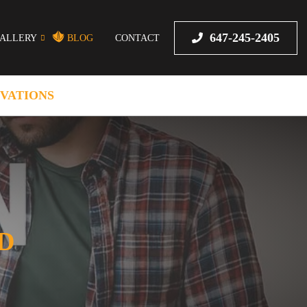
647-245-2405
ALLERY
BLOG
CONTACT
VATIONS
D