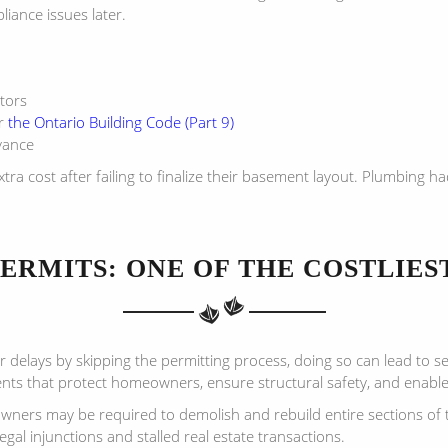
liance issues later.
tors
r
the Ontario Building Code (Part 9)
vance
cost after failing to finalize their basement layout. Plumbing had
PERMITS: ONE OF THE COSTLIES
 delays by skipping the permitting process, doing so can lead to 
ents that protect homeowners, ensure structural safety, and enabl
eowners may be required to demolish and rebuild entire sections o
legal injunctions and stalled real estate transactions.