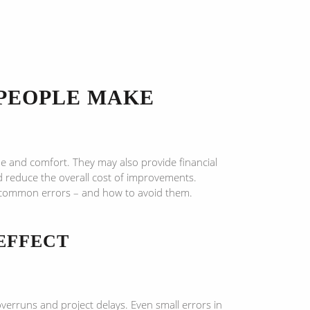
PEOPLE MAKE
lue and comfort. They may also provide financial
nd reduce the overall cost of improvements.
t common errors – and how to avoid them.
EFFECT
verruns and project delays. Even small errors in