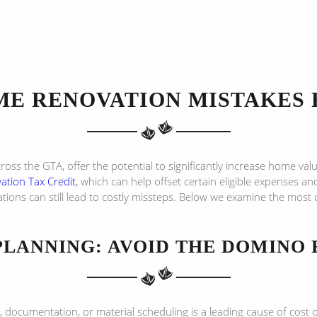
E RENOVATION MISTAKES 
across the GTA, offer the potential to significantly increase home va
tion Tax Credit
, which can help offset certain eligible expenses a
tions can still lead to costly missteps. Below we examine the mos
PLANNING: AVOID THE DOMINO 
 documentation, or material scheduling is a leading cause of cost o