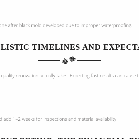
e after black mold developed due to improper waterproofing.
LISTIC TIMELINES AND EXPECT
lity renovation actually takes. Expecting fast results can cause t
 add 1–2 weeks for inspections and material availability.