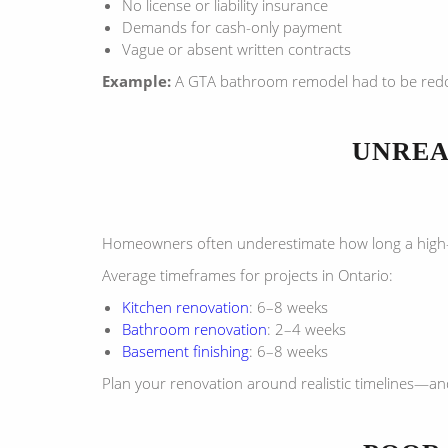
No license or liability insurance
Demands for cash-only payment
Vague or absent written contracts
Example:
A GTA bathroom remodel had to be redon
UNREA
Homeowners often underestimate how long a high-qua
Average timeframes for projects in Ontario:
Kitchen renovation
: 6–8 weeks
Bathroom renovation
: 2–4 weeks
Basement finishing
: 6–8 weeks
Plan your renovation around realistic timelines—and