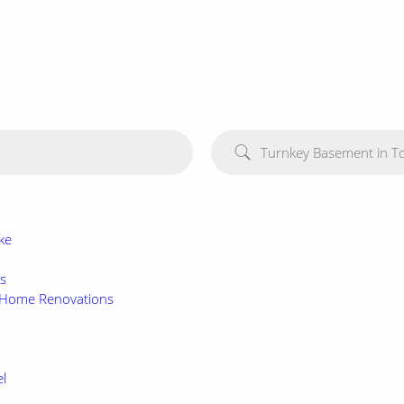
Turnkey Basement in T
ke
es
d Home Renovations
l