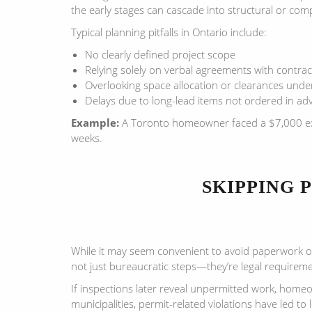
the early stages can cascade into structural or comp
Typical planning pitfalls in Ontario include:
No clearly defined project scope
Relying solely on verbal agreements with contrac
Overlooking space allocation or clearances unde
Delays due to long-lead items not ordered in ad
Example:
A Toronto homeowner faced a $7,000 extra 
weeks.
SKIPPING 
While it may seem convenient to avoid paperwork or
not just bureaucratic steps—they’re legal requirem
If inspections later reveal unpermitted work, hom
municipalities, permit-related violations have led to 