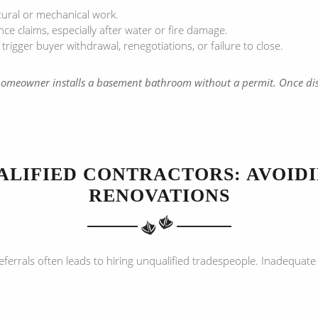
tural or mechanical work.
 claims, especially after water or fire damage.
gger buyer withdrawal, renegotiations, or failure to close.
 homeowner installs a basement bathroom without a permit. Once dis
ALIFIED CONTRACTORS: AVOID
RENOVATIONS
referrals often leads to hiring unqualified tradespeople. Inadequa