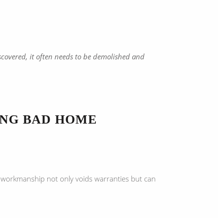
covered, it often needs to be demolished and
ING BAD HOME
te workmanship not only voids warranties but can