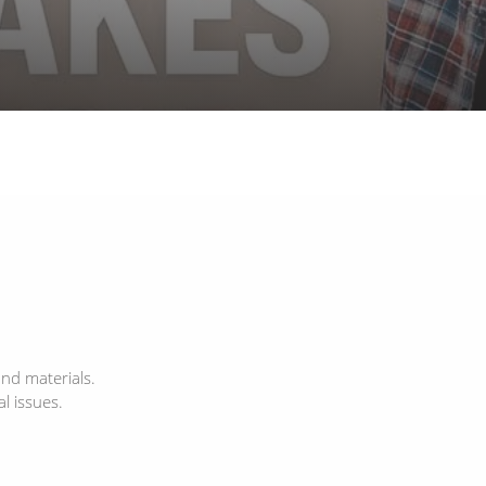
and materials.
l issues.