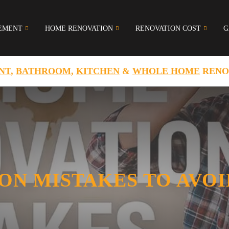
EMENT
HOME RENOVATION
RENOVATION COST
G
NT
,
BATHROOM
,
KITCHEN
&
WHOLE HOME
RENO
ON MISTAKES TO AVOI