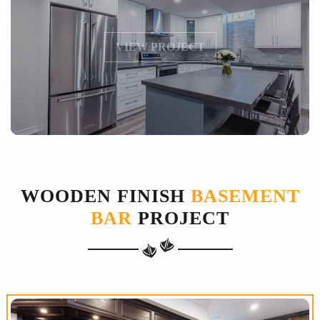
VIEW PROJECT
WOODEN FINISH
BASEMENT
BAR
PROJECT