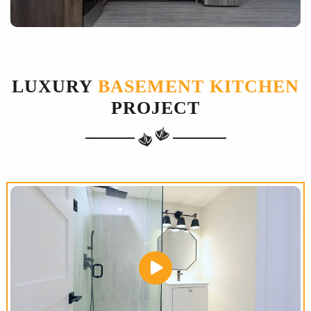
LUXURY
BASEMENT KITCHEN
PROJECT