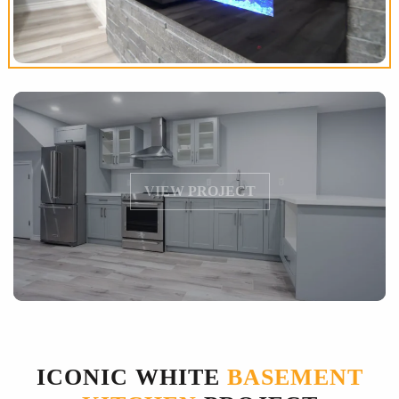
VIEW PROJECT
ICONIC WHITE
BASEMENT