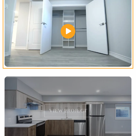
VIEW PROJECT