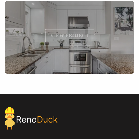
VIEW PROJECT