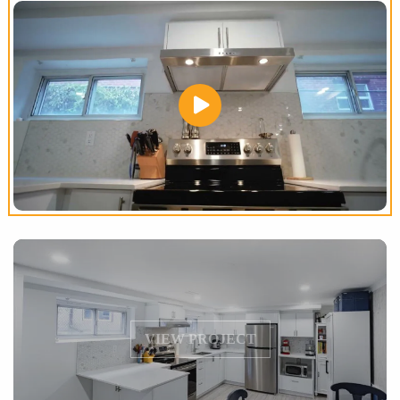
VIEW PROJECT