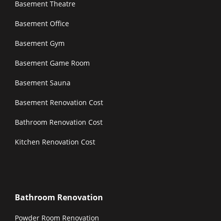
Basement Theatre
Basement Office
Basement Gym
Basement Game Room
Basement Sauna
Basement Renovation Cost
Bathroom Renovation Cost
Kitchen Renovation Cost
Bathroom Renovation
Powder Room Renovation