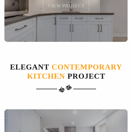
VIEW PROJECT
ELEGANT
CONTEMPORARY
KITCHEN
PROJECT