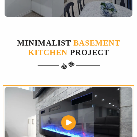
MINIMALIST
BASEMENT
KITCHEN
PROJECT