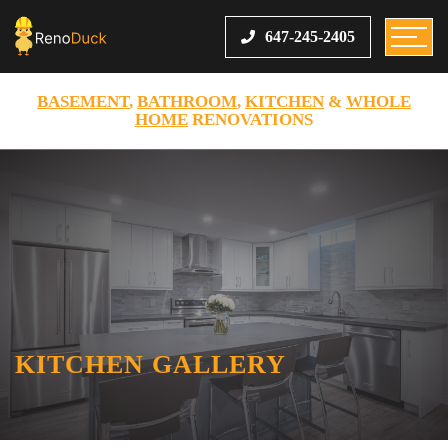
647-245-2405
BASEMENT
,
BATHROOM
,
KITCHEN
&
WHOLE
HOME
RENOVATIONS
KITCHEN GALLERY