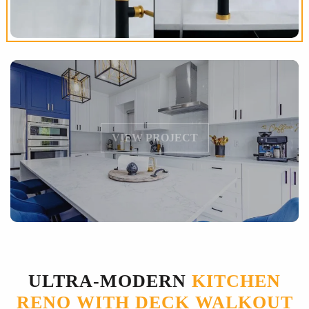
VIEW PROJECT
ULTRA-MODERN
KITCHEN
RENO WITH DECK WALKOUT