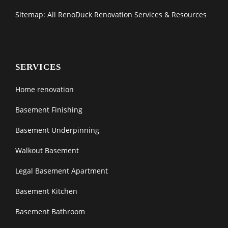
Sitemap: All RenoDuck Renovation Services & Resources
SERVICES
Home renovation
Basement Finishing
Basement Underpinning
Walkout Basement
Legal Basement Apartment
Basement Kitchen
Basement Bathroom