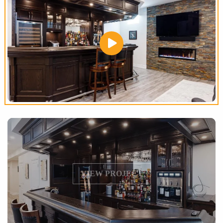
VIEW PROJECT