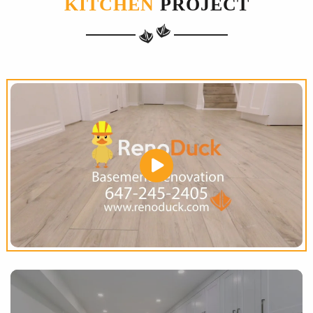
KITCHEN
PROJECT