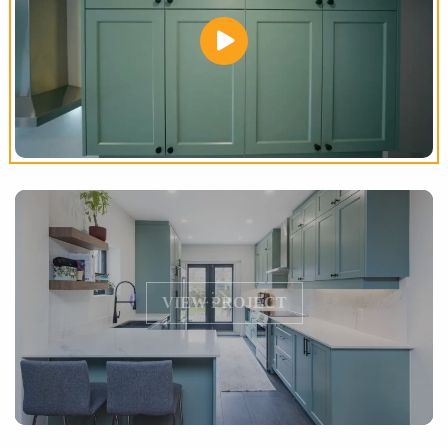
VIEW PROJECT