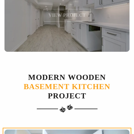
VIEW PROJECT
MODERN WOODEN
BASEMENT KITCHEN
PROJECT