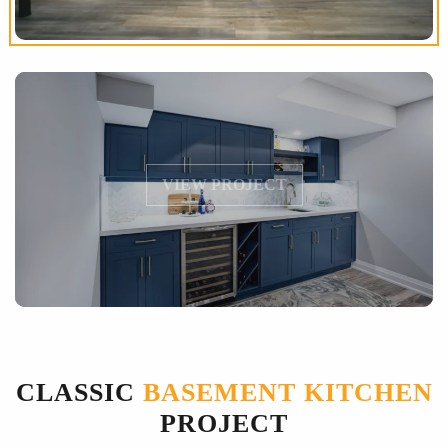
VIEW PROJECT
CLASSIC
BASEMENT KITCHEN
PROJECT