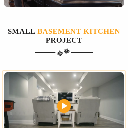
SMALL
BASEMENT KITCHEN
PROJECT