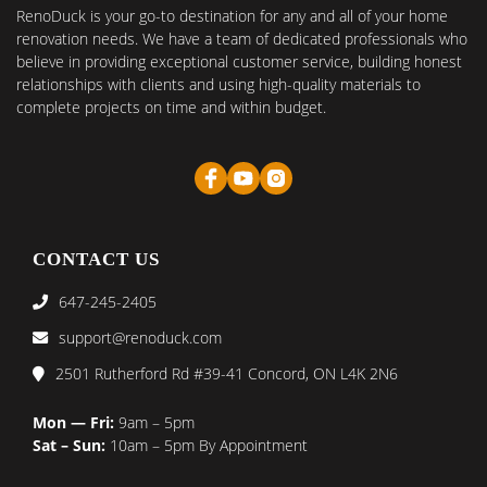
RenoDuck is your go-to destination for any and all of your home
renovation needs. We have a team of dedicated professionals who
believe in providing exceptional customer service, building honest
relationships with clients and using high-quality materials to
complete projects on time and within budget.
CONTACT US
647-245-2405
support@renoduck.com
2501 Rutherford Rd #39-41 Concord, ON L4K 2N6
Mon — Fri:
9am – 5pm
Sat – Sun:
10am – 5pm By Appointment