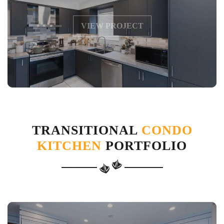
VIEW PROJECT
TRANSITIONAL
CONDO
KITCHEN
PORTFOLIO