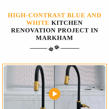
HIGH-CONTRAST BLUE AND
WHITE
KITCHEN
RENOVATION PROJECT IN
MARKHAM