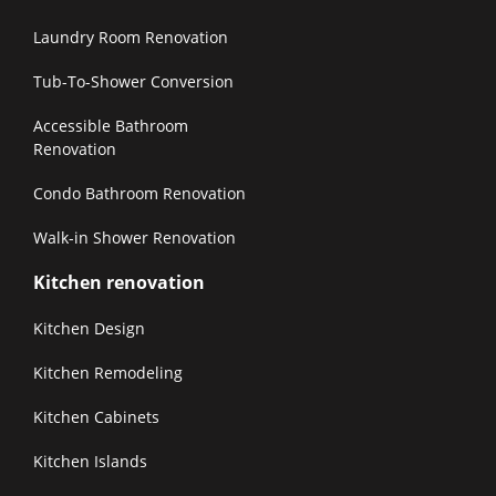
Laundry Room Renovation
Tub-To-Shower Conversion
Accessible Bathroom
Renovation
Condo Bathroom Renovation
Walk-in Shower Renovation
Kitchen renovation
Kitchen Design
Kitchen Remodeling
Kitchen Cabinets
Kitchen Islands