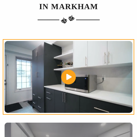
IN MARKHAM