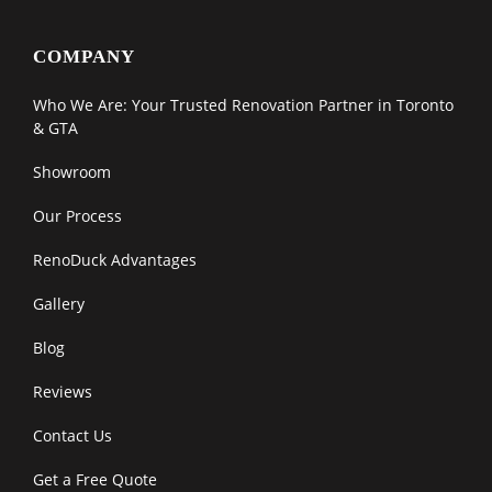
COMPANY
Who We Are: Your Trusted Renovation Partner in Toronto
& GTA
Showroom
Our Process
RenoDuck Advantages
Gallery
Blog
Reviews
Contact Us
Get a Free Quote