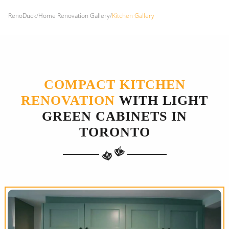
RenoDuck
/
Home Renovation Gallery
/
Kitchen Gallery
COMPACT KITCHEN
RENOVATION
WITH LIGHT
GREEN CABINETS IN
TORONTO