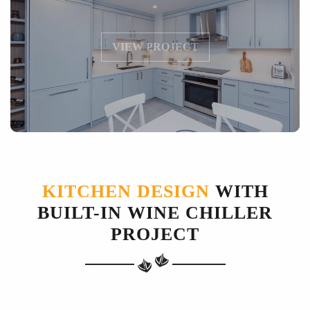
VIEW PROJECT
KITCHEN DESIGN
WITH
BUILT-IN WINE CHILLER
PROJECT