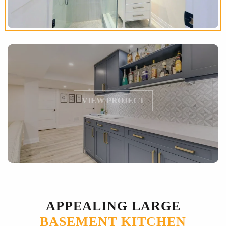
VIEW PROJECT
APPEALING LARGE
BASEMENT KITCHEN