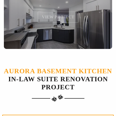
VIEW PROJECT
AURORA BASEMENT KITCHEN
IN-LAW SUITE RENOVATION
PROJECT