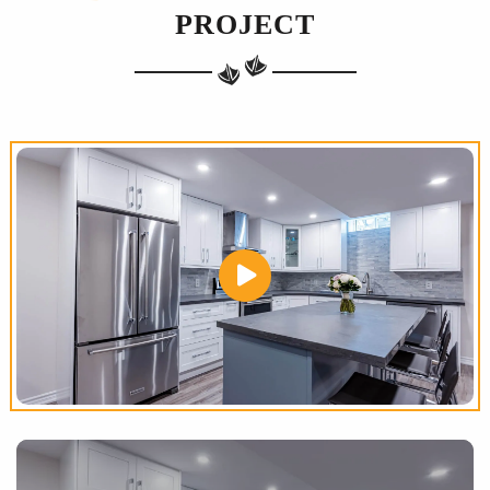
PROJECT