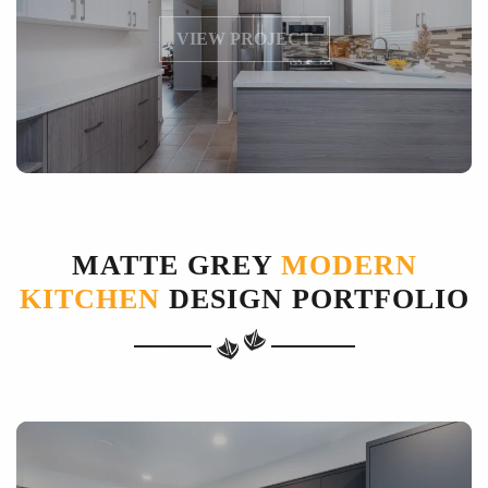
VIEW PROJECT
MATTE GREY
MODERN
KITCHEN
DESIGN PORTFOLIO