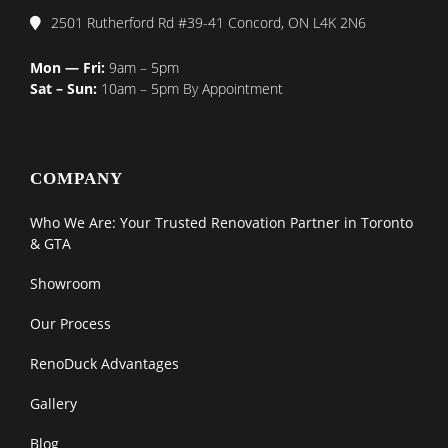
2501 Rutherford Rd #39-41 Concord, ON L4K 2N6
Mon — Fri:
9am – 5pm
Sat – Sun:
10am – 5pm By Appointment
COMPANY
Who We Are: Your Trusted Renovation Partner in Toronto
& GTA
Showroom
Our Process
RenoDuck Advantages
Gallery
Blog