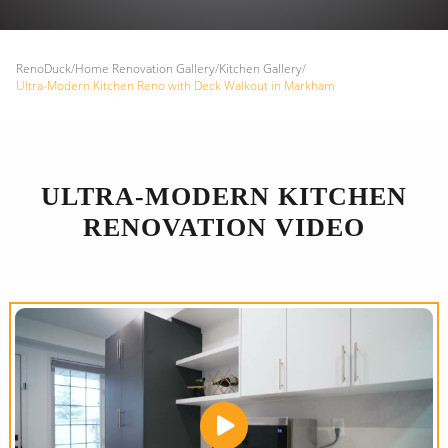
RenoDuck
/
Home Renovation Gallery
/
Kitchen Gallery
/
Ultra-Modern Kitchen Reno with Deck Walkout in Markham
ULTRA-MODERN KITCHEN
RENOVATION VIDEO