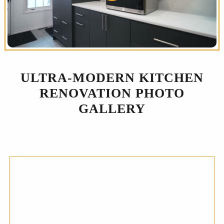
ULTRA-MODERN KITCHEN
RENOVATION PHOTO
GALLERY