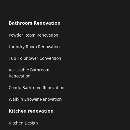
Bathroom Renovation
Powder Room Renovation
Laundry Room Renovation
Tub-To-Shower Conversion
Accessible Bathroom
Renovation
Condo Bathroom Renovation
Walk-in Shower Renovation
Kitchen renovation
Kitchen Design