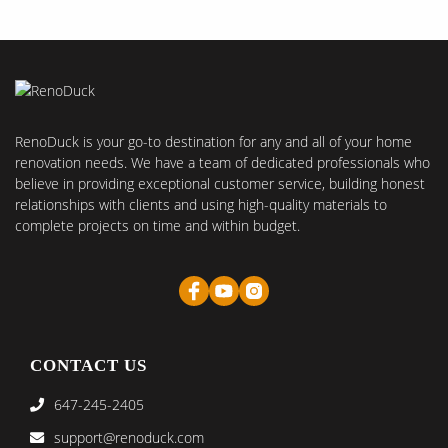
RenoDuck is your go-to destination for any and all of your home
renovation needs. We have a team of dedicated professionals who
believe in providing exceptional customer service, building honest
relationships with clients and using high-quality materials to
complete projects on time and within budget.
CONTACT US
647-245-2405
support@renoduck.com