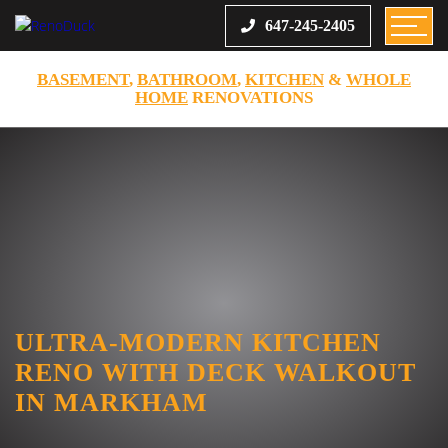
647-245-2405
BASEMENT
,
BATHROOM
,
KITCHEN
&
WHOLE
HOME
RENOVATIONS
ULTRA-MODERN KITCHEN
RENO WITH DECK WALKOUT
IN MARKHAM