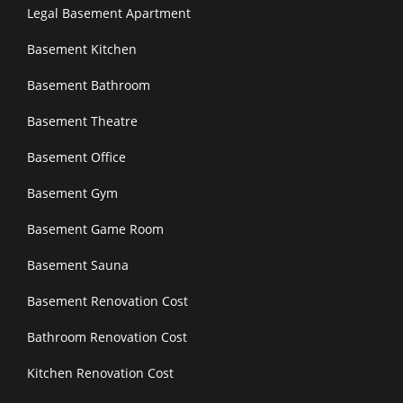
Legal Basement Apartment
Basement Kitchen
Basement Bathroom
Basement Theatre
Basement Office
Basement Gym
Basement Game Room
Basement Sauna
Basement Renovation Cost
Bathroom Renovation Cost
Kitchen Renovation Cost