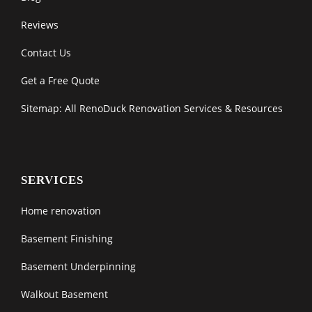
Reviews
Contact Us
Get a Free Quote
Sitemap: All RenoDuck Renovation Services & Resources
SERVICES
Home renovation
Basement Finishing
Basement Underpinning
Walkout Basement