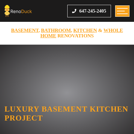
647-245-2405
BASEMENT
,
BATHROOM
,
KITCHEN
&
WHOLE
HOME
RENOVATIONS
LUXURY BASEMENT KITCHEN
PROJECT