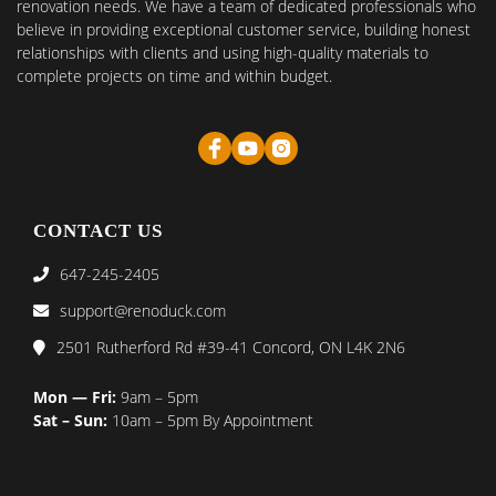
renovation needs. We have a team of dedicated professionals who
believe in providing exceptional customer service, building honest
relationships with clients and using high-quality materials to
complete projects on time and within budget.
CONTACT US
647-245-2405
support@renoduck.com
2501 Rutherford Rd #39-41 Concord, ON L4K 2N6
Mon — Fri:
9am – 5pm
Sat – Sun:
10am – 5pm By Appointment