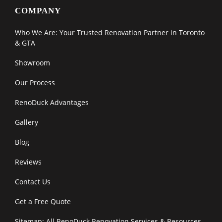
COMPANY
Who We Are: Your Trusted Renovation Partner in Toronto
& GTA
Showroom
Our Process
RenoDuck Advantages
Gallery
Blog
Reviews
Contact Us
Get a Free Quote
Sitemap: All RenoDuck Renovation Services & Resources