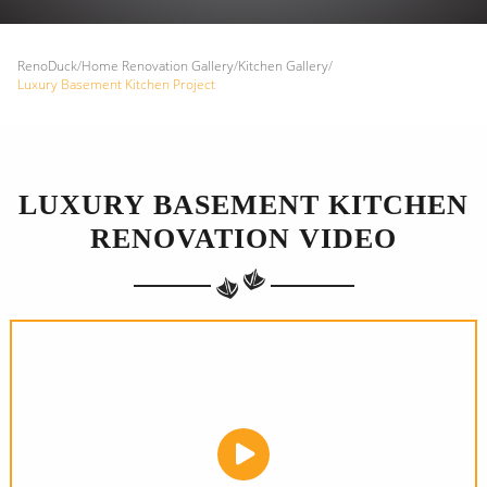
RenoDuck
/
Home Renovation Gallery
/
Kitchen Gallery
/
Luxury Basement Kitchen Project
LUXURY BASEMENT KITCHEN
RENOVATION VIDEO