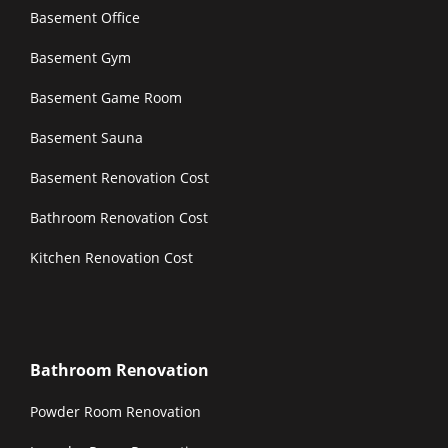
Basement Office
Basement Gym
Basement Game Room
Basement Sauna
Basement Renovation Cost
Bathroom Renovation Cost
Kitchen Renovation Cost
Bathroom Renovation
Powder Room Renovation