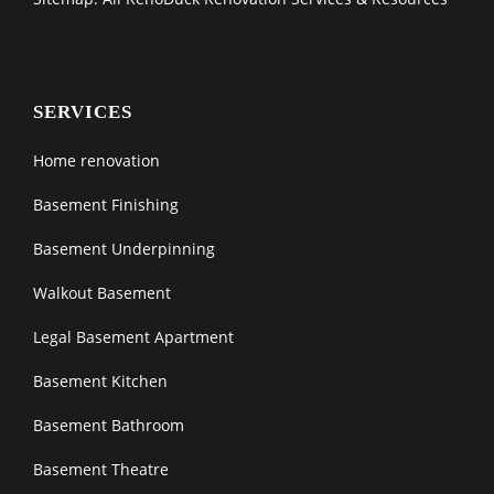
SERVICES
Home renovation
Basement Finishing
Basement Underpinning
Walkout Basement
Legal Basement Apartment
Basement Kitchen
Basement Bathroom
Basement Theatre