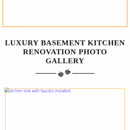
LUXURY BASEMENT KITCHEN
RENOVATION PHOTO
GALLERY