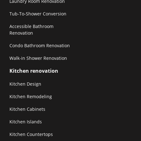
Laundry Room Renovation
Tub-To-Shower Conversion
Accessible Bathroom
Renovation
Condo Bathroom Renovation
Walk-in Shower Renovation
Kitchen renovation
Kitchen Design
Kitchen Remodeling
Kitchen Cabinets
Kitchen Islands
Kitchen Countertops