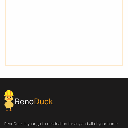
RenoDuck is your go-to destination for any and all of your home