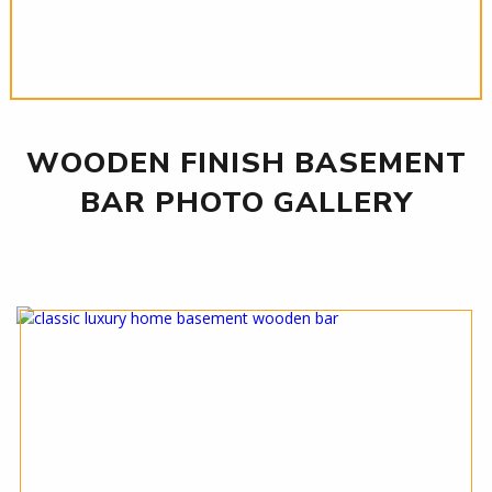
WOODEN FINISH BASEMENT
BAR PHOTO GALLERY