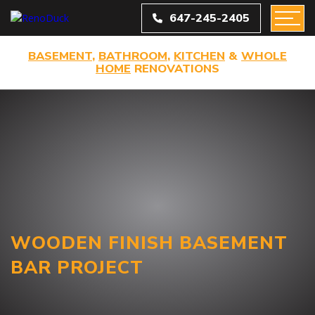
647-245-2405
BASEMENT
,
BATHROOM
,
KITCHEN
&
WHOLE
HOME
RENOVATIONS
WOODEN FINISH BASEMENT
BAR PROJECT