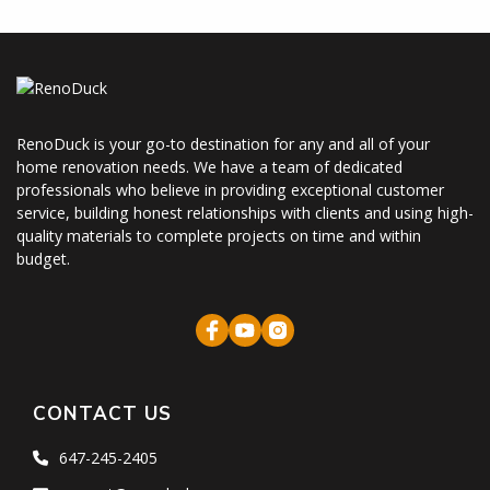
RenoDuck is your go-to destination for any and all of your
home renovation needs. We have a team of dedicated
professionals who believe in providing exceptional customer
service, building honest relationships with clients and using high-
quality materials to complete projects on time and within
budget.
CONTACT US
647-245-2405