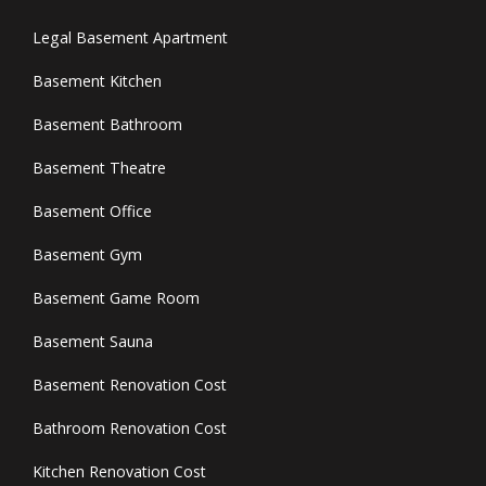
Legal Basement Apartment
Basement Kitchen
Basement Bathroom
Basement Theatre
Basement Office
Basement Gym
Basement Game Room
Basement Sauna
Basement Renovation Cost
Bathroom Renovation Cost
Kitchen Renovation Cost