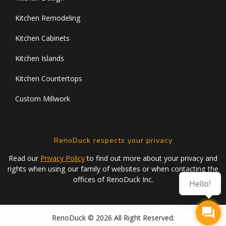
Kitchen Remodeling
Kitchen Cabinets
Kitchen Islands
Kitchen Countertops
Custom Millwork
RenoDuck respects your privacy
Read our
Privacy Policy
to find out more about your privacy and
rights when using our family of websites or when contacting the
offices of RenoDuck Inc.
Hello!
RenoDuck © 2026 All Right Reserved.