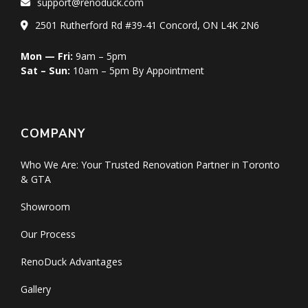
support@renoduck.com
2501 Rutherford Rd #39-41 Concord, ON L4K 2N6
Mon — Fri:
9am – 5pm
Sat – Sun:
10am – 5pm By Appointment
COMPANY
Who We Are: Your Trusted Renovation Partner in Toronto
& GTA
Showroom
Our Process
RenoDuck Advantages
Gallery