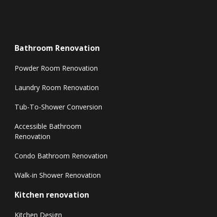
Bathroom Renovation
Powder Room Renovation
Laundry Room Renovation
Tub-To-Shower Conversion
Accessible Bathroom
Renovation
Condo Bathroom Renovation
Walk-in Shower Renovation
Kitchen renovation
Kitchen Design