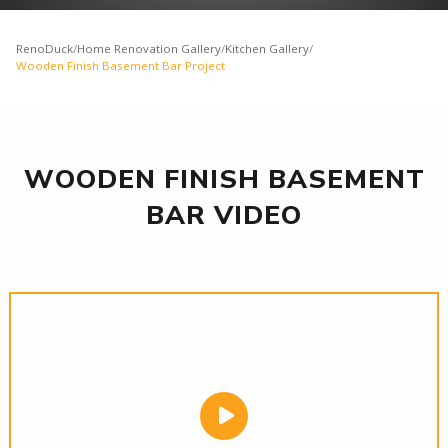
RenoDuck
/
Home Renovation Gallery
/
Kitchen Gallery
/
Wooden Finish Basement Bar Project
WOODEN FINISH BASEMENT
BAR VIDEO