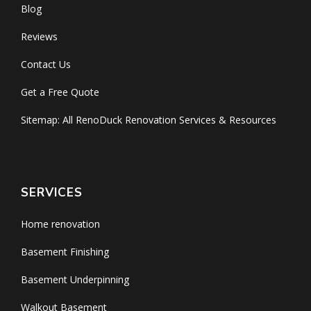
Blog
Reviews
Contact Us
Get a Free Quote
Sitemap: All RenoDuck Renovation Services & Resources
SERVICES
Home renovation
Basement Finishing
Basement Underpinning
Walkout Basement