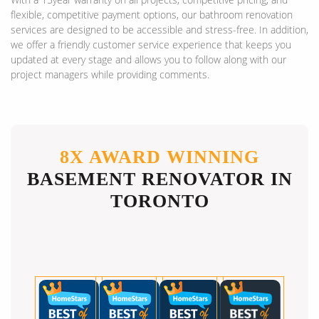
flexible, competitive payment options, our bathroom renovation
services are designed to be accessible and stress-free. In addition,
we offer a friendly customer service experience that keeps you
updated at every stage and allows you to follow along with our
project managers while providing comments.
8X AWARD WINNING
BASEMENT RENOVATOR IN
TORONTO