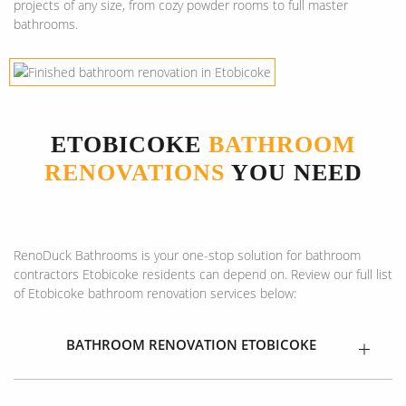
projects of any size, from cozy powder rooms to full master
bathrooms.
ETOBICOKE
BATHROOM
RENOVATIONS
YOU NEED
RenoDuck Bathrooms is your one-stop solution for bathroom
contractors Etobicoke residents can depend on. Review our full list
of Etobicoke bathroom renovation services below:
BATHROOM RENOVATION ETOBICOKE