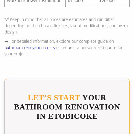
Walk-In Shower Installation
$12,000
$20,000
💡 Keep in mind that all prices are estimates and can differ
depending on the chosen finishes, layout modifications, and overall
design.
➡️ For detailed information, explore our complete guide on
bathroom renovation costs
or request a personalized quote for
your project.
LET’S START
YOUR
BATHROOM RENOVATION
IN ETOBICOKE