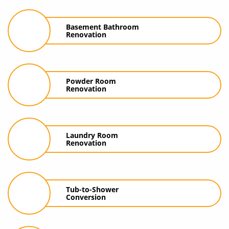
Basement Bathroom
Renovation
Powder Room
Renovation
Laundry Room
Renovation
Tub-to-Shower
Conversion