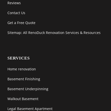
Reviews
Contact Us
Get a Free Quote
Sitemap: All RenoDuck Renovation Services & Resources
SERVICES
Home renovation
Basement Finishing
Basement Underpinning
Walkout Basement
Legal Basement Apartment