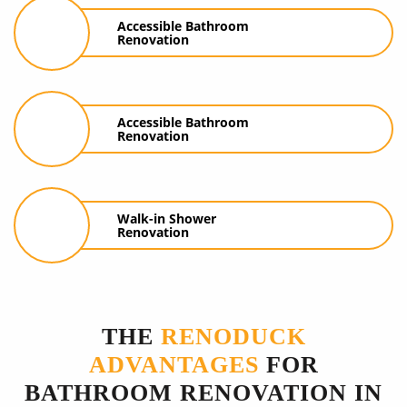
Accessible Bathroom
Renovation
Accessible Bathroom
Renovation
Walk-in Shower
Renovation
THE
RENODUCK
ADVANTAGES
FOR
BATHROOM RENOVATION IN