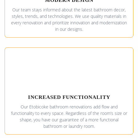
MODERN DESIGN
Our team stays informed about the latest bathroom decor,
styles, trends, and technologies. We use quality materials in
every renovation and prioritize innovation and modernization
in our designs.
INCREASED FUNCTIONALITY
Our Etobicoke bathroom renovations add flow and
functionality to every space. Regardless of the room’s size or
shape, you have our guarantee of a more functional
bathroom or laundry room.