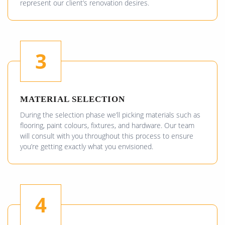
represent our client’s renovation desires.
3
MATERIAL SELECTION
During the selection phase we’ll picking materials such as
flooring, paint colours, fixtures, and hardware. Our team
will consult with you throughout this process to ensure
you’re getting exactly what you envisioned.
4