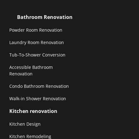
Bathroom Renovation
Powder Room Renovation
Laundry Room Renovation
Tub-To-Shower Conversion
Accessible Bathroom
Renovation
Condo Bathroom Renovation
Walk-in Shower Renovation
Kitchen renovation
Kitchen Design
Kitchen Remodeling