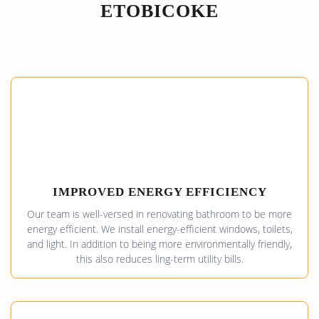
ETOBICOKE
IMPROVED ENERGY EFFICIENCY
Our team is well-versed in renovating bathroom to be more
energy efficient. We install energy-efficient windows, toilets,
and light. In addition to being more environmentally friendly,
this also reduces ling-term utility bills.