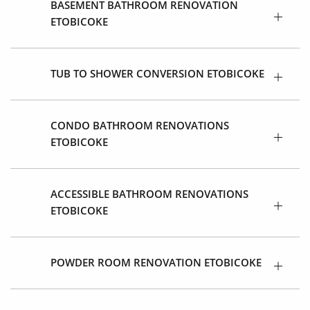
BASEMENT BATHROOM RENOVATION
ETOBICOKE
TUB TO SHOWER CONVERSION ETOBICOKE
CONDO BATHROOM RENOVATIONS
ETOBICOKE
ACCESSIBLE BATHROOM RENOVATIONS
ETOBICOKE
POWDER ROOM RENOVATION ETOBICOKE