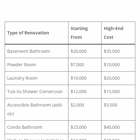
Starting
High-End
Type of Renovation
From
Cost
Basement Bathroom
$20,000
$35,000
Powder Room
$7,000
$10,000
Laundry Room
$10,000
$20,000
Tub-to-Shower Conversion
$12,000
$15,000
Accessible Bathroom (add-
$2,000
$3,500
on)
Condo Bathroom
$23,000
$40,000