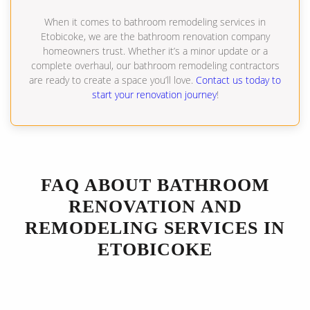
When it comes to bathroom remodeling services in
Etobicoke, we are the bathroom renovation company
homeowners trust. Whether it’s a minor update or a
complete overhaul, our bathroom remodeling contractors
are ready to create a space you’ll love.
Contact us today to
start your renovation journey
!
FAQ ABOUT BATHROOM
RENOVATION AND
REMODELING SERVICES IN
ETOBICOKE