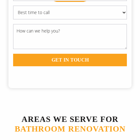
GET IN TOUCH
AREAS WE SERVE FOR
BATHROOM RENOVATION