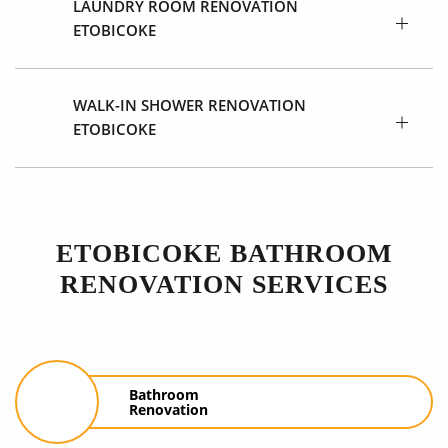
LAUNDRY ROOM RENOVATION
ETOBICOKE
WALK-IN SHOWER RENOVATION
ETOBICOKE
ETOBICOKE BATHROOM
RENOVATION SERVICES
Bathroom
Renovation