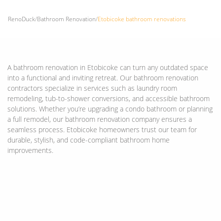
RenoDuck
/
Bathroom Renovation
/
Etobicoke bathroom renovations
A bathroom renovation in Etobicoke can turn any outdated space
into a functional and inviting retreat. Our bathroom renovation
contractors specialize in services such as laundry room
remodeling, tub-to-shower conversions, and accessible bathroom
solutions. Whether you’re upgrading a condo bathroom or planning
a full remodel, our bathroom renovation company ensures a
seamless process. Etobicoke homeowners trust our team for
durable, stylish, and code-compliant bathroom home
improvements.