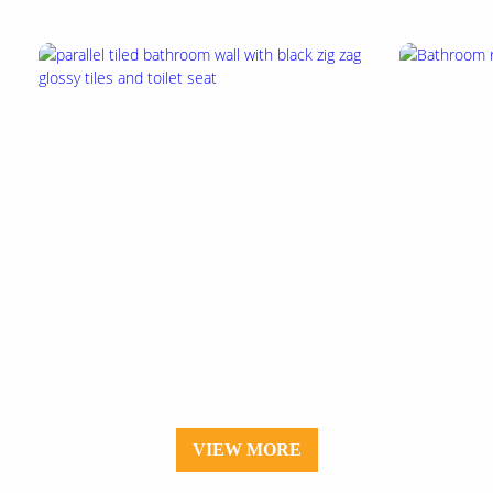
VIEW MORE