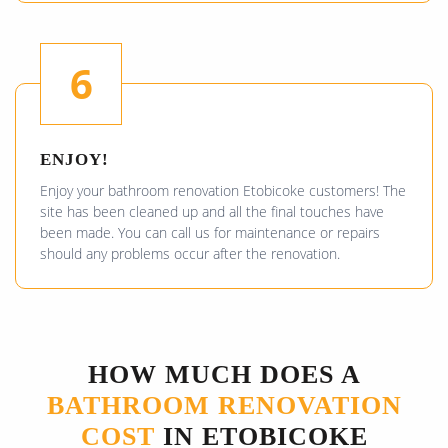
6
ENJOY!
Enjoy your bathroom renovation Etobicoke customers! The
site has been cleaned up and all the final touches have
been made. You can call us for maintenance or repairs
should any problems occur after the renovation.
HOW MUCH DOES A
BATHROOM RENOVATION
COST
IN ETOBICOKE