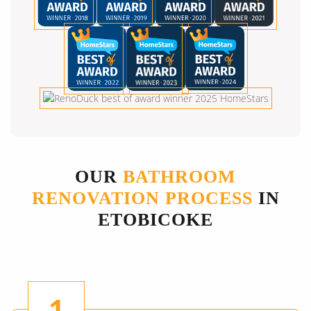
OUR
BATHROOM
RENOVATION PROCESS
IN
ETOBICOKE
1