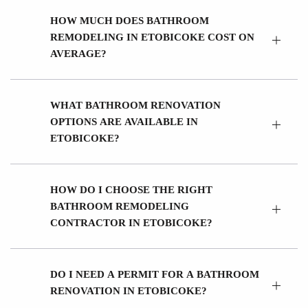
HOW MUCH DOES BATHROOM
REMODELING IN ETOBICOKE COST ON
AVERAGE?
WHAT BATHROOM RENOVATION
OPTIONS ARE AVAILABLE IN
ETOBICOKE?
HOW DO I CHOOSE THE RIGHT
BATHROOM REMODELING
CONTRACTOR IN ETOBICOKE?
DO I NEED A PERMIT FOR A BATHROOM
RENOVATION IN ETOBICOKE?