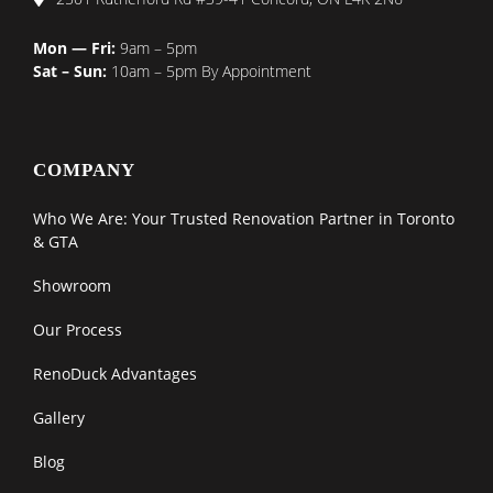
Mon — Fri:
9am – 5pm
Sat – Sun:
10am – 5pm By Appointment
COMPANY
Who We Are: Your Trusted Renovation Partner in Toronto
& GTA
Showroom
Our Process
RenoDuck Advantages
Gallery
Blog