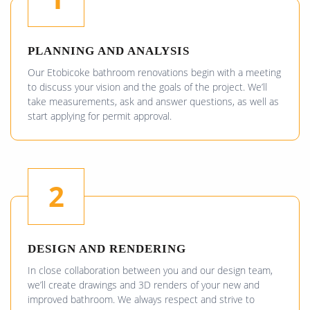
PLANNING AND ANALYSIS
Our Etobicoke bathroom renovations begin with a meeting
to discuss your vision and the goals of the project. We’ll
take measurements, ask and answer questions, as well as
start applying for permit approval.
2
DESIGN AND RENDERING
In close collaboration between you and our design team,
we’ll create drawings and 3D renders of your new and
improved bathroom. We always respect and strive to