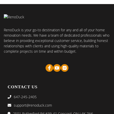
RenoDuck is your go-to destination for any and all of your home
renovation needs. We have a team of dedicated professionals who
believe in providing exceptional customer service, building honest
relationships with clients and using high-quality materials to
complete projects on time and within budget.
CONTACT US
647-245-2405
support@renoduck.com
2501 Rutherford Rd #39-41 Concord, ON L4K 2N6