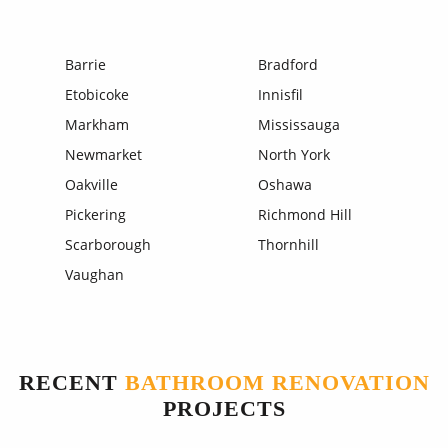
Barrie
Bradford
Etobicoke
Innisfil
Markham
Mississauga
Newmarket
North York
Oakville
Oshawa
Pickering
Richmond Hill
Scarborough
Thornhill
Vaughan
RECENT
BATHROOM RENOVATION
PROJECTS