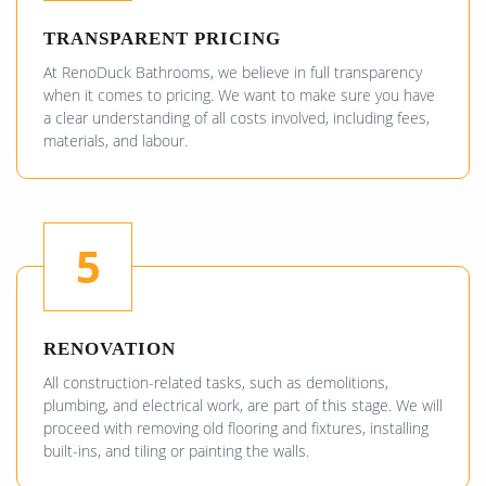
TRANSPARENT PRICING
At RenoDuck Bathrooms, we believe in full transparency
when it comes to pricing. We want to make sure you have
a clear understanding of all costs involved, including fees,
materials, and labour.
5
RENOVATION
All construction-related tasks, such as demolitions,
plumbing, and electrical work, are part of this stage. We will
proceed with removing old flooring and fixtures, installing
built-ins, and tiling or painting the walls.