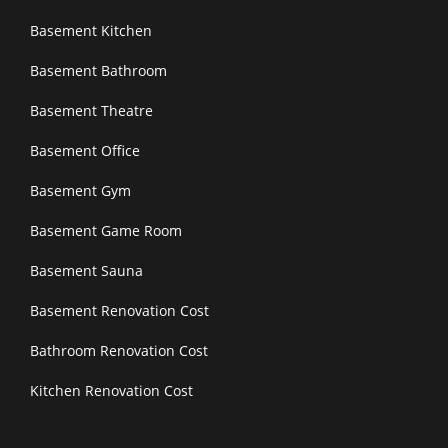
Basement Kitchen
Basement Bathroom
Basement Theatre
Basement Office
Basement Gym
Basement Game Room
Basement Sauna
Basement Renovation Cost
Bathroom Renovation Cost
Kitchen Renovation Cost