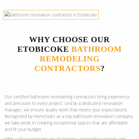
WHY CHOOSE OUR
ETOBICOKE
BATHROOM
REMODELING
CONTRACTORS
?
Our certified bathroom remodeling contractors bring experience
and precision to every project. Led by a dedicated renovation
manager, we ensure quality work that meets your expectations.
Recognized by HomeStars as a top bathroom renovation company,
we take pride in creating exceptional spaces that are affordable
and fit your budget.
With a 15year warranty on all projects, competitive pricing, and