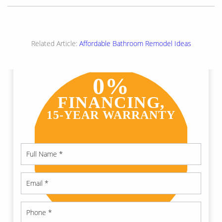
Related Article:
Affordable Bathroom Remodel Ideas
0%
FINANCING,
15-YEAR WARRANTY