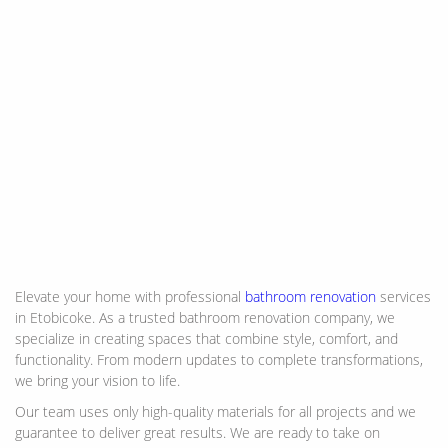
Elevate your home with professional
bathroom renovation
services
in Etobicoke. As a trusted bathroom renovation company, we
specialize in creating spaces that combine style, comfort, and
functionality. From modern updates to complete transformations,
we bring your vision to life.
Our team uses only high-quality materials for all projects and we
guarantee to deliver great results. We are ready to take on