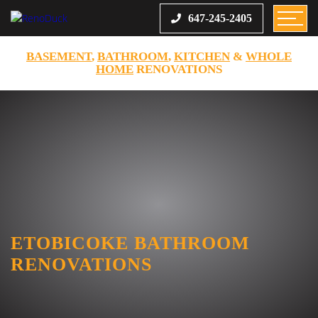
647-245-2405
BASEMENT
,
BATHROOM
,
KITCHEN
&
WHOLE
HOME
RENOVATIONS
ETOBICOKE BATHROOM
RENOVATIONS