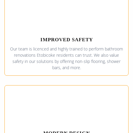
IMPROVED SAFETY
Our team is licenced and highly trained to perform bathroom
renovations Etobicoke residents can trust. We also value
safety in our solutions by offering non-slip flooring, shower
bars, and more.