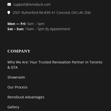
support@renoduck.com
2501 Rutherford Rd #39-41 Concord, ON L4K 2N6
Mon — Fri:
9am – 5pm
Sat – Sun:
10am – 5pm By Appointment
COMPANY
Who We Are: Your Trusted Renovation Partner in Toronto
& GTA
Showroom
Our Process
RenoDuck Advantages
Gallery