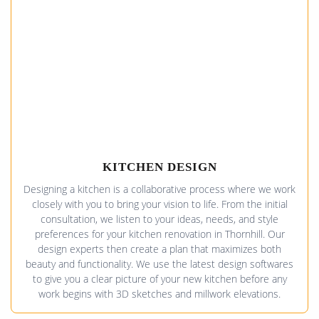
KITCHEN DESIGN
Designing a kitchen is a collaborative process where we work
closely with you to bring your vision to life. From the initial
consultation, we listen to your ideas, needs, and style
preferences for your kitchen renovation in Thornhill. Our
design experts then create a plan that maximizes both
beauty and functionality. We use the latest design softwares
to give you a clear picture of your new kitchen before any
work begins with 3D sketches and millwork elevations.