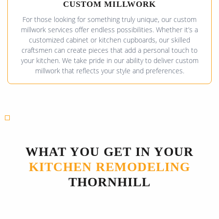
CUSTOM MILLWORK
For those looking for something truly unique, our custom
millwork services offer endless possibilities. Whether it’s a
customized cabinet or kitchen cupboards, our skilled
craftsmen can create pieces that add a personal touch to
your kitchen. We take pride in our ability to deliver custom
millwork that reflects your style and preferences.
WHAT YOU GET IN YOUR
KITCHEN REMODELING
THORNHILL