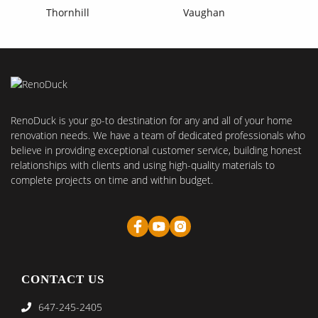
Thornhill
Vaughan
RenoDuck is your go-to destination for any and all of your home
renovation needs. We have a team of dedicated professionals who
believe in providing exceptional customer service, building honest
relationships with clients and using high-quality materials to
complete projects on time and within budget.
CONTACT US
647-245-2405