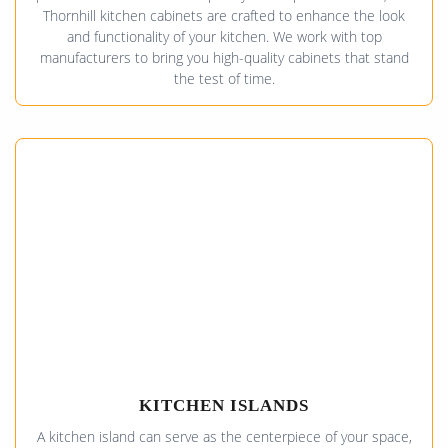
Thornhill kitchen cabinets are crafted to enhance the look
and functionality of your kitchen. We work with top
manufacturers to bring you high-quality cabinets that stand
the test of time.
KITCHEN ISLANDS
A kitchen island can serve as the centerpiece of your space,