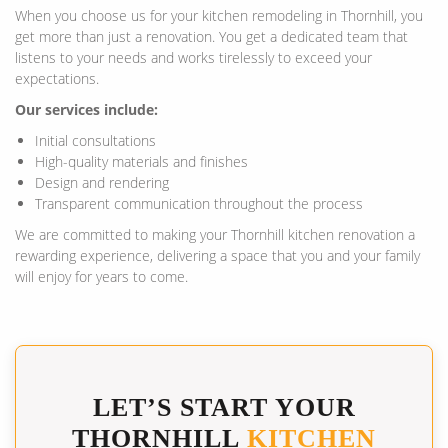
When you choose us for your kitchen remodeling in Thornhill, you
get more than just a renovation. You get a dedicated team that
listens to your needs and works tirelessly to exceed your
expectations.
Our services include:
Initial consultations
High-quality materials and finishes
Design and rendering
Transparent communication throughout the process
We are committed to making your Thornhill kitchen renovation a
rewarding experience, delivering a space that you and your family
will enjoy for years to come.
LET’S START YOUR
THORNHILL
KITCHEN