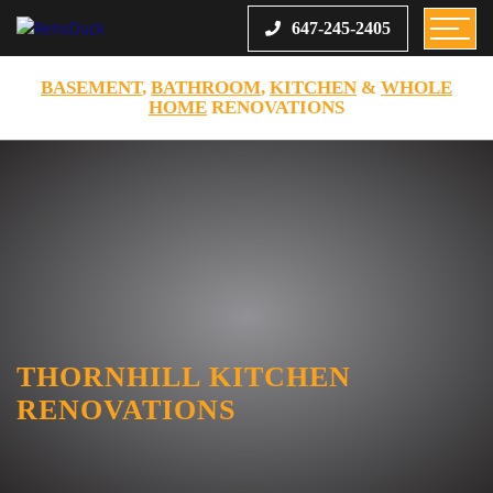
647-245-2405
BASEMENT
,
BATHROOM
,
KITCHEN
&
WHOLE
HOME
RENOVATIONS
THORNHILL KITCHEN
RENOVATIONS