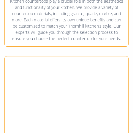
Kitchen countertops play a crucial role in both the aesthetics
and functionality of your kitchen. We provide a variety of
countertop materials, including granite, quartz, marble, and
more. Each material offers its own unique benefits and can
be customized to match your Thornhill kitchen’s style. Our
experts will guide you through the selection process to
ensure you choose the perfect countertop for your needs.