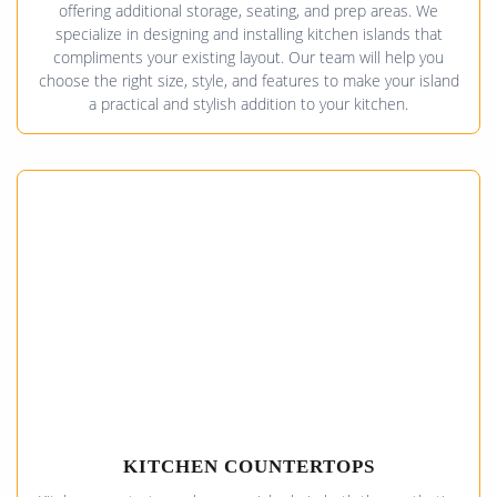
offering additional storage, seating, and prep areas. We
specialize in designing and installing kitchen islands that
compliments your existing layout. Our team will help you
choose the right size, style, and features to make your island
a practical and stylish addition to your kitchen.
KITCHEN COUNTERTOPS