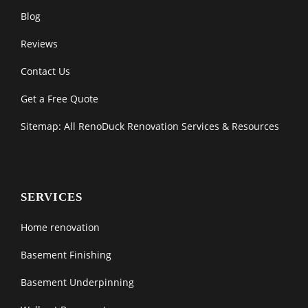
Blog
Reviews
Contact Us
Get a Free Quote
Sitemap: All RenoDuck Renovation Services & Resources
SERVICES
Home renovation
Basement Finishing
Basement Underpinning