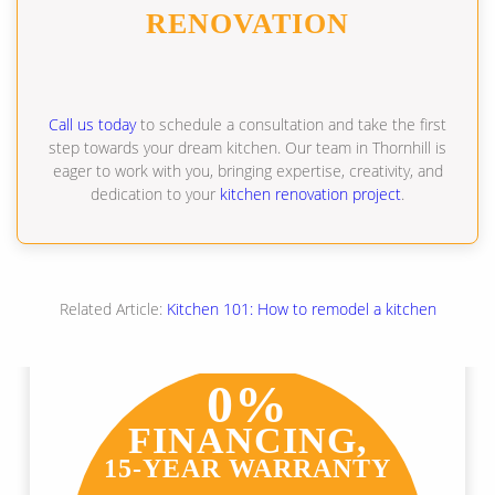
RENOVATION
Call us today
to schedule a consultation and take the first
step towards your dream kitchen. Our team in Thornhill is
eager to work with you, bringing expertise, creativity, and
dedication to your
kitchen renovation project
.
Related Article:
Kitchen 101: How to remodel a kitchen
0%
FINANCING,
15-YEAR WARRANTY