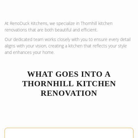
At RenoDuck Kitchens, we specialize in Thornhill kitchen
renovations that are both beautiful and efficient.
Our dedicated team works closely with you to ensure every detail
aligns with your vision, creating a kitchen that reflects your style
and enhances your home.
WHAT GOES INTO A
THORNHILL
KITCHEN
RENOVATION