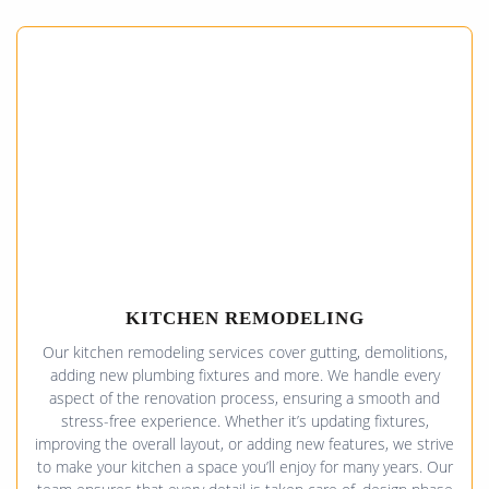
KITCHEN REMODELING
Our kitchen remodeling services cover gutting, demolitions,
adding new plumbing fixtures and more. We handle every
aspect of the renovation process, ensuring a smooth and
stress-free experience. Whether it’s updating fixtures,
improving the overall layout, or adding new features, we strive
to make your kitchen a space you’ll enjoy for many years. Our