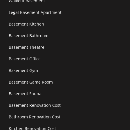
Walkout Basement
Legal Basement Apartment
Basement Kitchen
Basement Bathroom
Basement Theatre
Basement Office
Basement Gym
Basement Game Room
Basement Sauna
Basement Renovation Cost
Bathroom Renovation Cost
Kitchen Renovation Cost