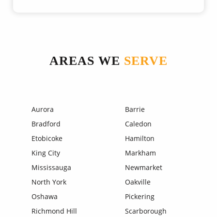
AREAS WE
SERVE
Aurora
Barrie
Bradford
Caledon
Etobicoke
Hamilton
King City
Markham
Mississauga
Newmarket
North York
Oakville
Oshawa
Pickering
Richmond Hill
Scarborough