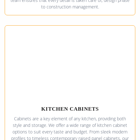
team ensures that every detail is taken care of, design phase
to construction management.
KITCHEN CABINETS
Cabinets are a key element of any kitchen, providing both
style and storage. We offer a wide range of kitchen cabinet
options to suit every taste and budget. From sleek modern
profiles to timeless contemporary raised panel cabinets, our