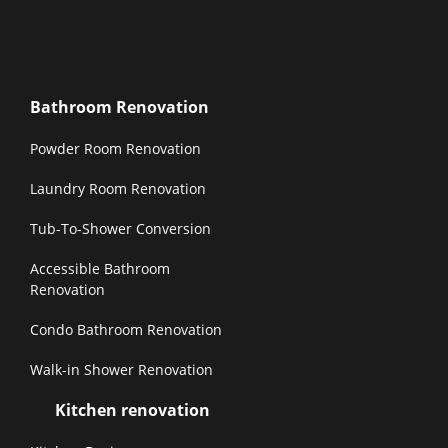
Bathroom Renovation
Powder Room Renovation
Laundry Room Renovation
Tub-To-Shower Conversion
Accessible Bathroom
Renovation
Condo Bathroom Renovation
Walk-in Shower Renovation
Kitchen renovation