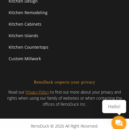
Kitchen Design
Kitchen Remodeling
Kitchen Cabinets
Kitchen Islands
Kitchen Countertops
Custom Millwork
RenoDuck respects your privacy
Read our
Privacy Policy
to find out more about your privacy and
rights when using our family of websites or when contacting the
offices of RenoDuck Inc.
Hello!
RenoDuck © 2026 All Right Reserved.