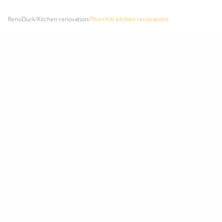
RenoDuck
/
Kitchen renovation
/
Thornhill kitchen renovations