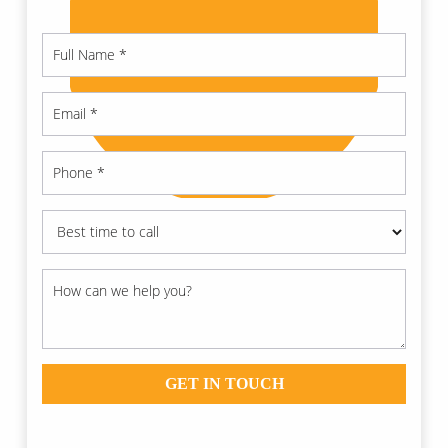
GET IN TOUCH