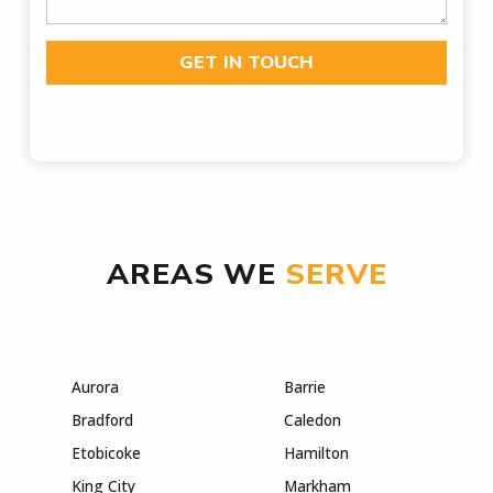
GET IN TOUCH
AREAS WE
SERVE
Aurora
Barrie
Bradford
Caledon
Etobicoke
Hamilton
King City
Markham