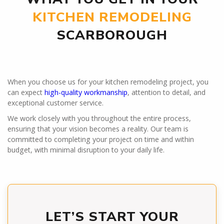
KITCHEN REMODELING
SCARBOROUGH
When you choose us for your kitchen remodeling project, you
can expect
high-quality workmanship
, attention to detail, and
exceptional customer service.
We work closely with you throughout the entire process,
ensuring that your vision becomes a reality. Our team is
committed to completing your project on time and within
budget, with minimal disruption to your daily life.
LET’S START YOUR