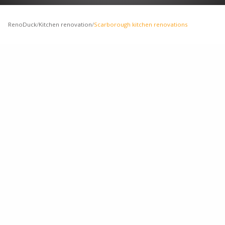
RenoDuck
/
Kitchen renovation
/
Scarborough kitchen renovations