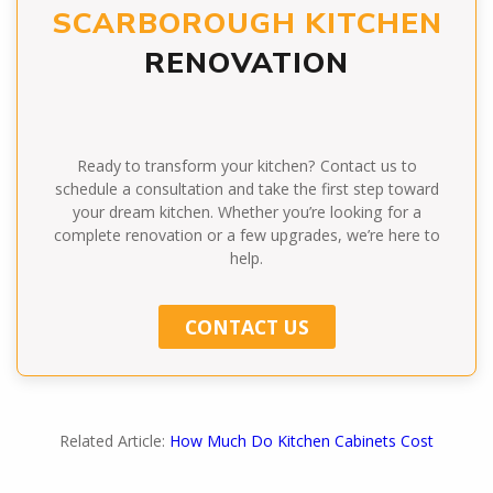
SCARBOROUGH KITCHEN
RENOVATION
Ready to transform your kitchen? Contact us to
schedule a consultation and take the first step toward
your dream kitchen. Whether you’re looking for a
complete renovation or a few upgrades, we’re here to
help.
CONTACT US
Related Article:
How Much Do Kitchen Cabinets Cost