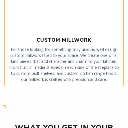
CUSTOM MILLWORK
For those looking for something truly unique, we’ll design
custom millwork fitted to your space. We create one-of-a-
kind pieces that add character and charm to your kitchen.
From built-in media shelves on each side of the fireplace to
to custom-built shelves, and custom kitchen range hood,
our millwork is crafted with precision and care.
WHAT YOU GET IN YOUR