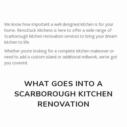
We know how important a well-designed kitchen is for your
home. RenoDuck Kitchens is here to offer a wide range of
Scarborough kitchen renovation services to bring your dream
kitchen to life.
Whether you’re looking for a complete kitchen makeover or
need to add a custom island or additional millwork, we’ve got
you covered.
WHAT GOES INTO A
SCARBOROUGH KITCHEN
RENOVATION