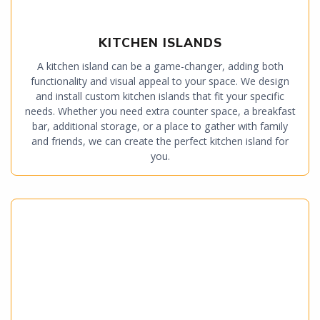
KITCHEN ISLANDS
A kitchen island can be a game-changer, adding both
functionality and visual appeal to your space. We design
and install custom kitchen islands that fit your specific
needs. Whether you need extra counter space, a breakfast
bar, additional storage, or a place to gather with family
and friends, we can create the perfect kitchen island for
you.