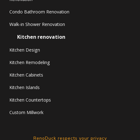
Condo Bathroom Renovation
Walk-in Shower Renovation
Kitchen renovation
Kitchen Design
Kitchen Remodeling
Kitchen Cabinets
Kitchen Islands
Kitchen Countertops
Custom Millwork
RenoDuck respects your privacy