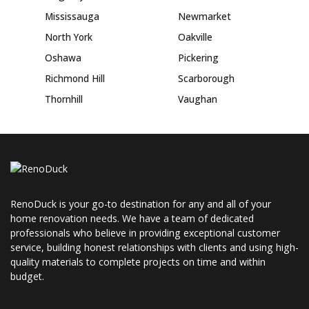
Mississauga
Newmarket
North York
Oakville
Oshawa
Pickering
Richmond Hill
Scarborough
Thornhill
Vaughan
RenoDuck is your go-to destination for any and all of your
home renovation needs. We have a team of dedicated
professionals who believe in providing exceptional customer
service, building honest relationships with clients and using high-
quality materials to complete projects on time and within
budget.