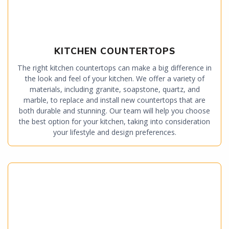
KITCHEN COUNTERTOPS
The right kitchen countertops can make a big difference in
the look and feel of your kitchen. We offer a variety of
materials, including granite, soapstone, quartz, and
marble, to replace and install new countertops that are
both durable and stunning. Our team will help you choose
the best option for your kitchen, taking into consideration
your lifestyle and design preferences.