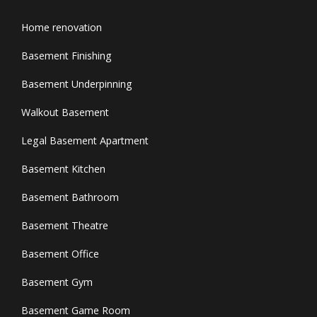
Home renovation
Basement Finishing
Basement Underpinning
Walkout Basement
Legal Basement Apartment
Basement Kitchen
Basement Bathroom
Basement Theatre
Basement Office
Basement Gym
Basement Game Room