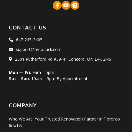
CONTACT US
647-245-2405
support@renoduck.com
2501 Rutherford Rd #39-41 Concord, ON L4K 2N6
Mon — Fri:
9am – 5pm
Sat – Sun:
10am – 5pm By Appointment
COMPANY
Who We Are: Your Trusted Renovation Partner in Toronto
& GTA