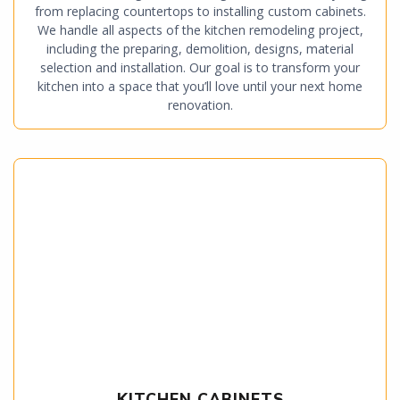
from replacing countertops to installing custom cabinets.
We handle all aspects of the kitchen remodeling project,
including the preparing, demolition, designs, material
selection and installation. Our goal is to transform your
kitchen into a space that you’ll love until your next home
renovation.
KITCHEN CABINETS