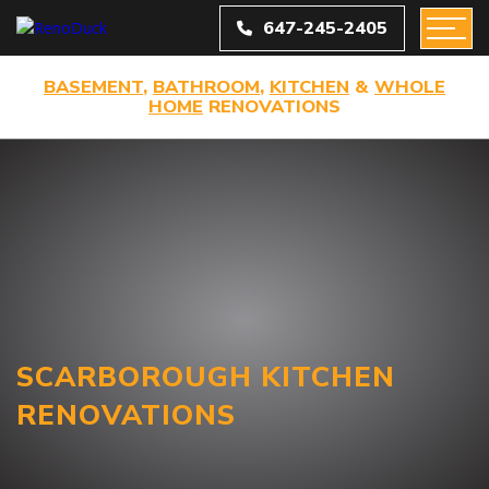
647-245-2405
BASEMENT
,
BATHROOM
,
KITCHEN
&
WHOLE
HOME
RENOVATIONS
SCARBOROUGH KITCHEN
RENOVATIONS