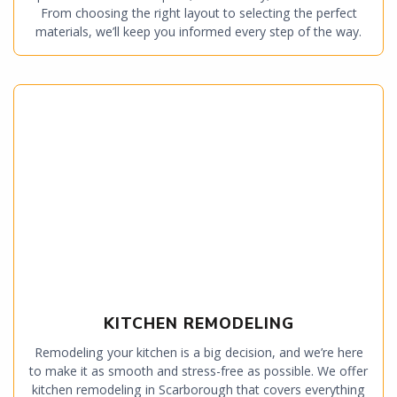
From choosing the right layout to selecting the perfect
materials, we’ll keep you informed every step of the way.
KITCHEN REMODELING
Remodeling your kitchen is a big decision, and we’re here
to make it as smooth and stress-free as possible. We offer
kitchen remodeling in Scarborough that covers everything