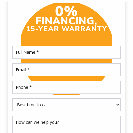
0%
FINANCING,
15-YEAR WARRANTY