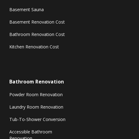
Basement Sauna
Basement Renovation Cost
Bathroom Renovation Cost
Kitchen Renovation Cost
Bathroom Renovation
Powder Room Renovation
Laundry Room Renovation
Tub-To-Shower Conversion
Accessible Bathroom
Renovation