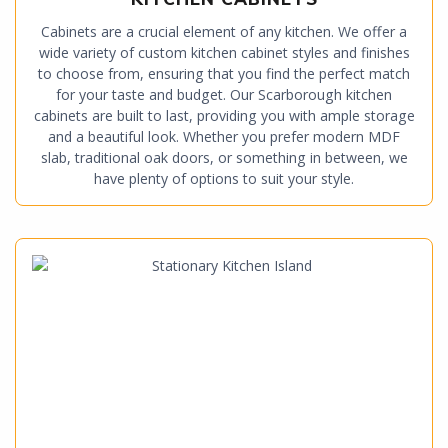
Cabinets are a crucial element of any kitchen. We offer a
wide variety of custom kitchen cabinet styles and finishes
to choose from, ensuring that you find the perfect match
for your taste and budget. Our Scarborough kitchen
cabinets are built to last, providing you with ample storage
and a beautiful look. Whether you prefer modern MDF
slab, traditional oak doors, or something in between, we
have plenty of options to suit your style.