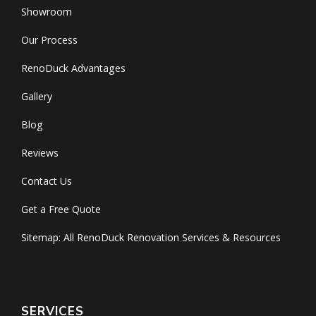
Showroom
Our Process
RenoDuck Advantages
Gallery
Blog
Reviews
Contact Us
Get a Free Quote
Sitemap: All RenoDuck Renovation Services & Resources
SERVICES