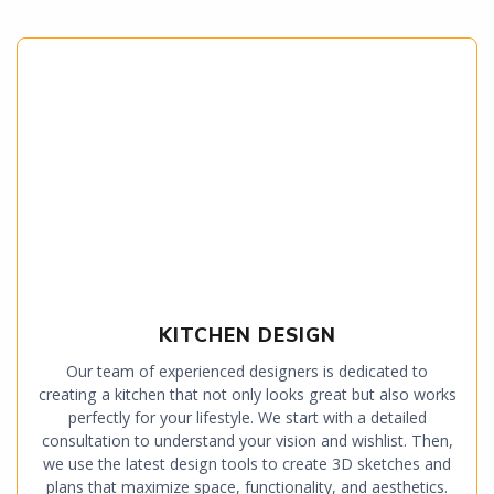
KITCHEN DESIGN
Our team of experienced designers is dedicated to
creating a kitchen that not only looks great but also works
perfectly for your lifestyle. We start with a detailed
consultation to understand your vision and wishlist. Then,
we use the latest design tools to create 3D sketches and
plans that maximize space, functionality, and aesthetics.