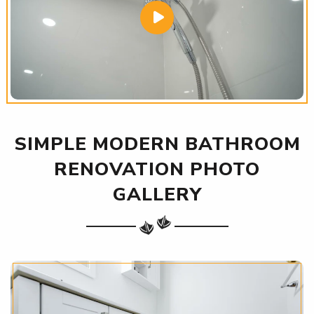
SIMPLE MODERN BATHROOM
RENOVATION PHOTO
GALLERY