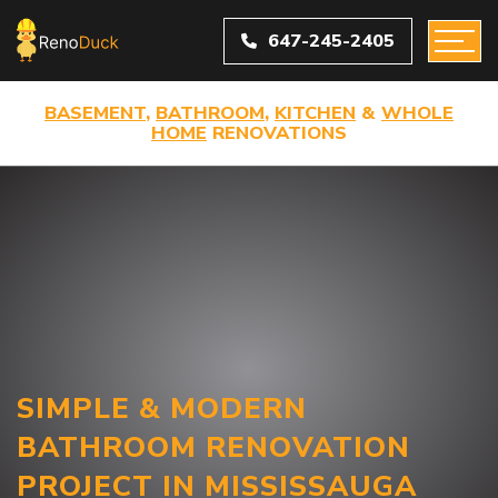
647-245-2405
BASEMENT
,
BATHROOM
,
KITCHEN
&
WHOLE
HOME
RENOVATIONS
SIMPLE & MODERN
BATHROOM RENOVATION
PROJECT IN MISSISSAUGA