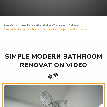
RenoDuck
/
Home Renovation Gallery
/
Bathroom Gallery
/
Simple & Modern Bathroom Renovation Project in Mississauga
SIMPLE MODERN BATHROOM
RENOVATION VIDEO