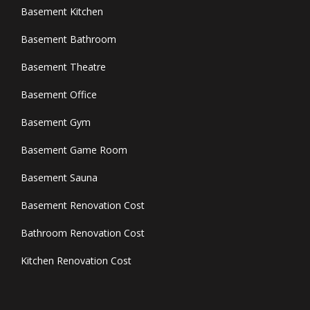
Basement Kitchen
Basement Bathroom
Basement Theatre
Basement Office
Basement Gym
Basement Game Room
Basement Sauna
Basement Renovation Cost
Bathroom Renovation Cost
Kitchen Renovation Cost