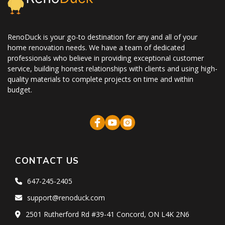
RenoDuck is your go-to destination for any and all of your
home renovation needs. We have a team of dedicated
professionals who believe in providing exceptional customer
service, building honest relationships with clients and using high-
quality materials to complete projects on time and within
budget.
CONTACT US
647-245-2405
support@renoduck.com
2501 Rutherford Rd #39-41 Concord, ON L4K 2N6