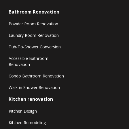
Bathroom Renovation
Powder Room Renovation
Laundry Room Renovation
Tub-To-Shower Conversion
Accessible Bathroom
Renovation
Condo Bathroom Renovation
Walk-in Shower Renovation
Kitchen renovation
Kitchen Design
Kitchen Remodeling