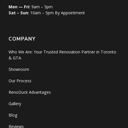
Mon — Fri:
9am – 5pm
Sat – Sun:
10am – 5pm By Appointment
COMPANY
Who We Are: Your Trusted Renovation Partner in Toronto
& GTA
Showroom
Our Process
RenoDuck Advantages
Gallery
Blog
Reviews