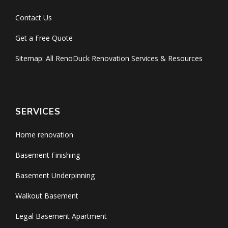
Contact Us
Get a Free Quote
Sitemap: All RenoDuck Renovation Services & Resources
SERVICES
Home renovation
Basement Finishing
Basement Underpinning
Walkout Basement
Legal Basement Apartment