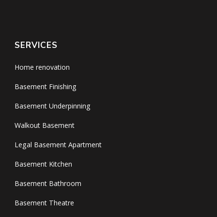
SERVICES
Home renovation
Basement Finishing
Basement Underpinning
Walkout Basement
Legal Basement Apartment
Basement Kitchen
Basement Bathroom
Basement Theatre