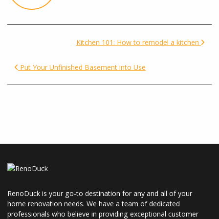
Kitchen 101: How to remodel a kitchen
Put Your Unfinished Basement into Use
RenoDuck is your go-to destination for any and all of your
home renovation needs. We have a team of dedicated
professionals who believe in providing exceptional customer