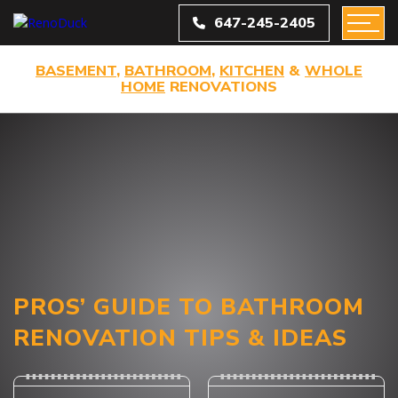
647-245-2405
BASEMENT
,
BATHROOM
,
KITCHEN
&
WHOLE
HOME
RENOVATIONS
PROS’ GUIDE TO BATHROOM
RENOVATION TIPS & IDEAS