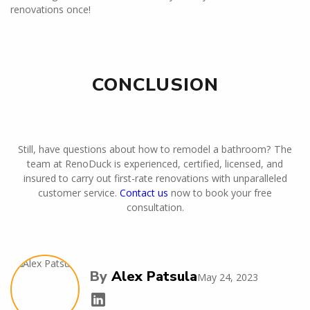
renovations once!
CONCLUSION
Still, have questions about how to remodel a bathroom? The
team at RenoDuck is experienced, certified, licensed, and
insured to carry out first-rate renovations with unparalleled
customer service.
Contact us
now to book your free
consultation.
By
Alex Patsula
May 24, 2023