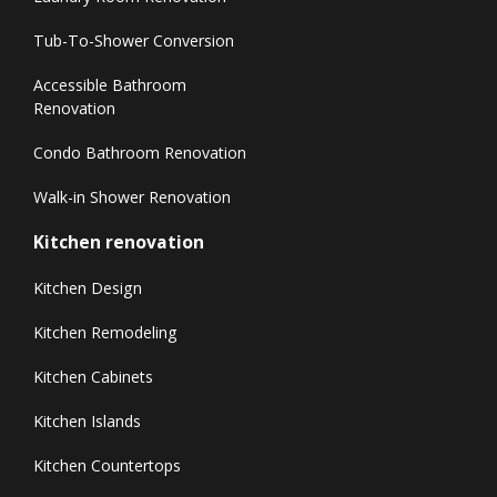
Tub-To-Shower Conversion
Accessible Bathroom
Renovation
Condo Bathroom Renovation
Walk-in Shower Renovation
Kitchen renovation
Kitchen Design
Kitchen Remodeling
Kitchen Cabinets
Kitchen Islands
Kitchen Countertops