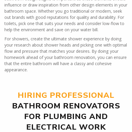
influence or draw inspiration from other design elements in your
bathroom space. Whether you go traditional or modern, seek
out brands with good reputations for quality and durability. For
toilets, pick one that suits your needs and consider low-flow to
help the environment and save on your water bill.
For showers, create the ultimate shower experience by doing
your research about shower heads and picking one with optimal
flow and pressure that matches your desires. By doing your
homework ahead of your bathroom renovation, you can ensure
that the entire bathroom will have a classy and cohesive
appearance.
HIRING PROFESSIONAL
BATHROOM RENOVATORS
FOR PLUMBING AND
ELECTRICAL WORK