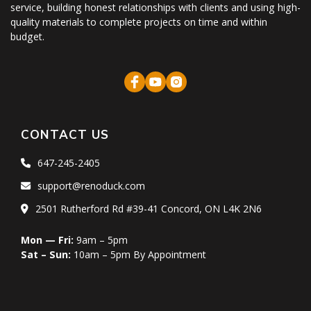
service, building honest relationships with clients and using high-
quality materials to complete projects on time and within
budget.
CONTACT US
647-245-2405
support@renoduck.com
2501 Rutherford Rd #39-41 Concord, ON L4K 2N6
Mon — Fri:
9am – 5pm
Sat – Sun:
10am – 5pm By Appointment