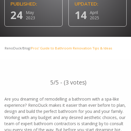
PUBLISHED:
UPDATED:
24
14
May
April
2023
2025
RenoDuck
/
Blog
/
Pros’ Guide to Bathroom Renovation Tips & Ideas
5/5 - (3 votes)
Are you dreaming of remodelling a bathroom with a spa-like
experience? RenoDuck makes it easier than ever before to plan,
design and build the perfect bathroom for you and your family.
Working with any budget and any desired aesthetic choices, our
team of expert bathroom contractors is standing by to consult
you every step of the way. But before you start dreaming big,