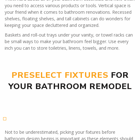
you need to access various products or tools. Vertical space is
your friend when it comes to bathroom renovations. Recessed
shelves, floating shelves, and tall cabinets can do wonders for
keeping your space decluttered and organized.
Baskets and roll-out trays under your vanity, or towel racks can
be small ways to make your bathroom feel bigger. Use every
inch you can to store toiletries, linens, towels, and more.
PRESELECT FIXTURES
FOR
YOUR BATHROOM REMODEL
Not to be underestimated, picking your fixtures before
bathroom design begins is important as these elements should