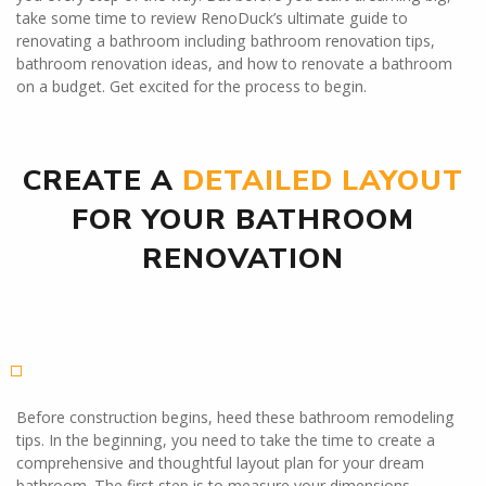
take some time to review RenoDuck’s ultimate guide to
renovating a bathroom including bathroom renovation tips,
bathroom renovation ideas, and how to renovate a bathroom
on a budget. Get excited for the process to begin.
CREATE A
DETAILED LAYOUT
FOR YOUR BATHROOM
RENOVATION
Before construction begins, heed these bathroom remodeling
tips. In the beginning, you need to take the time to create a
comprehensive and thoughtful layout plan for your dream
bathroom. The first step is to measure your dimensions