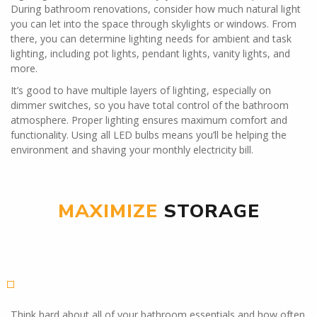
During bathroom renovations, consider how much natural light
you can let into the space through skylights or windows. From
there, you can determine lighting needs for ambient and task
lighting, including pot lights, pendant lights, vanity lights, and
more.
It’s good to have multiple layers of lighting, especially on
dimmer switches, so you have total control of the bathroom
atmosphere. Proper lighting ensures maximum comfort and
functionality. Using all LED bulbs means you’ll be helping the
environment and shaving your monthly electricity bill.
MAXIMIZE
STORAGE
Think hard about all of your bathroom essentials and how often