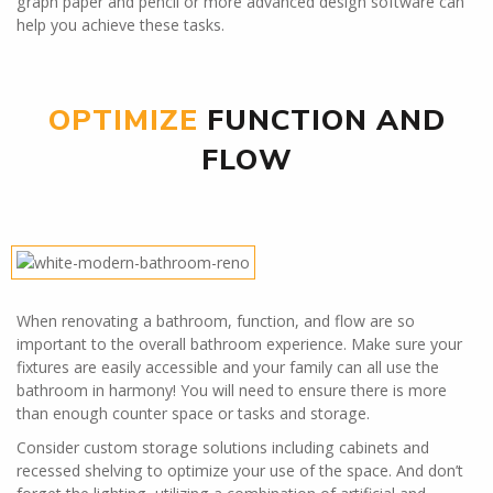
graph paper and pencil or more advanced design software can
help you achieve these tasks.
OPTIMIZE
FUNCTION AND
FLOW
When renovating a bathroom, function, and flow are so
important to the overall bathroom experience. Make sure your
fixtures are easily accessible and your family can all use the
bathroom in harmony! You will need to ensure there is more
than enough counter space or tasks and storage.
Consider custom storage solutions including cabinets and
recessed shelving to optimize your use of the space. And don’t