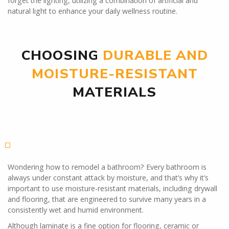
forget the lighting, utilizing a combination of artificial and
natural light to enhance your daily wellness routine.
CHOOSING
DURABLE AND
MOISTURE-RESISTANT
MATERIALS
Wondering how to remodel a bathroom? Every bathroom is
always under constant attack by moisture, and that’s why it’s
important to use moisture-resistant materials, including drywall
and flooring, that are engineered to survive many years in a
consistently wet and humid environment.
Although laminate is a fine option for flooring, ceramic or