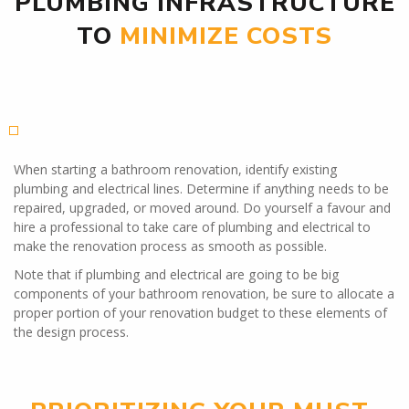
PLUMBING INFRASTRUCTURE
TO
MINIMIZE COSTS
When starting a bathroom renovation, identify existing
plumbing and electrical lines. Determine if anything needs to be
repaired, upgraded, or moved around. Do yourself a favour and
hire a professional to take care of plumbing and electrical to
make the renovation process as smooth as possible.
Note that if plumbing and electrical are going to be big
components of your bathroom renovation, be sure to allocate a
proper portion of your renovation budget to these elements of
the design process.