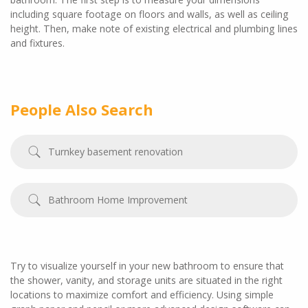
including square footage on floors and walls, as well as ceiling
height. Then, make note of existing electrical and plumbing lines
and fixtures.
People Also Search
Turnkey basement renovation
Bathroom Home Improvement
Try to visualize yourself in your new bathroom to ensure that
the shower, vanity, and storage units are situated in the right
locations to maximize comfort and efficiency. Using simple