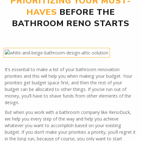
PRIORITIZING YOUR MUST-
HAVES
BEFORE THE
BATHROOM RENO STARTS
It’s essential to make a list of your bathroom renovation
priorities and this will help you when making your budget. Your
priorities get budget space first, and then the rest of your
budget can be allocated to other things. If you’ve run out of
money, you’ll have to shave funds from other elements of the
design.
But when you work with a bathroom company like RenoDuck,
we help you every step of the way and help you achieve
whatever you want to accomplish based on your existing
budget. If you don’t make your priorities a priority, you’ll regret it
in the long run, because of course, you only want to start