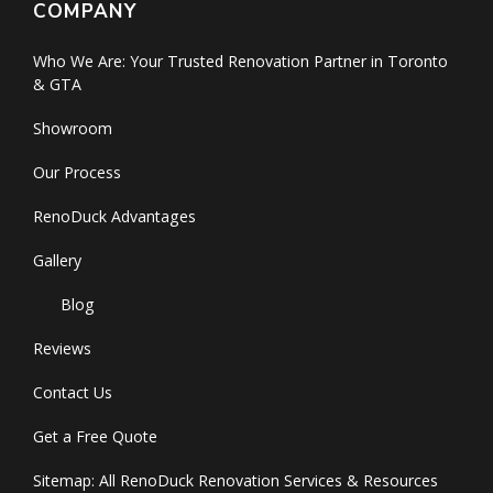
COMPANY
Who We Are: Your Trusted Renovation Partner in Toronto
& GTA
Showroom
Our Process
RenoDuck Advantages
Gallery
Blog
Reviews
Contact Us
Get a Free Quote
Sitemap: All RenoDuck Renovation Services & Resources