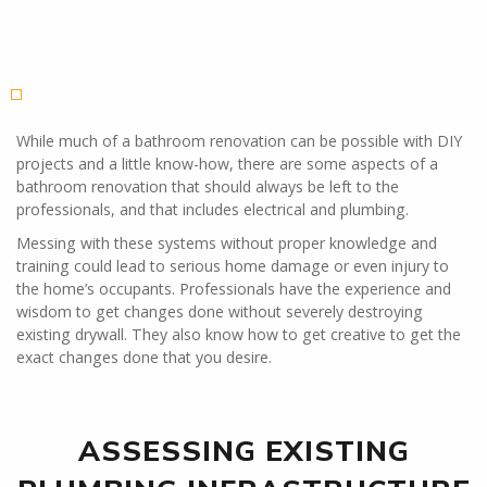
While much of a bathroom renovation can be possible with DIY
projects and a little know-how, there are some aspects of a
bathroom renovation that should always be left to the
professionals, and that includes electrical and plumbing.
Messing with these systems without proper knowledge and
training could lead to serious home damage or even injury to
the home’s occupants. Professionals have the experience and
wisdom to get changes done without severely destroying
existing drywall. They also know how to get creative to get the
exact changes done that you desire.
ASSESSING EXISTING