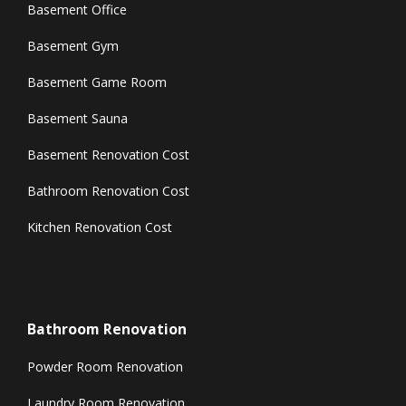
Basement Office
Basement Gym
Basement Game Room
Basement Sauna
Basement Renovation Cost
Bathroom Renovation Cost
Kitchen Renovation Cost
Bathroom Renovation
Powder Room Renovation
Laundry Room Renovation