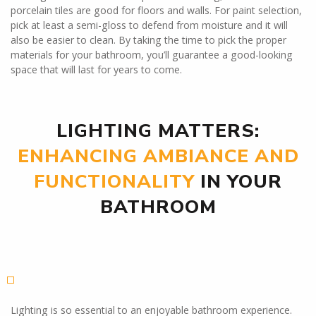
porcelain tiles are good for floors and walls. For paint selection,
pick at least a semi-gloss to defend from moisture and it will
also be easier to clean. By taking the time to pick the proper
materials for your bathroom, you’ll guarantee a good-looking
space that will last for years to come.
LIGHTING MATTERS:
ENHANCING AMBIANCE AND
FUNCTIONALITY
IN YOUR
BATHROOM
Lighting is so essential to an enjoyable bathroom experience.