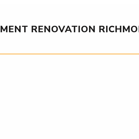
MENT RENOVATION RICHMON