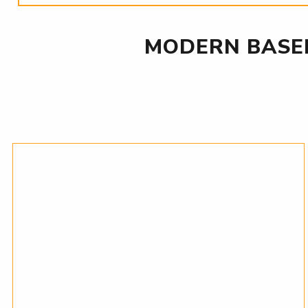
MODERN BASE