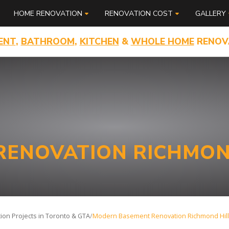
HOME RENOVATION
RENOVATION COST
GALLERY
ENT
,
BATHROOM
,
KITCHEN
&
WHOLE HOME
RENOV
ENOVATION RICHMON
on Projects in Toronto & GTA
/
Modern Basement Renovation Richmond Hill