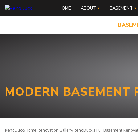
HOME
ABOUT
BASEMENT
BASEM
MODERN BASEMENT R
RenoDuck
/
Home Renovation Gallery
/
RenoDuck’s Full Basement Renovati