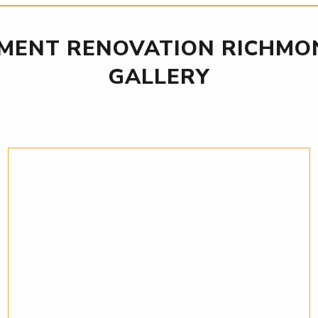
MENT RENOVATION RICHMON
GALLERY