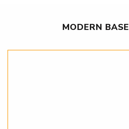
MODERN BASE