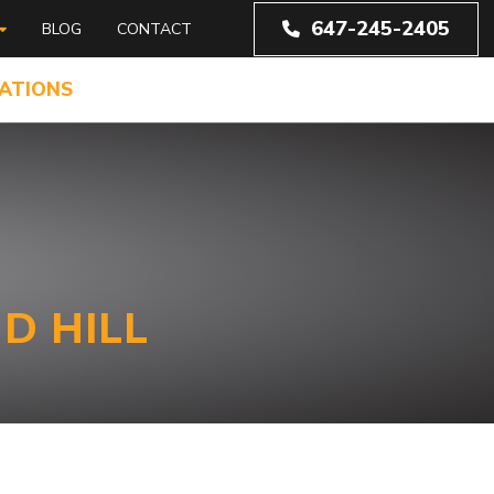
647-245-2405
BLOG
CONTACT
ATIONS
D HILL