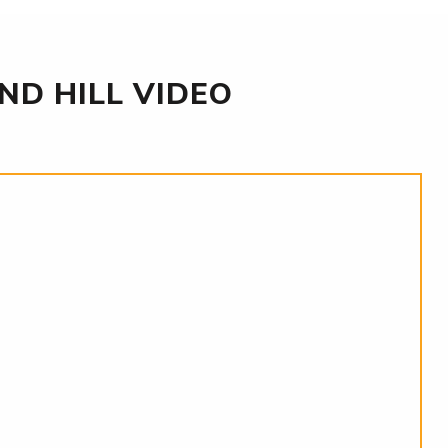
D HILL VIDEO