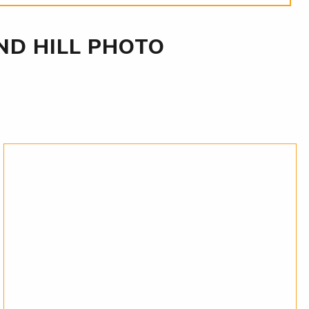
D HILL PHOTO