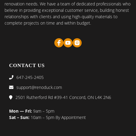
renovation needs. We have a team of dedicated professionals who
believe in providing exceptional customer service, building honest
relationships with clients and using high-quality materials to
complete projects on time and within budget.
CONTACT US
647-245-2405
support@renoduck.com
2501 Rutherford Rd #39-41 Concord, ON L4K 2N6
Mon — Fri:
9am – 5pm
Sat – Sun:
10am – 5pm By Appointment