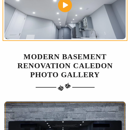
MODERN BASEMENT
RENOVATION CALEDON
PHOTO GALLERY