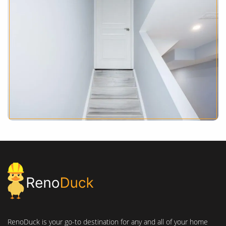
RenoDuck is your go-to destination for any and all of your home