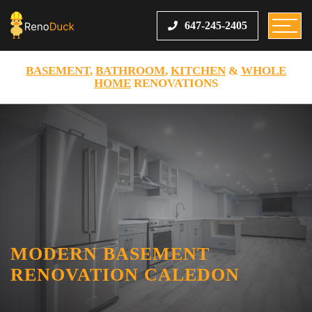
647-245-2405
BASEMENT
,
BATHROOM
,
KITCHEN
&
WHOLE
HOME
RENOVATIONS
MODERN BASEMENT
RENOVATION CALEDON