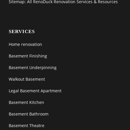
Sitemap: All RenoDuck Renovation Services & Resources
SERVICES
Home renovation
Basement Finishing
Basement Underpinning
Walkout Basement
Legal Basement Apartment
Basement Kitchen
Basement Bathroom
Basement Theatre