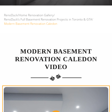
RenoDuck
/
Home Renovation Gallery
/
RenoDuck’s Full Basement Renovation Projects in Toronto & GTA
/
Modern Basement Renovation Caledon
MODERN BASEMENT
RENOVATION CALEDON
VIDEO