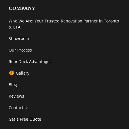
COMPANY
Who We Are: Your Trusted Renovation Partner in Toronto
& GTA
Showroom
Our Process
RenoDuck Advantages
Gallery
Blog
Reviews
Contact Us
Get a Free Quote