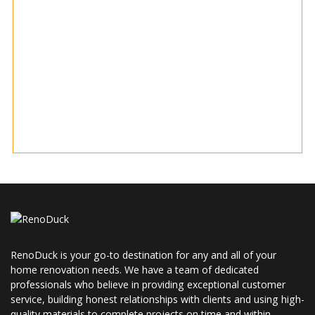
RenoDuck is your go-to destination for any and all of your
home renovation needs. We have a team of dedicated
professionals who believe in providing exceptional customer
service, building honest relationships with clients and using high-
quality materials to complete projects on time and within