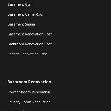
Basement Gym
Basement Game Room
Basement Sauna
Basement Renovation Cost
Bathroom Renovation Cost
Kitchen Renovation Cost
Bathroom Renovation
Powder Room Renovation
Laundry Room Renovation