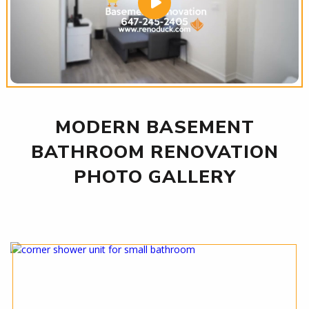
MODERN BASEMENT
BATHROOM RENOVATION
PHOTO GALLERY