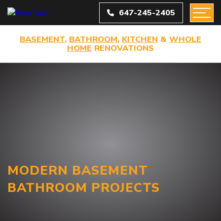
647-245-2405
BASEMENT
,
BATHROOM
,
KITCHEN
&
WHOLE
HOME
RENOVATIONS
MODERN BASEMENT
BATHROOM PROJECTS