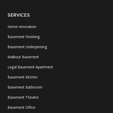
SERVICES
Home renovation
Basement Finishing
Basement Underpinning
Walkout Basement
Legal Basement Apartment
Basement Kitchen
Basement Bathroom
Basement Theatre
Basement Office