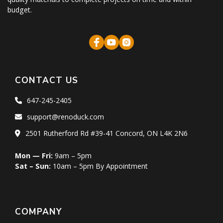
budget.
CONTACT US
647-245-2405
support@renoduck.com
2501 Rutherford Rd #39-41 Concord, ON L4K 2N6
Mon — Fri:
9am – 5pm
Sat – Sun:
10am – 5pm By Appointment
COMPANY