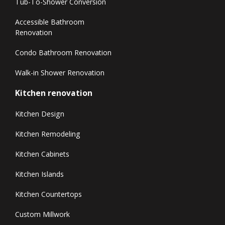
Tub-To-Shower Conversion
Accessible Bathroom
Renovation
Condo Bathroom Renovation
Walk-in Shower Renovation
Kitchen renovation
Kitchen Design
Kitchen Remodeling
Kitchen Cabinets
Kitchen Islands
Kitchen Countertops
Custom Millwork