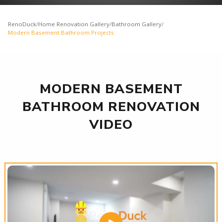
RenoDuck
/
Home Renovation Gallery
/
Bathroom Gallery
/
Modern Basement Bathroom Projects
MODERN BASEMENT
BATHROOM RENOVATION
VIDEO