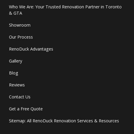
Who We Are: Your Trusted Renovation Partner in Toronto
& GTA
Showroom
Our Process
RenoDuck Advantages
Gallery
Blog
Reviews
Contact Us
Get a Free Quote
Sitemap: All RenoDuck Renovation Services & Resources