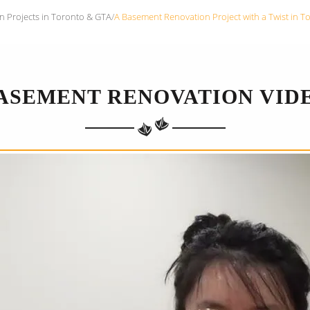
n Projects in Toronto & GTA
/
A Basement Renovation Project with a Twist in T
ASEMENT RENOVATION VID