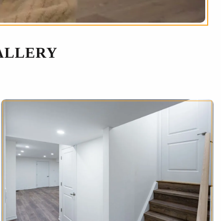
ALLERY