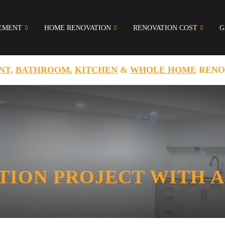
EMENT
HOME RENOVATION
RENOVATION COST
G
NT
,
BATHROOM
,
KITCHEN
&
WHOLE HOME
RENO
TION PROJECT WITH A