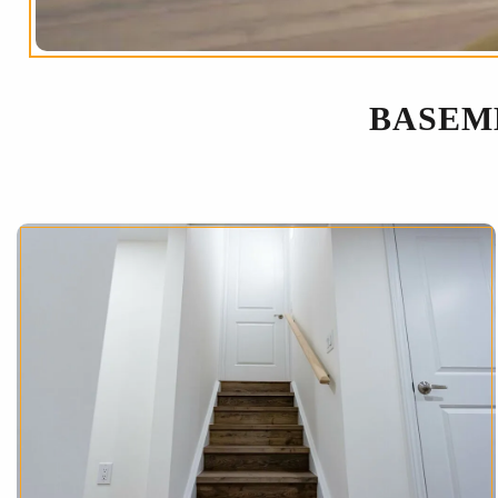
BASEM