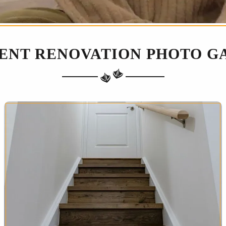
ENT RENOVATION PHOTO G