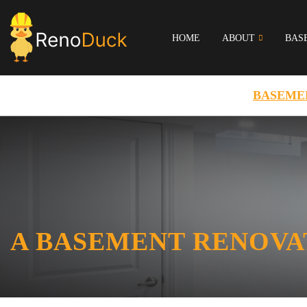
HOME
ABOUT
BAS
BASEME
A BASEMENT RENOVA