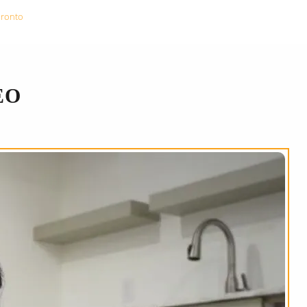
oronto
EO