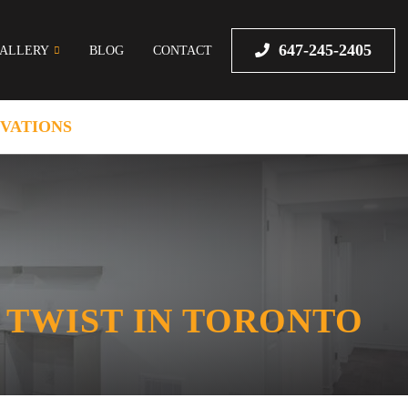
647-245-2405
ALLERY
BLOG
CONTACT
VATIONS
 TWIST IN TORONTO