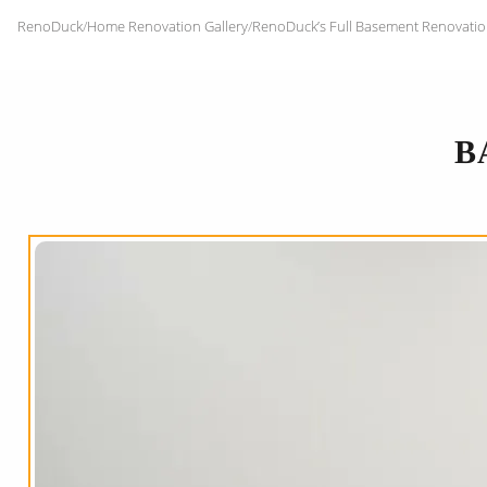
RenoDuck
/
Home Renovation Gallery
/
RenoDuck’s Full Basement Renovatio
B