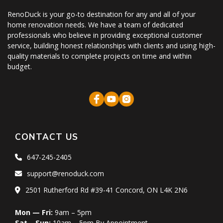
RenoDuck is your go-to destination for any and all of your
home renovation needs. We have a team of dedicated
professionals who believe in providing exceptional customer
service, building honest relationships with clients and using high-
quality materials to complete projects on time and within
budget.
CONTACT US
647-245-2405
support@renoduck.com
2501 Rutherford Rd #39-41 Concord, ON L4K 2N6
Mon — Fri:
9am – 5pm
Sat – Sun:
10am – 5pm By Appointment