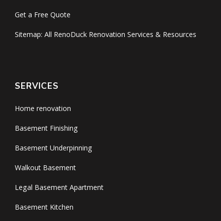
Get a Free Quote
Sitemap: All RenoDuck Renovation Services & Resources
SERVICES
Home renovation
Basement Finishing
Basement Underpinning
Walkout Basement
Legal Basement Apartment
Basement Kitchen