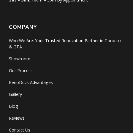
COMPANY
Who We Are: Your Trusted Renovation Partner in Toronto
& GTA
Showroom
Our Process
RenoDuck Advantages
Gallery
Blog
Reviews
Contact Us