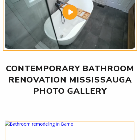
CONTEMPORARY BATHROOM
RENOVATION MISSISSAUGA
PHOTO GALLERY