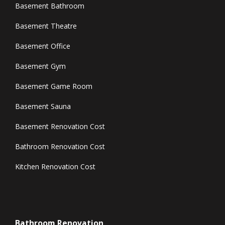
Basement Bathroom
Basement Theatre
Basement Office
Basement Gym
Basement Game Room
Basement Sauna
Basement Renovation Cost
Bathroom Renovation Cost
Kitchen Renovation Cost
Bathroom Renovation