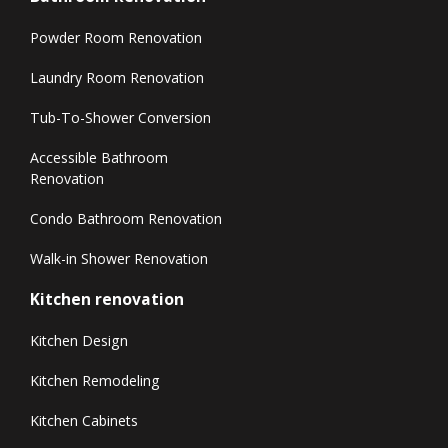
Powder Room Renovation
Laundry Room Renovation
Tub-To-Shower Conversion
Accessible Bathroom
Renovation
Condo Bathroom Renovation
Walk-in Shower Renovation
Kitchen renovation
Kitchen Design
Kitchen Remodeling
Kitchen Cabinets