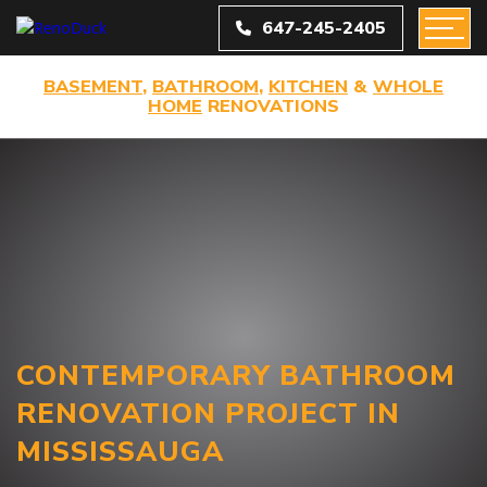
647-245-2405
BASEMENT
,
BATHROOM
,
KITCHEN
&
WHOLE
HOME
RENOVATIONS
CONTEMPORARY BATHROOM
RENOVATION PROJECT IN
MISSISSAUGA