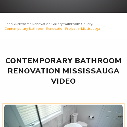
RenoDuck
/
Home Renovation Gallery
/
Bathroom Gallery
/
Contemporary Bathroom Renovation Project in Mississauga
CONTEMPORARY BATHROOM
RENOVATION MISSISSAUGA
VIDEO