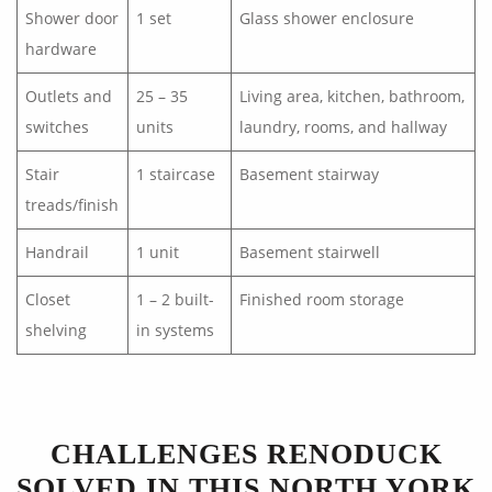
Shower door
1 set
Glass shower enclosure
hardware
Outlets and
25 – 35
Living area, kitchen, bathroom,
switches
units
laundry, rooms, and hallway
Stair
1 staircase
Basement stairway
treads/finish
Handrail
1 unit
Basement stairwell
Closet
1 – 2 built-
Finished room storage
shelving
in systems
CHALLENGES RENODUCK
SOLVED IN THIS NORTH YORK