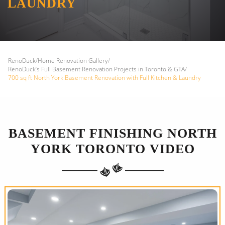
LAUNDRY
RenoDuck
/
Home Renovation Gallery
/
RenoDuck’s Full Basement Renovation Projects in Toronto & GTA
/
700 sq ft North York Basement Renovation with Full Kitchen & Laundry
BASEMENT FINISHING NORTH
YORK TORONTO VIDEO