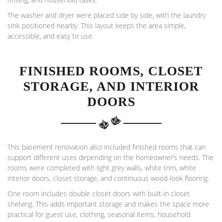
The washer and dryer were placed side by side, with the laundry
sink positioned nearby. This layout keeps the area simple,
accessible, and easy to use.
FINISHED ROOMS, CLOSET
STORAGE, AND INTERIOR
DOORS
This basement renovation also included finished rooms that can
support different uses depending on the homeowner’s needs. The
rooms were completed with light grey walls, white trim, white
interior doors, closet storage, and continuous wood-look flooring.
One room includes double closet doors with built-in closet
shelving. This adds important storage and makes the space more
practical for guest use, clothing, seasonal items, household