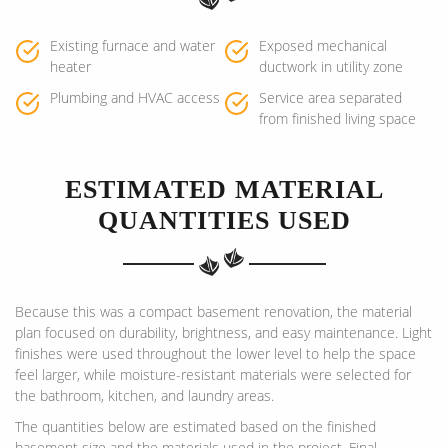
Existing furnace and water
Exposed mechanical
heater
ductwork in utility zone
Plumbing and HVAC access
Service area separated
from finished living space
ESTIMATED MATERIAL
QUANTITIES USED
Because this was a compact basement renovation, the material
plan focused on durability, brightness, and easy maintenance. Light
finishes were used throughout the lower level to help the space
feel larger, while moisture-resistant materials were selected for
the bathroom, kitchen, and laundry areas.
The quantities below are estimated based on the finished
basement size and the materials used in the project. Final