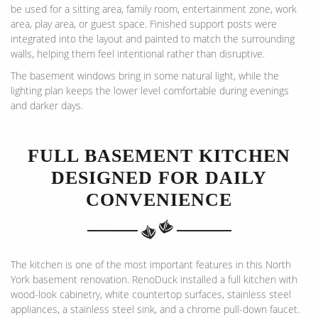
be used for a sitting area, family room, entertainment zone, work
area, play area, or guest space. Finished support posts were
integrated into the layout and painted to match the surrounding
walls, helping them feel intentional rather than disruptive.
The basement windows bring in some natural light, while the
lighting plan keeps the lower level comfortable during evenings
and darker days.
FULL BASEMENT KITCHEN
DESIGNED FOR DAILY
CONVENIENCE
The kitchen is one of the most important features in this North
York basement renovation. RenoDuck installed a full kitchen with
wood-look cabinetry, white countertop surfaces, stainless steel
appliances, a stainless steel sink, and a chrome pull-down faucet.