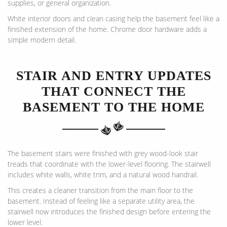
supplies, or general organization.
White interior doors and clean casing help the basement feel like a
finished extension of the home. Chrome door hardware adds a
simple modern detail.
STAIR AND ENTRY UPDATES
THAT CONNECT THE
BASEMENT TO THE HOME
The basement stairs were finished with grey wood-look stair
treads that coordinate with the lower-level flooring. The stairwell
includes white walls, white trim, and a natural wood handrail.
This creates a cleaner transition from the main floor to the
basement. Instead of feeling like a separate utility area, the
stairwell now introduces the finished design before entering the
lower level.