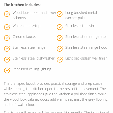
The kitchen includes:
Wood-look upper and lower
Long brushed metal
cabinets
cabinet pulls
White countertop
Stainless steel sink
Chrome faucet
Stainless steel refrigerator
Stainless steel range
Stainless steel range hood
Stainless steel dishwasher
Light backsplash wall finish
Recessed ceiling lighting
The L-shaped layout provides practical storage and prep space
while keeping the kitchen open to the rest of the basement. The
stainless steel appliances give the kitchen a polished finish, while
the wood-look cabinet doors add warmth against the grey flooring
and soft wall colour.
This is more than a snack bar or small kitchenette. The inclusion of