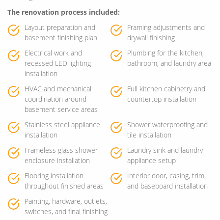
The renovation process included:
Layout preparation and
Framing adjustments and
basement finishing plan
drywall finishing
Electrical work and
Plumbing for the kitchen,
recessed LED lighting
bathroom, and laundry area
installation
HVAC and mechanical
Full kitchen cabinetry and
coordination around
countertop installation
basement service areas
Stainless steel appliance
Shower waterproofing and
installation
tile installation
Frameless glass shower
Laundry sink and laundry
enclosure installation
appliance setup
Flooring installation
Interior door, casing, trim,
throughout finished areas
and baseboard installation
Painting, hardware, outlets,
switches, and final finishing