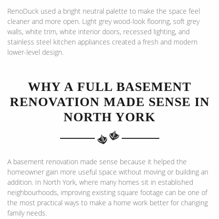
RenoDuck used a bright neutral palette to make the space feel
cleaner and more open. Light grey wood-look flooring, soft grey
walls, white trim, white interior doors, recessed lighting, and
stainless steel kitchen appliances created a fresh and modern
lower-level design.
WHY A FULL BASEMENT
RENOVATION MADE SENSE IN
NORTH YORK
A basement renovation made sense because it helped the
homeowner gain more useful space without moving or building an
addition. In North York, where many homes sit in established
neighbourhoods, improving existing square footage can be one of
the most practical ways to make a home work better for changing
family needs.