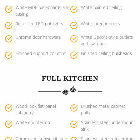
White MDF baseboards and
White painted ceiling
casing
Recessed LED pot lights
White interior doors
Chrome door hardware
White Decora-style outlets
and switches
Finished support columns
Finished ceiling bulkheads
FULL KITCHEN
Wood-look flat-panel
Brushed metal cabinet
cabinetry
pulls
White countertop
Stainless steel undermount
sink
Chrome pull-down kitchen
Stainless steel refrigerator