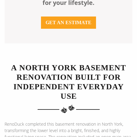
for your lifestyle.
GET AN ESTIMATE
A NORTH YORK BASEMENT
RENOVATION BUILT FOR
INDEPENDENT EVERYDAY
USE
RenoDuck completed this basement renovation in North York,
transforming the lower level into a bright, finished, and highly
functional living space. The renovation included an open main area,