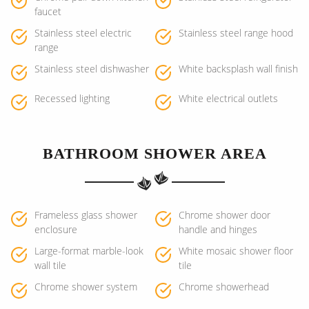
faucet
Stainless steel electric
Stainless steel range hood
range
Stainless steel dishwasher
White backsplash wall finish
Recessed lighting
White electrical outlets
BATHROOM SHOWER AREA
Frameless glass shower
Chrome shower door
enclosure
handle and hinges
Large-format marble-look
White mosaic shower floor
wall tile
tile
Chrome shower system
Chrome showerhead