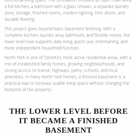
a full kitchen, a bathroom with a glass shower, a separate laundry
zone, storage, finished rooms, modern lighting, trim, doors, and
durable flooring.
This project goes beyond basic basement finishing. With a
complete kitchen, laundry area, bathroom, and flexible rooms, the
lower level now supports daily living, guest use, entertaining, and
more independent household function.
North York is one of Toronto’s most active residential areas, with a
mix of established family homes, growing neighbourhoods, and
strong access to transit, highways, parks, schools, and local
amenities. In many North York homes, a finished basement is a
practical way to increase usable living space without changing the
footprint of the property.
THE LOWER LEVEL BEFORE
IT BECAME A FINISHED
BASEMENT