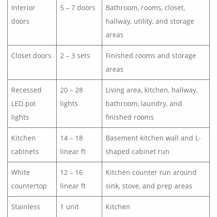
Interior
5 – 7 doors
Bathroom, rooms, closet,
doors
hallway, utility, and storage
areas
Closet doors
2 – 3 sets
Finished rooms and storage
areas
Recessed
20 – 28
Living area, kitchen, hallway,
LED pot
lights
bathroom, laundry, and
lights
finished rooms
Kitchen
14 – 18
Basement kitchen wall and L-
cabinets
linear ft
shaped cabinet run
White
12 – 16
Kitchen counter run around
countertop
linear ft
sink, stove, and prep areas
Stainless
1 unit
Kitchen