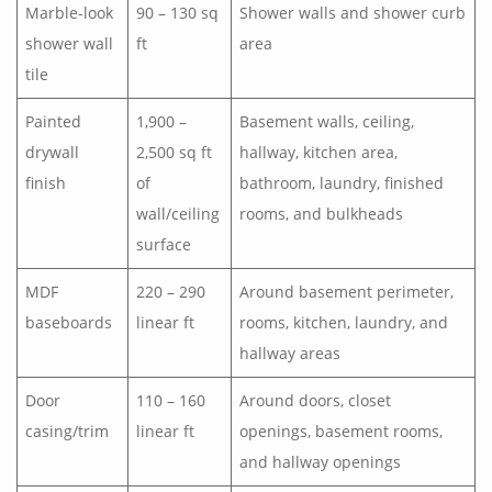
Marble-look
90 – 130 sq
Shower walls and shower curb
shower wall
ft
area
tile
Painted
1,900 –
Basement walls, ceiling,
drywall
2,500 sq ft
hallway, kitchen area,
finish
of
bathroom, laundry, finished
wall/ceiling
rooms, and bulkheads
surface
MDF
220 – 290
Around basement perimeter,
baseboards
linear ft
rooms, kitchen, laundry, and
hallway areas
Door
110 – 160
Around doors, closet
casing/trim
linear ft
openings, basement rooms,
and hallway openings