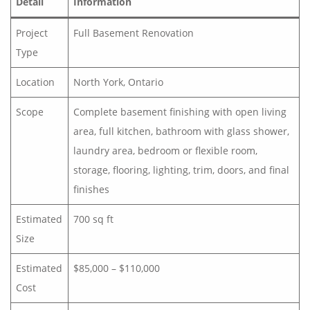
Detail
Information
Project
Full Basement Renovation
Type
Location
North York, Ontario
Scope
Complete basement finishing with open living
area, full kitchen, bathroom with glass shower,
laundry area, bedroom or flexible room,
storage, flooring, lighting, trim, doors, and final
finishes
Estimated
700 sq ft
Size
Estimated
$85,000 – $110,000
Cost