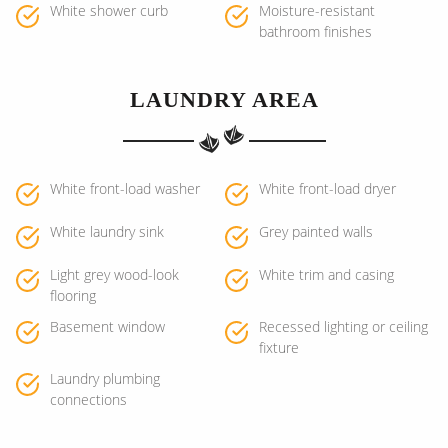
White shower curb
Moisture-resistant
bathroom finishes
LAUNDRY AREA
White front-load washer
White front-load dryer
White laundry sink
Grey painted walls
Light grey wood-look
White trim and casing
flooring
Basement window
Recessed lighting or ceiling
fixture
Laundry plumbing
connections