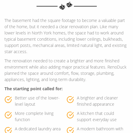
The basement had the square footage to become a valuable part
of the home, but it needed a clear renovation plan. Like many
lower levels in North York homes, the space had to work around
typical basement conditions, including lower ceilings, bulkheads,
support posts, mechanical areas, limited natural light, and existing
stair access.
The renovation needed to create a brighter and more finished
environment while also adding major practical features. RenoDuck
planned the space around comfort, flow, storage, plumbing,
appliances, lighting, and long-term durability.
The starting point called for:
Better use of the lower-
A brighter and cleaner
level layout
finished appearance
More complete living
A kitchen that could
function
support everyday use
A dedicated laundry area
A modern bathroom with