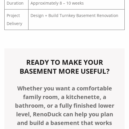
Duration
Approximately 8 – 10 weeks
Project
Design + Build Turnkey Basement Renovation
Delivery
READY TO MAKE YOUR
BASEMENT MORE USEFUL?
Whether you want a comfortable
family room, a kitchenette, a
bathroom, or a fully finished lower
level, RenoDuck can help you plan
and build a basement that works