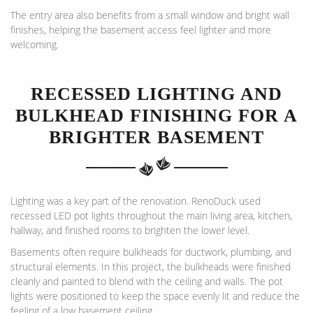
The entry area also benefits from a small window and bright wall
finishes, helping the basement access feel lighter and more
welcoming.
RECESSED LIGHTING AND
BULKHEAD FINISHING FOR A
BRIGHTER BASEMENT
Lighting was a key part of the renovation. RenoDuck used
recessed LED pot lights throughout the main living area, kitchen,
hallway, and finished rooms to brighten the lower level.
Basements often require bulkheads for ductwork, plumbing, and
structural elements. In this project, the bulkheads were finished
cleanly and painted to blend with the ceiling and walls. The pot
lights were positioned to keep the space evenly lit and reduce the
feeling of a low basement ceiling.