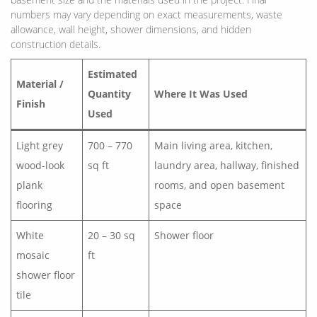
numbers may vary depending on exact measurements, waste
allowance, wall height, shower dimensions, and hidden
construction details.
Estimated
Material /
Quantity
Where It Was Used
Finish
Used
Light grey
700 – 770
Main living area, kitchen,
wood-look
sq ft
laundry area, hallway, finished
plank
rooms, and open basement
flooring
space
White
20 – 30 sq
Shower floor
mosaic
ft
shower floor
tile