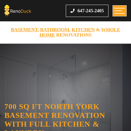
647-245-2405
BASEMENT
,
BATHROOM
,
KITCHEN
&
WHOLE
HOME
RENOVATIONS
700 SQ FT NORTH YORK
BASEMENT RENOVATION
WITH FULL KITCHEN &