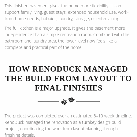
This finished basement gives the home more flexibility. It can
support family living, guest stays, extended household use, work-
from-home needs, hobbies, laundry, storage, or entertaining.
The full kitchen is a major upgrade. It gives the basement more
independence than a simple recreation room. Combined with the
bathroom and laundry area, the lower level now feels like a
complete and practical part of the home.
HOW RENODUCK MANAGED
THE BUILD FROM LAYOUT TO
FINAL FINISHES
The project was completed over an estimated 8–10 week timeline.
RenoDuck managed the renovation as a turnkey design-build
project, coordinating the work from layout planning through
finishing details.