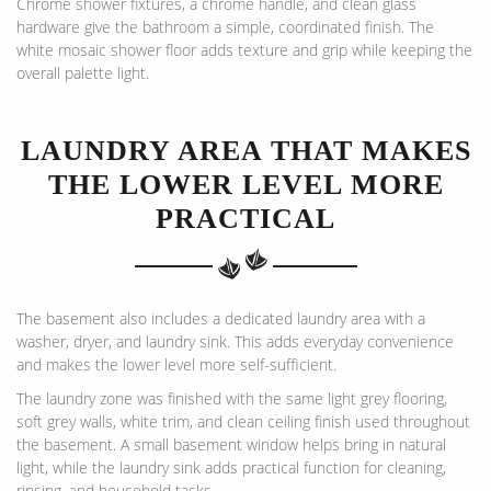
Chrome shower fixtures, a chrome handle, and clean glass
hardware give the bathroom a simple, coordinated finish. The
white mosaic shower floor adds texture and grip while keeping the
overall palette light.
LAUNDRY AREA THAT MAKES
THE LOWER LEVEL MORE
PRACTICAL
The basement also includes a dedicated laundry area with a
washer, dryer, and laundry sink. This adds everyday convenience
and makes the lower level more self-sufficient.
The laundry zone was finished with the same light grey flooring,
soft grey walls, white trim, and clean ceiling finish used throughout
the basement. A small basement window helps bring in natural
light, while the laundry sink adds practical function for cleaning,
rinsing, and household tasks.