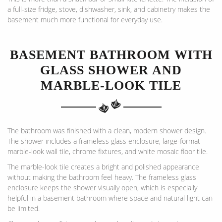
a full-size fridge, stove, dishwasher, sink, and cabinetry makes the
basement much more functional for everyday use.
BASEMENT BATHROOM WITH
GLASS SHOWER AND
MARBLE-LOOK TILE
The bathroom was finished with a clean, modern shower design.
The shower includes a frameless glass enclosure, large-format
marble-look wall tile, chrome fixtures, and white mosaic floor tile.
The marble-look tile creates a bright and polished appearance
without making the bathroom feel heavy. The frameless glass
enclosure keeps the shower visually open, which is especially
helpful in a basement bathroom where space and natural light can
be limited.