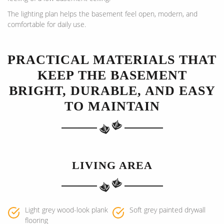
The lighting plan helps the basement feel open, modern, and
comfortable for daily use.
PRACTICAL MATERIALS THAT
KEEP THE BASEMENT
BRIGHT, DURABLE, AND EASY
TO MAINTAIN
LIVING AREA
Light grey wood-look plank
Soft grey painted drywall
flooring