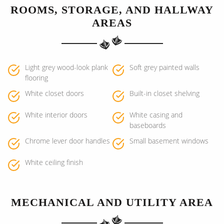
ROOMS, STORAGE, AND HALLWAY
AREAS
Light grey wood-look plank
Soft grey painted walls
flooring
White closet doors
Built-in closet shelving
White interior doors
White casing and
baseboards
Chrome lever door handles
Small basement windows
White ceiling finish
MECHANICAL AND UTILITY AREA