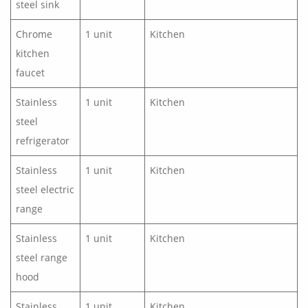
steel sink
Chrome
1 unit
Kitchen
kitchen
faucet
Stainless
1 unit
Kitchen
steel
refrigerator
Stainless
1 unit
Kitchen
steel electric
range
Stainless
1 unit
Kitchen
steel range
hood
Stainless
1 unit
Kitchen