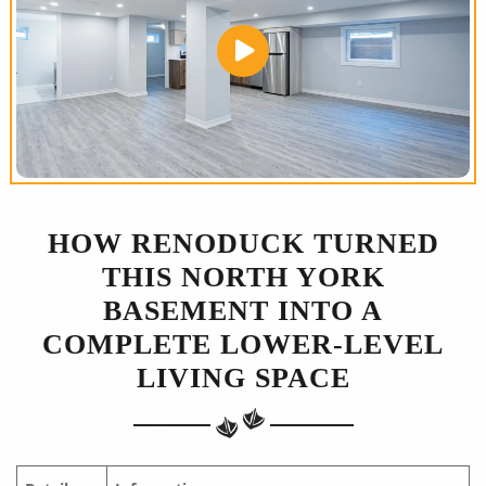
HOW RENODUCK TURNED
THIS NORTH YORK
BASEMENT INTO A
COMPLETE LOWER-LEVEL
LIVING SPACE