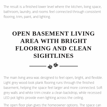
The result is a finished lower level where the kitchen, living space,
bathroom, laundry, and rooms feel connected through consistent
flooring, trim, paint, and lighting.
OPEN BASEMENT LIVING
AREA WITH BRIGHT
FLOORING AND CLEAN
SIGHTLINES
The main living area was designed to feel open, bright, and flexible.
Light grey wood-look plank flooring runs through the finished
basement, helping the space feel larger and more connected. Soft
grey walls and white trim create a clean backdrop, while recessed
LED pot lights provide even lighting across the ceiling.
The open floor plan gives the homeowner options. The space can