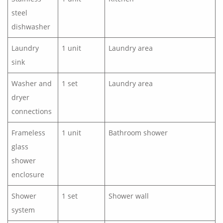
steel
dishwasher
Laundry
1 unit
Laundry area
sink
Washer and
1 set
Laundry area
dryer
connections
Frameless
1 unit
Bathroom shower
glass
shower
enclosure
Shower
1 set
Shower wall
system