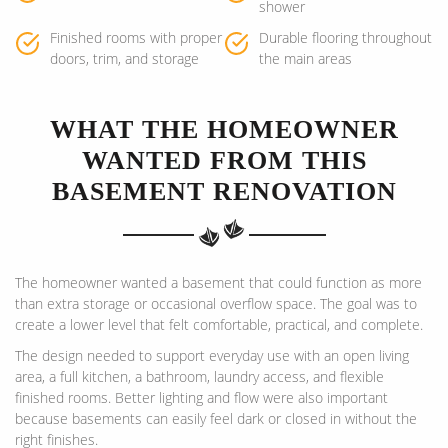
shower
Finished rooms with proper
Durable flooring throughout
doors, trim, and storage
the main areas
WHAT THE HOMEOWNER
WANTED FROM THIS
BASEMENT RENOVATION
The homeowner wanted a basement that could function as more
than extra storage or occasional overflow space. The goal was to
create a lower level that felt comfortable, practical, and complete.
The design needed to support everyday use with an open living
area, a full kitchen, a bathroom, laundry access, and flexible
finished rooms. Better lighting and flow were also important
because basements can easily feel dark or closed in without the
right finishes.