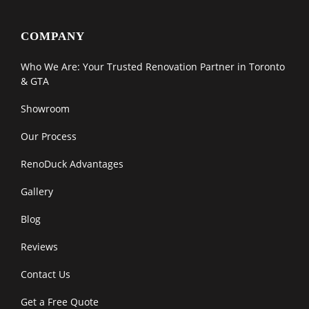
COMPANY
Who We Are: Your Trusted Renovation Partner in Toronto
& GTA
Showroom
Our Process
RenoDuck Advantages
Gallery
Blog
Reviews
Contact Us
Get a Free Quote