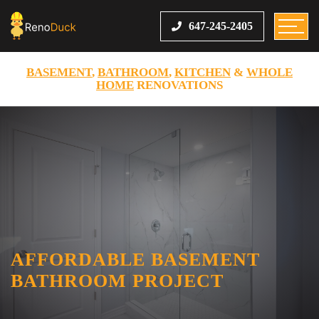
647-245-2405
BASEMENT
,
BATHROOM
,
KITCHEN
&
WHOLE
HOME
RENOVATIONS
AFFORDABLE BASEMENT
BATHROOM PROJECT