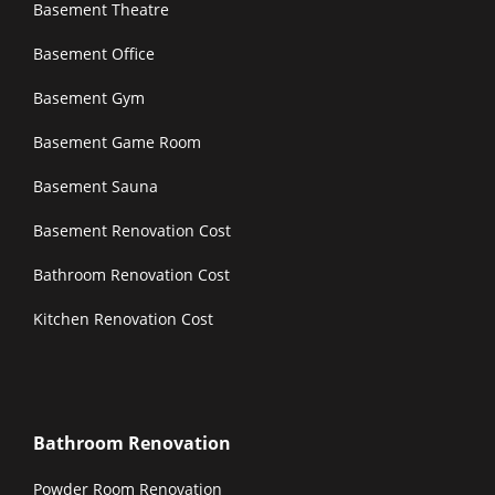
Basement Theatre
Basement Office
Basement Gym
Basement Game Room
Basement Sauna
Basement Renovation Cost
Bathroom Renovation Cost
Kitchen Renovation Cost
Bathroom Renovation
Powder Room Renovation