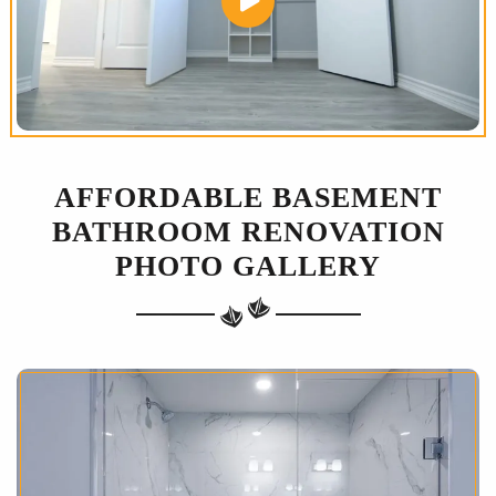
AFFORDABLE BASEMENT
BATHROOM RENOVATION
PHOTO GALLERY