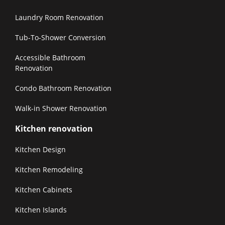
Laundry Room Renovation
Tub-To-Shower Conversion
Accessible Bathroom
Renovation
Condo Bathroom Renovation
Walk-in Shower Renovation
Kitchen renovation
Kitchen Design
Kitchen Remodeling
Kitchen Cabinets
Kitchen Islands