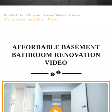
RenoDuck
/
Home Renovation Gallery
/
Bathroom Gallery
/
Affordable Basement Bathroom Project
AFFORDABLE BASEMENT
BATHROOM RENOVATION
VIDEO