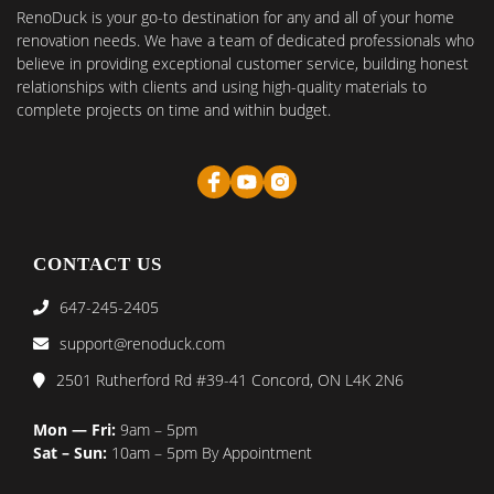
RenoDuck is your go-to destination for any and all of your home
renovation needs. We have a team of dedicated professionals who
believe in providing exceptional customer service, building honest
relationships with clients and using high-quality materials to
complete projects on time and within budget.
CONTACT US
647-245-2405
support@renoduck.com
2501 Rutherford Rd #39-41 Concord, ON L4K 2N6
Mon — Fri:
9am – 5pm
Sat – Sun:
10am – 5pm By Appointment