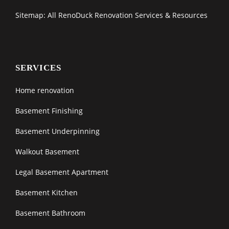
Sitemap: All RenoDuck Renovation Services & Resources
SERVICES
Home renovation
Basement Finishing
Basement Underpinning
Walkout Basement
Legal Basement Apartment
Basement Kitchen
Basement Bathroom