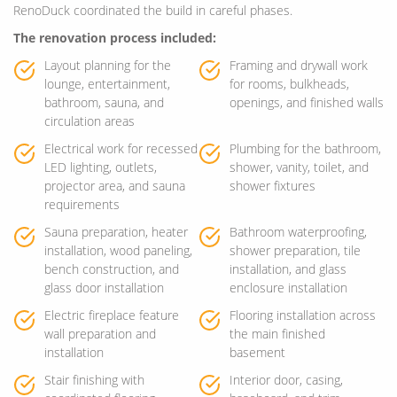
RenoDuck coordinated the build in careful phases.
The renovation process included:
Layout planning for the
Framing and drywall work
lounge, entertainment,
for rooms, bulkheads,
bathroom, sauna, and
openings, and finished walls
circulation areas
Electrical work for recessed
Plumbing for the bathroom,
LED lighting, outlets,
shower, vanity, toilet, and
projector area, and sauna
shower fixtures
requirements
Sauna preparation, heater
Bathroom waterproofing,
installation, wood paneling,
shower preparation, tile
bench construction, and
installation, and glass
glass door installation
enclosure installation
Electric fireplace feature
Flooring installation across
wall preparation and
the main finished
installation
basement
Stair finishing with
Interior door, casing,