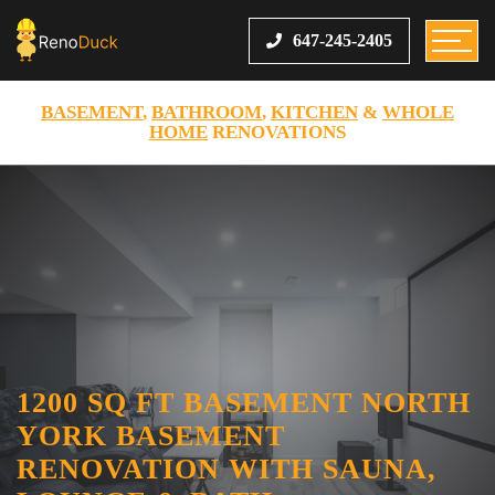
647-245-2405
BASEMENT
,
BATHROOM
,
KITCHEN
&
WHOLE
HOME
RENOVATIONS
1200 SQ FT BASEMENT NORTH
YORK BASEMENT
RENOVATION WITH SAUNA,