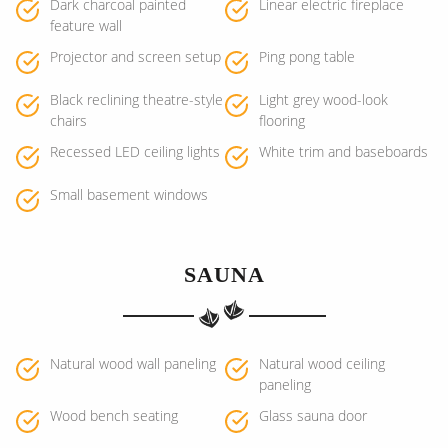
Dark charcoal painted
Linear electric fireplace
feature wall
Projector and screen setup
Ping pong table
Black reclining theatre-style
Light grey wood-look
chairs
flooring
Recessed LED ceiling lights
White trim and baseboards
Small basement windows
SAUNA
Natural wood wall paneling
Natural wood ceiling
paneling
Wood bench seating
Glass sauna door