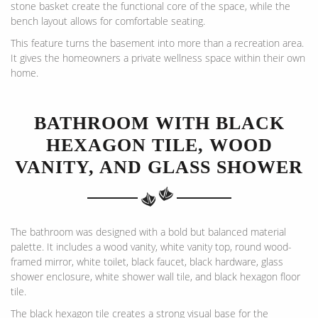
stone basket create the functional core of the space, while the
bench layout allows for comfortable seating.
This feature turns the basement into more than a recreation area.
It gives the homeowners a private wellness space within their own
home.
BATHROOM WITH BLACK
HEXAGON TILE, WOOD
VANITY, AND GLASS SHOWER
The bathroom was designed with a bold but balanced material
palette. It includes a wood vanity, white vanity top, round wood-
framed mirror, white toilet, black faucet, black hardware, glass
shower enclosure, white shower wall tile, and black hexagon floor
tile.
The black hexagon tile creates a strong visual base for the