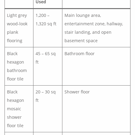
Used
Light grey
1,200 –
Main lounge area,
wood-look
1,320 sq ft
entertainment zone, hallway,
plank
stair landing, and open
flooring
basement space
Black
45 – 65 sq
Bathroom floor
hexagon
ft
bathroom
floor tile
Black
20 – 30 sq
Shower floor
hexagon
ft
mosaic
shower
floor tile