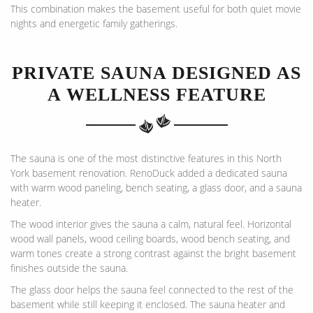
This combination makes the basement useful for both quiet movie
nights and energetic family gatherings.
PRIVATE SAUNA DESIGNED AS
A WELLNESS FEATURE
The sauna is one of the most distinctive features in this North
York basement renovation. RenoDuck added a dedicated sauna
with warm wood paneling, bench seating, a glass door, and a sauna
heater.
The wood interior gives the sauna a calm, natural feel. Horizontal
wood wall panels, wood ceiling boards, wood bench seating, and
warm tones create a strong contrast against the bright basement
finishes outside the sauna.
The glass door helps the sauna feel connected to the rest of the
basement while still keeping it enclosed. The sauna heater and