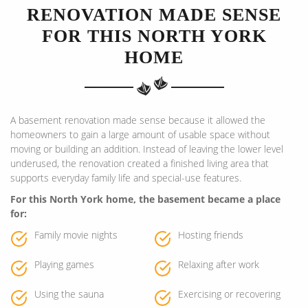
RENOVATION MADE SENSE
FOR THIS NORTH YORK
HOME
A basement renovation made sense because it allowed the
homeowners to gain a large amount of usable space without
moving or building an addition. Instead of leaving the lower level
underused, the renovation created a finished living area that
supports everyday family life and special-use features.
For this North York home, the basement became a place
for:
Family movie nights
Hosting friends
Playing games
Relaxing after work
Using the sauna
Exercising or recovering