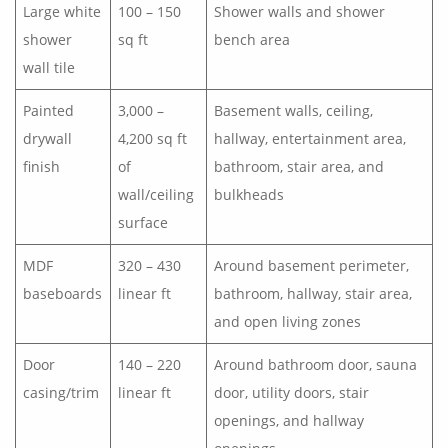
Large white
100 – 150
Shower walls and shower
shower
sq ft
bench area
wall tile
Painted
3,000 –
Basement walls, ceiling,
drywall
4,200 sq ft
hallway, entertainment area,
finish
of
bathroom, stair area, and
wall/ceiling
bulkheads
surface
MDF
320 – 430
Around basement perimeter,
baseboards
linear ft
bathroom, hallway, stair area,
and open living zones
Door
140 – 220
Around bathroom door, sauna
casing/trim
linear ft
door, utility doors, stair
openings, and hallway