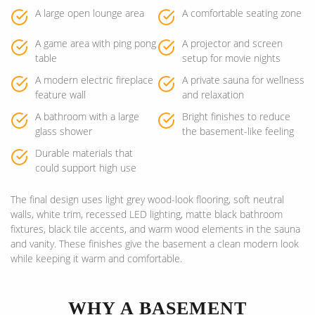
A large open lounge area
A comfortable seating zone
A game area with ping pong
A projector and screen
table
setup for movie nights
A modern electric fireplace
A private sauna for wellness
feature wall
and relaxation
A bathroom with a large
Bright finishes to reduce
glass shower
the basement-like feeling
Durable materials that
could support high use
The final design uses light grey wood-look flooring, soft neutral
walls, white trim, recessed LED lighting, matte black bathroom
fixtures, black tile accents, and warm wood elements in the sauna
and vanity. These finishes give the basement a clean modern look
while keeping it warm and comfortable.
WHY A BASEMENT