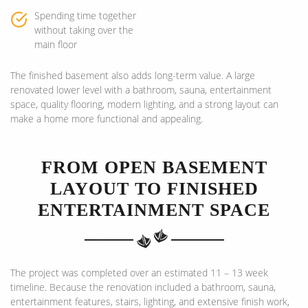
Spending time together
without taking over the
main floor
The finished basement also adds long-term value. A large
renovated lower level with a bathroom, sauna, entertainment
space, quality flooring, modern lighting, and a strong layout can
make a home more functional and appealing.
FROM OPEN BASEMENT
LAYOUT TO FINISHED
ENTERTAINMENT SPACE
The project was completed over an estimated 11 – 13 week
timeline. Because the renovation included a bathroom, sauna,
entertainment features, stairs, lighting, and extensive finish work,