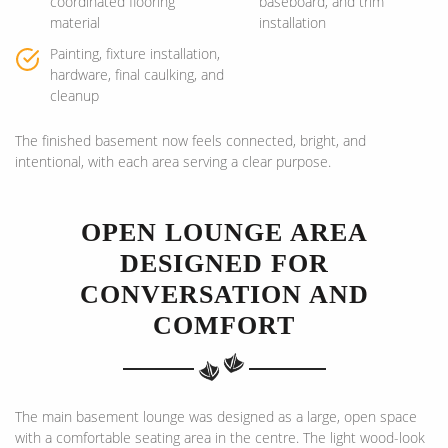
coordinated flooring
baseboard, and trim
material
installation
Painting, fixture installation,
hardware, final caulking, and
cleanup
The finished basement now feels connected, bright, and
intentional, with each area serving a clear purpose.
OPEN LOUNGE AREA
DESIGNED FOR
CONVERSATION AND
COMFORT
The main basement lounge was designed as a large, open space
with a comfortable seating area in the centre. The light wood-look