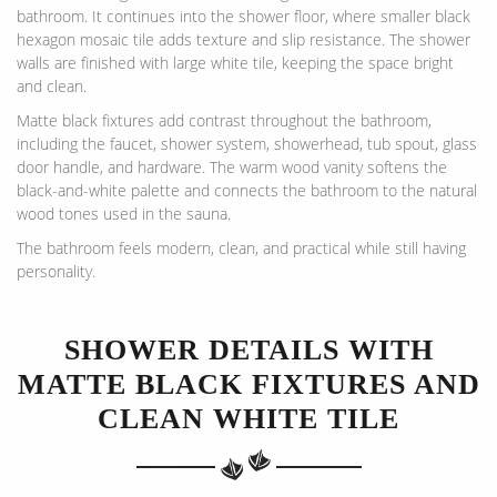
bathroom. It continues into the shower floor, where smaller black
hexagon mosaic tile adds texture and slip resistance. The shower
walls are finished with large white tile, keeping the space bright
and clean.
Matte black fixtures add contrast throughout the bathroom,
including the faucet, shower system, showerhead, tub spout, glass
door handle, and hardware. The warm wood vanity softens the
black-and-white palette and connects the bathroom to the natural
wood tones used in the sauna.
The bathroom feels modern, clean, and practical while still having
personality.
SHOWER DETAILS WITH
MATTE BLACK FIXTURES AND
CLEAN WHITE TILE