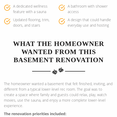
A dedicated wellness
A bathroom with shower
feature with a sauna
access
Updated flooring, trim,
A design that could handle
doors, and stairs
everyday use and hosting
WHAT THE HOMEOWNER
WANTED FROM THIS
BASEMENT RENOVATION
The homeowner wanted a basement that felt finished, inviting, and
different from a typical lower-level rec room. The goal was to
create a space where family and guests could relax, play, watch
movies, use the sauna, and enjoy a more complete lower-level
experience.
The renovation priorities included: