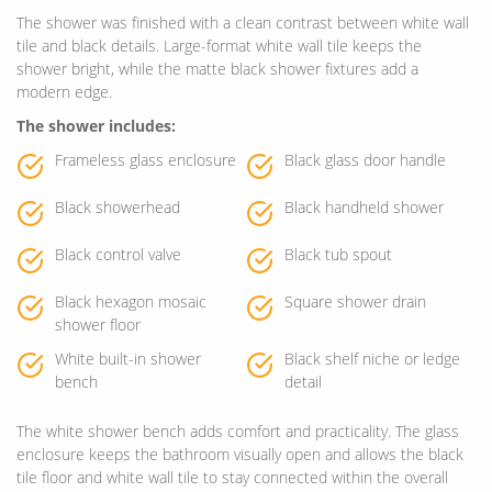
The shower was finished with a clean contrast between white wall
tile and black details. Large-format white wall tile keeps the
shower bright, while the matte black shower fixtures add a
modern edge.
The shower includes:
Frameless glass enclosure
Black glass door handle
Black showerhead
Black handheld shower
Black control valve
Black tub spout
Black hexagon mosaic
Square shower drain
shower floor
White built-in shower
Black shelf niche or ledge
bench
detail
The white shower bench adds comfort and practicality. The glass
enclosure keeps the bathroom visually open and allows the black
tile floor and white wall tile to stay connected within the overall