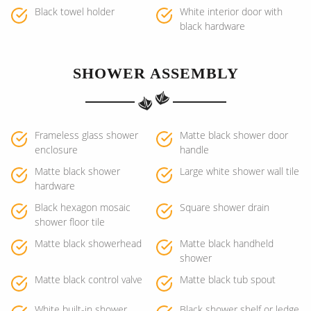
Black towel holder
White interior door with
black hardware
SHOWER ASSEMBLY
Frameless glass shower
Matte black shower door
enclosure
handle
Matte black shower
Large white shower wall tile
hardware
Black hexagon mosaic
Square shower drain
shower floor tile
Matte black showerhead
Matte black handheld
shower
Matte black control valve
Matte black tub spout
White built-in shower
Black shower shelf or ledge