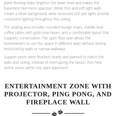
plank flooring helps brighten the lower level and makes the
basement feel more spacious. White trim and soft light walls
create a clean background, while recessed LED pot lights provide
consistent lighting throughout the ceiling.
The seating area includes rounded lounge chairs, marble-look
coffee tables with gold-tone bases, and a comfortable layout that
supports conversation. The open floor plan allows the
homeowners to use the space in different ways without feeling
restricted by walls or narrow walkways.
Support posts were finished cleanly and painted to match the
walls and ceiling. Instead of interrupting the layout, they help
define zones within the open basement.
ENTERTAINMENT ZONE WITH
PROJECTOR, PING PONG, AND
FIREPLACE WALL