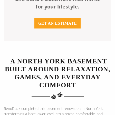
for your lifestyle.
GET AN ESTIMATE
A NORTH YORK BASEMENT
BUILT AROUND RELAXATION,
GAMES, AND EVERYDAY
COMFORT
RenoDuck completed this basement renovation in North York,
transforming a large lower level into a bright, comfortable, and