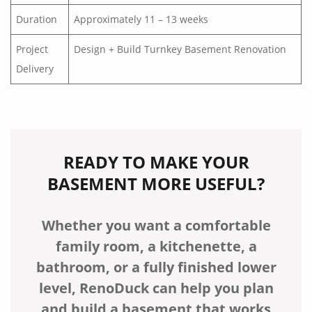
Duration
Approximately 11 – 13 weeks
Project
Design + Build Turnkey Basement Renovation
Delivery
READY TO MAKE YOUR
BASEMENT MORE USEFUL?
Whether you want a comfortable
family room, a kitchenette, a
bathroom, or a fully finished lower
level, RenoDuck can help you plan
and build a basement that works