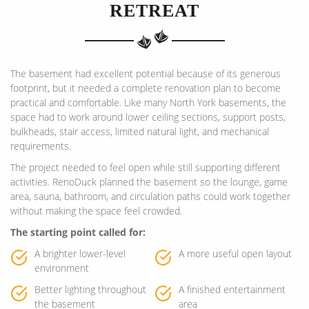
RETREAT
The basement had excellent potential because of its generous
footprint, but it needed a complete renovation plan to become
practical and comfortable. Like many North York basements, the
space had to work around lower ceiling sections, support posts,
bulkheads, stair access, limited natural light, and mechanical
requirements.
The project needed to feel open while still supporting different
activities. RenoDuck planned the basement so the lounge, game
area, sauna, bathroom, and circulation paths could work together
without making the space feel crowded.
The starting point called for:
A brighter lower-level
A more useful open layout
environment
Better lighting throughout
A finished entertainment
the basement
area