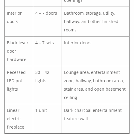
openings
Interior
4 – 7 doors
Bathroom, storage, utility,
doors
hallway, and other finished
rooms
Black lever
4 – 7 sets
Interior doors
door
hardware
Recessed
30 – 42
Lounge area, entertainment
LED pot
lights
zone, hallway, bathroom area,
lights
stair area, and open basement
ceiling
Linear
1 unit
Dark charcoal entertainment
electric
feature wall
fireplace