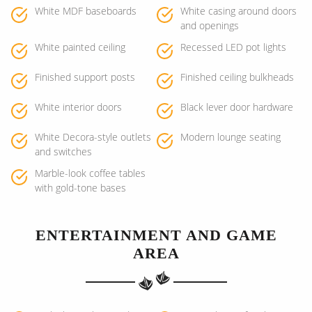
White MDF baseboards
White casing around doors
and openings
White painted ceiling
Recessed LED pot lights
Finished support posts
Finished ceiling bulkheads
White interior doors
Black lever door hardware
White Decora-style outlets
Modern lounge seating
and switches
Marble-look coffee tables
with gold-tone bases
ENTERTAINMENT AND GAME
AREA