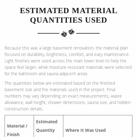
ESTIMATED MATERIAL
QUANTITIES USED
Because this was a large basement renovation, the material plan
focused on durability, brightness, comfort, and easy maintenance.
Light finishes were used across the main lower level to help the
space feel larger, while moisture-resistant materials were selected
for the bathroom and sauna-adjacent areas.
The quantities below are estimated based on the finished
basement size and the materials used in the project. Final
numbers may vary depending on exact measurements, waste
allowance, wall height, shower dimensions, sauna size, and hidden
construction details.
Estimated
Material /
Quantity
Where It Was Used
Finish