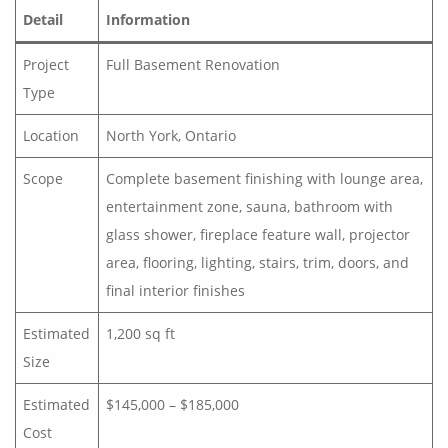
Detail
Information
Project
Full Basement Renovation
Type
Location
North York, Ontario
Scope
Complete basement finishing with lounge area,
entertainment zone, sauna, bathroom with
glass shower, fireplace feature wall, projector
area, flooring, lighting, stairs, trim, doors, and
final interior finishes
Estimated
1,200 sq ft
Size
Estimated
$145,000 – $185,000
Cost