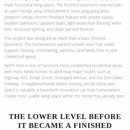
multi-functional living space. The finished basement now includes
an open lounge area, entertainment zone, ping pong area,
projector setup, electric fireplace feature wall, private sauna,
modern bathroom, updated stairs, light wood-look flooring, white
trim, recessed lighting, and clean painted finishes.
This project was designed as more than a basic finished
basement. The homeowners wanted a lower level that could
support relaxing, entertaining, wellness, and family time in one
connected layout.
North York is one of Toronto’s most established residential areas,
with many family homes located near major routes such as
Highway 401, Yonge Street, Sheppard Avenue, and the Don Valley
Parkway. In neighbourhoods where moving can be costly and
space is valuable, a basement renovation can help homeowners
create more usable living space within the home they already own.
THE LOWER LEVEL BEFORE
IT BECAME A FINISHED