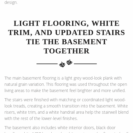
design.
LIGHT FLOORING, WHITE
TRIM, AND UPDATED STAIRS
TIE THE BASEMENT
TOGETHER
The main basement flooring is a light grey wood-look plank with
natural grain variation. This flooring was used throughout the open
living areas to make the basement feel brighter and more unified.
The stairs were finished with matching or coordinated light wood-
look treads, creating a smooth transition into the basement. White
risers, white trim, and a white handrail area help the stairwell blend
with the rest of the lower-level finishes.
The basement also includes white interior doors, black door