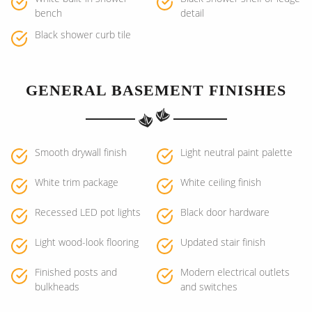
bench
detail
Black shower curb tile
GENERAL BASEMENT FINISHES
Smooth drywall finish
Light neutral paint palette
White trim package
White ceiling finish
Recessed LED pot lights
Black door hardware
Light wood-look flooring
Updated stair finish
Finished posts and
Modern electrical outlets
bulkheads
and switches