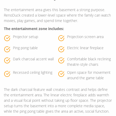
The entertainment area gives this basement a strong purpose.
RenoDuck created a lower-level space where the family can watch
movies, play games, and spend time together.
The entertainment zone includes:
Projector setup
Projection screen area
Ping pong table
Electric linear fireplace
Dark charcoal accent wall
Comfortable black reclining
theatre-style chairs
Recessed ceiling lighting
Open space for movement
around the game table
The dark charcoal feature wall creates contrast and helps define
the entertainment area. The linear electric fireplace adds warmth
and a visual focal point without taking up floor space. The projector
setup turns the basement into a more complete media space,
while the ping pong table gives the area an active, social function.