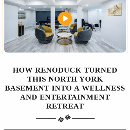
HOW RENODUCK TURNED
THIS NORTH YORK
BASEMENT INTO A WELLNESS
AND ENTERTAINMENT
RETREAT