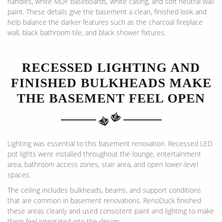
handles, white MDF baseboards, white casing, and soft neutral wall
paint. These details give the basement a clean, finished look and
help balance the darker features such as the charcoal fireplace
wall, black bathroom tile, and black shower fixtures.
RECESSED LIGHTING AND
FINISHED BULKHEADS MAKE
THE BASEMENT FEEL OPEN
Lighting was essential to this basement renovation. Recessed LED
pot lights were installed throughout the lounge, entertainment
area, bathroom access zones, stair area, and open lower-level
spaces.
The ceiling includes bulkheads, beams, and support conditions
that are common in basement renovations. RenoDuck finished
these areas cleanly and used consistent paint and lighting to make
them feel integrated into the design.