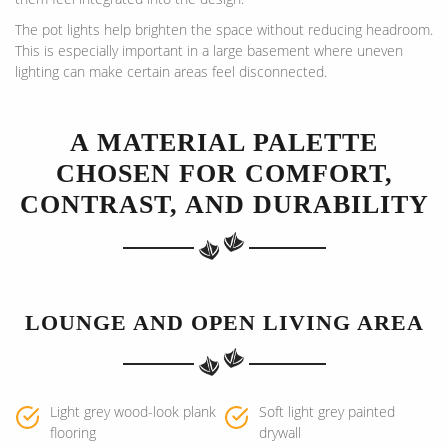
The pot lights help brighten the space without reducing headroom.
This is especially important in a large basement where uneven
lighting can make certain areas feel disconnected.
A MATERIAL PALETTE
CHOSEN FOR COMFORT,
CONTRAST, AND DURABILITY
LOUNGE AND OPEN LIVING AREA
Light grey wood-look plank
Soft light grey painted
flooring
drywall