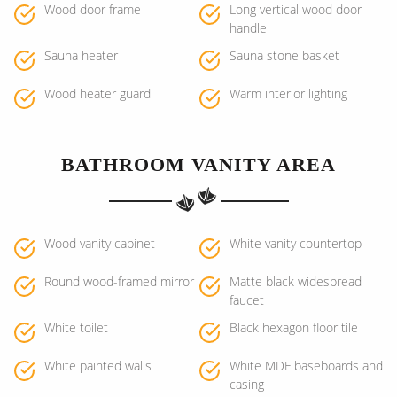
Wood door frame
Long vertical wood door
handle
Sauna heater
Sauna stone basket
Wood heater guard
Warm interior lighting
BATHROOM VANITY AREA
Wood vanity cabinet
White vanity countertop
Round wood-framed mirror
Matte black widespread
faucet
White toilet
Black hexagon floor tile
White painted walls
White MDF baseboards and
casing