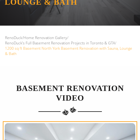
LOUNGE & BATH
RenoDuck
/
Home Renovation Gallery
/
RenoDuck’s Full Basement Renovation Projects in Toronto & GTA
/
1200 sq ft Basement North York Basement Renovation with Sauna, Lounge
& Bath
BASEMENT RENOVATION
VIDEO