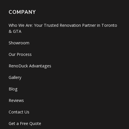
COMPANY
Who We Are: Your Trusted Renovation Partner in Toronto
& GTA
Showroom
Our Process
RenoDuck Advantages
Gallery
Blog
Reviews
Contact Us
Get a Free Quote