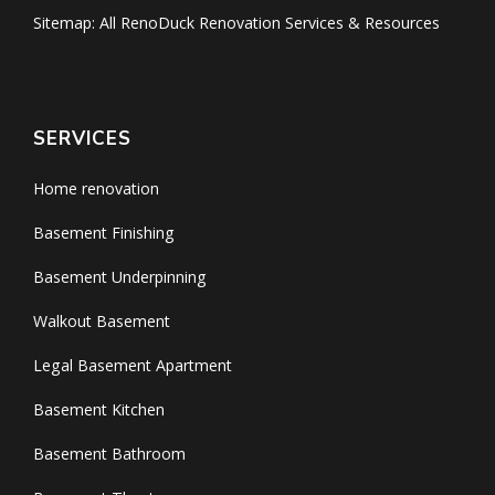
Sitemap: All RenoDuck Renovation Services & Resources
SERVICES
Home renovation
Basement Finishing
Basement Underpinning
Walkout Basement
Legal Basement Apartment
Basement Kitchen
Basement Bathroom