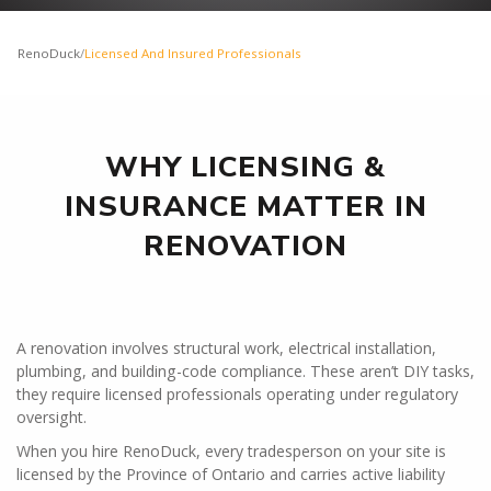
RenoDuck
/
Licensed And Insured Professionals
WHY LICENSING &
INSURANCE MATTER IN
RENOVATION
A renovation involves structural work, electrical installation,
plumbing, and building-code compliance. These aren’t DIY tasks,
they require licensed professionals operating under regulatory
oversight.
When you hire RenoDuck, every tradesperson on your site is
licensed by the Province of Ontario and carries active liability