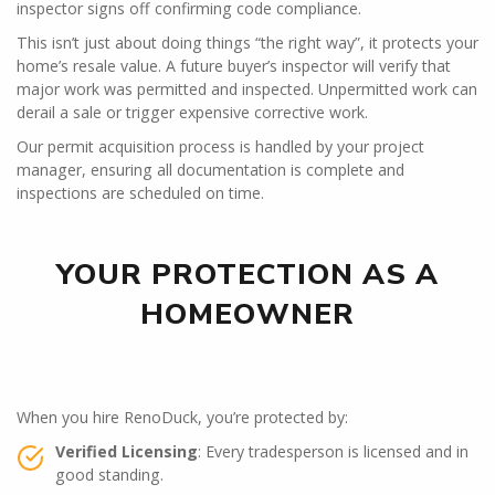
inspector signs off confirming code compliance.
This isn’t just about doing things “the right way”, it protects your
home’s resale value. A future buyer’s inspector will verify that
major work was permitted and inspected. Unpermitted work can
derail a sale or trigger expensive corrective work.
Our permit acquisition process is handled by your project
manager, ensuring all documentation is complete and
inspections are scheduled on time.
YOUR PROTECTION AS A
HOMEOWNER
When you hire RenoDuck, you’re protected by:
Verified Licensing
: Every tradesperson is licensed and in
good standing.