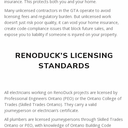
insurance. This protects both you and your home.
Many unlicensed contractors in the GTA operate to avoid
licensing fees and regulatory burden. But unlicensed work
doesn’t just risk poor quality, it can void your home insurance,
create code-compliance issues that block future sales, and
expose you to liability if someone is injured on your property.
RENODUCK’S LICENSING
STANDARDS
All electricians working on RenoDuck projects are licensed by
Professional Engineers Ontario (PEO) or the Ontario College of
Trades (Skilled Trades Ontario). They carry a valid
journeyperson or electrician’s certificate.
All plumbers are licensed journeypersons through Skilled Trades
Ontario or PEO, with knowledge of Ontario Building Code