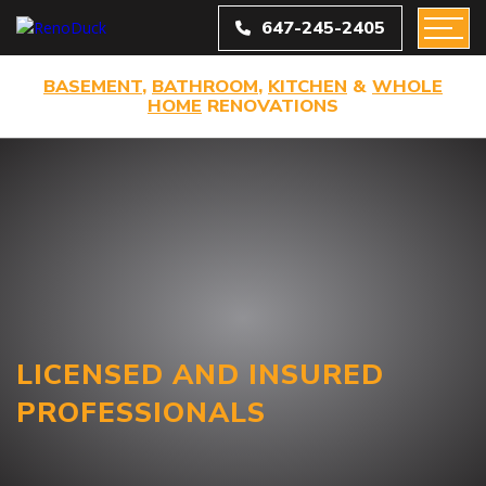
647-245-2405
BASEMENT
,
BATHROOM
,
KITCHEN
&
WHOLE
HOME
RENOVATIONS
LICENSED AND INSURED
PROFESSIONALS