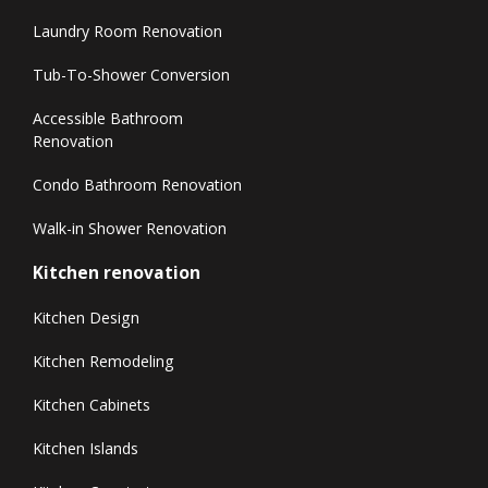
Laundry Room Renovation
Tub-To-Shower Conversion
Accessible Bathroom
Renovation
Condo Bathroom Renovation
Walk-in Shower Renovation
Kitchen renovation
Kitchen Design
Kitchen Remodeling
Kitchen Cabinets
Kitchen Islands