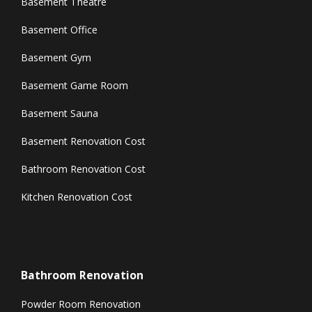
Basement Theatre
Basement Office
Basement Gym
Basement Game Room
Basement Sauna
Basement Renovation Cost
Bathroom Renovation Cost
Kitchen Renovation Cost
Bathroom Renovation
Powder Room Renovation