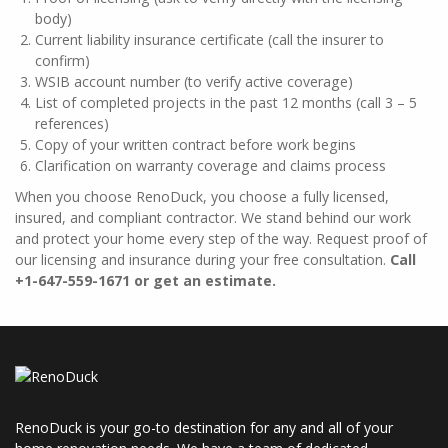
body)
Current liability insurance certificate (call the insurer to
confirm)
WSIB account number (to verify active coverage)
List of completed projects in the past 12 months (call 3 – 5
references)
Copy of your written contract before work begins
Clarification on warranty coverage and claims process
When you choose RenoDuck, you choose a fully licensed,
insured, and compliant contractor. We stand behind our work
and protect your home every step of the way. Request proof of
our licensing and insurance during your free consultation.
Call
+1-647-559-1671 or get an estimate.
RenoDuck is your go-to destination for any and all of your