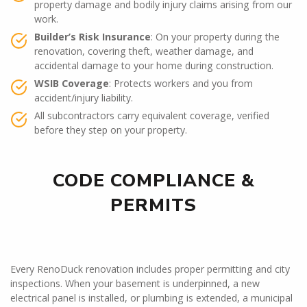
property damage and bodily injury claims arising from our
work.
Builder’s Risk Insurance
: On your property during the
renovation, covering theft, weather damage, and
accidental damage to your home during construction.
WSIB Coverage
: Protects workers and you from
accident/injury liability.
All subcontractors carry equivalent coverage, verified
before they step on your property.
CODE COMPLIANCE &
PERMITS
Every RenoDuck renovation includes proper permitting and city
inspections. When your basement is underpinned, a new
electrical panel is installed, or plumbing is extended, a municipal