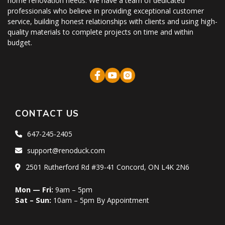
home renovation needs. We have a team of dedicated
professionals who believe in providing exceptional customer
service, building honest relationships with clients and using high-
quality materials to complete projects on time and within
budget.
CONTACT US
647-245-2405
support@renoduck.com
2501 Rutherford Rd #39-41 Concord, ON L4K 2N6
Mon — Fri:
9am – 5pm
Sat – Sun:
10am – 5pm By Appointment