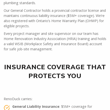
plumbing standards.
Our General Contractor holds a provincial contractor license and
maintains continuous liability insurance ($5M+ coverage). We’re
also registered with Ontario’s Home Warranty Plan (OHWP) for
eligible projects.
Every project manager and site supervisor on our team has
Home Renovation Industry Association (HRIA) training and holds
a valid WSIB (Workplace Safety and Insurance Board) account
for safe job-site management.
INSURANCE COVERAGE THAT
PROTECTS YOU
RenoDuck carries:
General Liability Insurance
: $5M+ coverage for