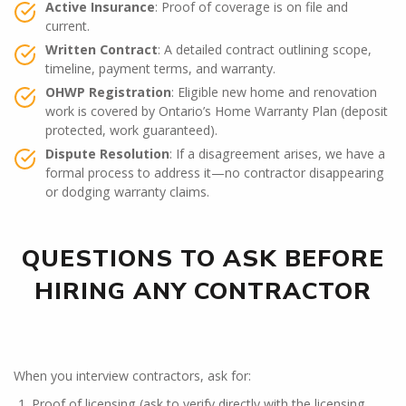
Active Insurance
: Proof of coverage is on file and
current.
Written Contract
: A detailed contract outlining scope,
timeline, payment terms, and warranty.
OHWP Registration
: Eligible new home and renovation
work is covered by Ontario’s Home Warranty Plan (deposit
protected, work guaranteed).
Dispute Resolution
: If a disagreement arises, we have a
formal process to address it—no contractor disappearing
or dodging warranty claims.
QUESTIONS TO ASK BEFORE
HIRING ANY CONTRACTOR
When you interview contractors, ask for:
Proof of licensing (ask to verify directly with the licensing