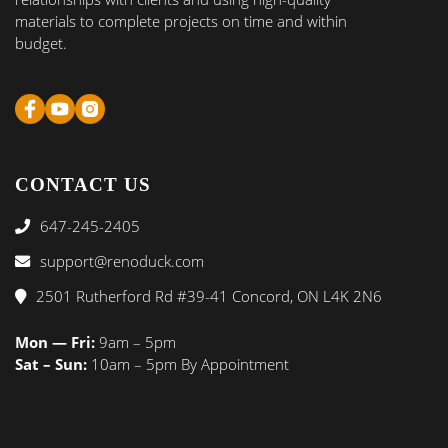
materials to complete projects on time and within
budget.
CONTACT US
647-245-2405
support@renoduck.com
2501 Rutherford Rd #39-41 Concord, ON L4K 2N6
Mon — Fri:
9am – 5pm
Sat – Sun:
10am – 5pm By Appointment