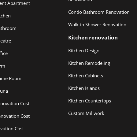
ent Apartment
Condo Bathroom Renovation
tchen
Walk-in Shower Renovation
athroom
Kitchen renovation
eatre
Kitchen Design
fice
Kitchen Remodeling
ym
Kitchen Cabinets
ame Room
Kitchen Islands
auna
Kitchen Countertops
novation Cost
Custom Millwork
novation Cost
vation Cost