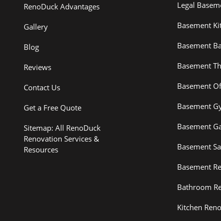
Legal Basem
RenoDuck Advantages
Basement Ki
Gallery
Basement B
Blog
Basement Th
Reviews
Basement Of
Contact Us
Basement G
Get a Free Quote
Basement G
Sitemap: All RenoDuck
Renovation Services &
Basement S
Resources
Basement Re
Bathroom Re
Kitchen Reno