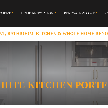
EMENT
HOME RENOVATION
RENOVATION COST
G
NT
,
BATHROOM
,
KITCHEN
&
WHOLE HOME
RENO
WHITE KITCHEN PORT