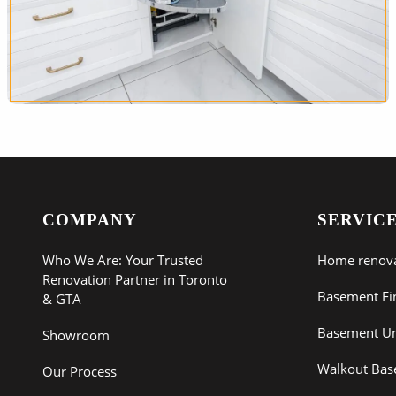
COMPANY
SERVIC
Who We Are: Your Trusted
Home renov
Renovation Partner in Toronto
Basement Fi
& GTA
Basement Un
Showroom
Walkout Ba
Our Process