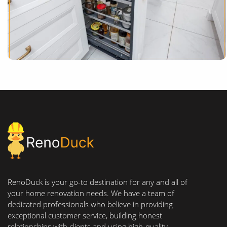
RenoDuck is your go-to destination for any and all of
your home renovation needs. We have a team of
dedicated professionals who believe in providing
exceptional customer service, building honest
relationships with clients and using high-quality