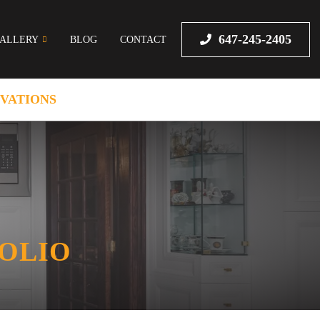
647-245-2405
ALLERY
BLOG
CONTACT
VATIONS
FOLIO