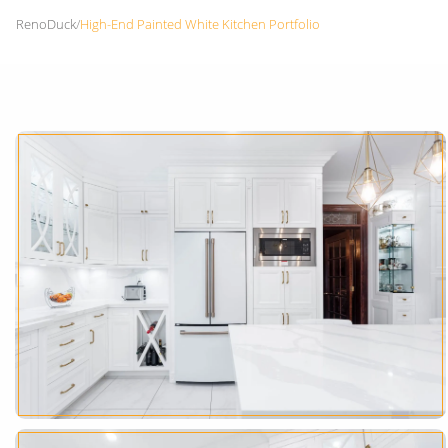
RenoDuck
/
High-End Painted White Kitchen Portfolio