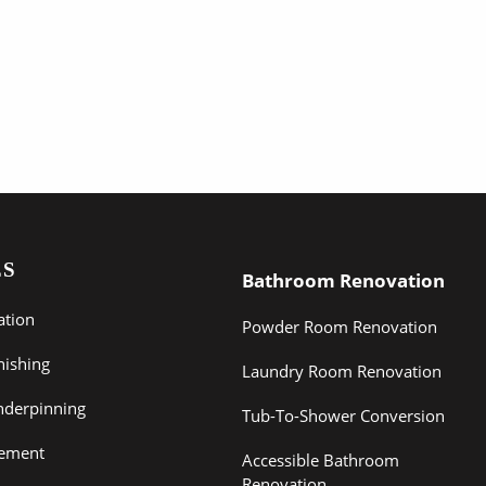
ES
Bathroom Renovation
ation
Powder Room Renovation
nishing
Laundry Room Renovation
derpinning
Tub-To-Shower Conversion
sement
Accessible Bathroom
Renovation