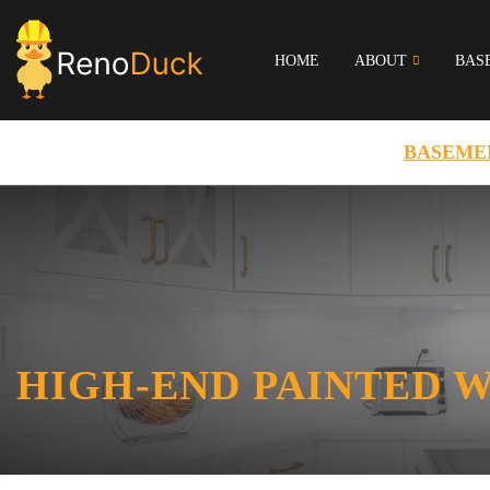
HOME
ABOUT
BAS
BASEME
HIGH-END PAINTED 