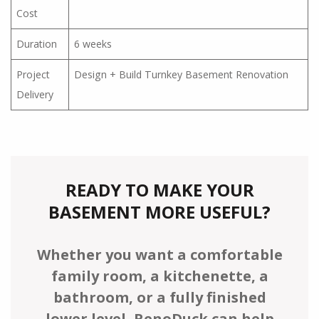
Cost
Duration
6 weeks
Project
Design + Build Turnkey Basement Renovation
Delivery
READY TO MAKE YOUR
BASEMENT MORE USEFUL?
Whether you want a comfortable
family room, a kitchenette, a
bathroom, or a fully finished
lower level, RenoDuck can help