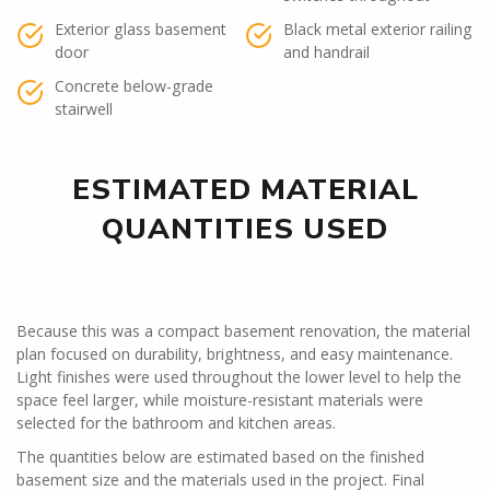
Exterior glass basement
Black metal exterior railing
door
and handrail
Concrete below-grade
stairwell
ESTIMATED MATERIAL
QUANTITIES USED
Because this was a compact basement renovation, the material
plan focused on durability, brightness, and easy maintenance.
Light finishes were used throughout the lower level to help the
space feel larger, while moisture-resistant materials were
selected for the bathroom and kitchen areas.
The quantities below are estimated based on the finished
basement size and the materials used in the project. Final