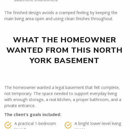
The finished design avoids a cramped feeling by keeping the
main living area open and using clean finishes throughout.
WHAT THE HOMEOWNER
WANTED FROM THIS NORTH
YORK BASEMENT
The homeowner wanted a legal basement that felt complete,
not temporary. The space needed to support everyday living
with enough storage, a real kitchen, a proper bathroom, and a
private entrance.
The client’s goals included:
A practical 1-bedroom
A bright lower-level living