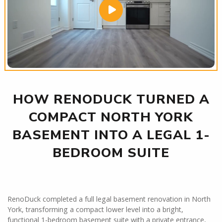
HOW RENODUCK TURNED A
COMPACT NORTH YORK
BASEMENT INTO A LEGAL 1-
BEDROOM SUITE
RenoDuck completed a full legal basement renovation in North
York, transforming a compact lower level into a bright,
functional 1-bedroom basement suite with a private entrance,