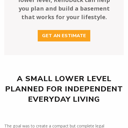
you plan and build a basement
that works for your lifestyle.
GET AN ESTIMATE
A SMALL LOWER LEVEL
PLANNED FOR INDEPENDENT
EVERYDAY LIVING
The goal was to create a compact but complete legal