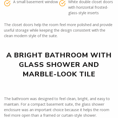
A small basement window
White double closet doors
with horizontal frosted-
glass-style inserts
The closet doors help the room feel more polished and provide
useful storage while keeping the design consistent with the
clean modern style of the suite.
A BRIGHT BATHROOM WITH
GLASS SHOWER AND
MARBLE-LOOK TILE
The bathroom was designed to feel clean, bright, and easy to
maintain. For a compact basement suite, the glass shower
enclosure was an important choice because it helps the room
feel more open than a framed or curtain-style shower.