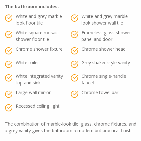
The bathroom includes:
White and grey marble-
White and grey marble-
look floor tile
look shower wall tile
White square mosaic
Frameless glass shower
shower floor tile
panel and door
Chrome shower fixture
Chrome shower head
White toilet
Grey shaker-style vanity
White integrated vanity
Chrome single-handle
top and sink
faucet
Large wall mirror
Chrome towel bar
Recessed ceiling light
The combination of marble-look tile, glass, chrome fixtures, and
a grey vanity gives the bathroom a modern but practical finish.