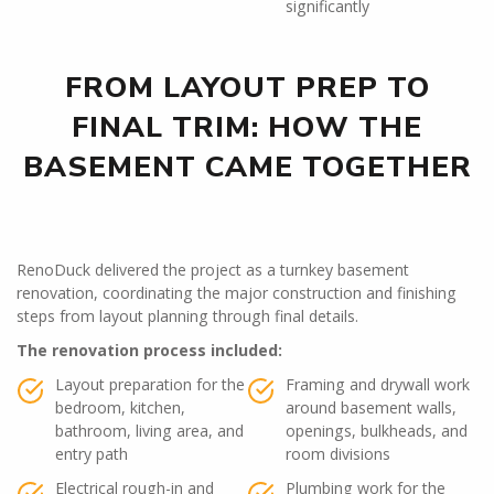
significantly
FROM LAYOUT PREP TO
FINAL TRIM: HOW THE
BASEMENT CAME TOGETHER
RenoDuck delivered the project as a turnkey basement
renovation, coordinating the major construction and finishing
steps from layout planning through final details.
The renovation process included:
Layout preparation for the
Framing and drywall work
bedroom, kitchen,
around basement walls,
bathroom, living area, and
openings, bulkheads, and
entry path
room divisions
Electrical rough-in and
Plumbing work for the