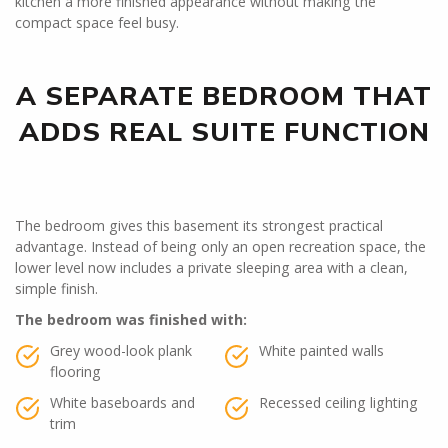
kitchen a more finished appearance without making the
compact space feel busy.
A SEPARATE BEDROOM THAT
ADDS REAL SUITE FUNCTION
The bedroom gives this basement its strongest practical
advantage. Instead of being only an open recreation space, the
lower level now includes a private sleeping area with a clean,
simple finish.
The bedroom was finished with:
Grey wood-look plank
White painted walls
flooring
White baseboards and
Recessed ceiling lighting
trim