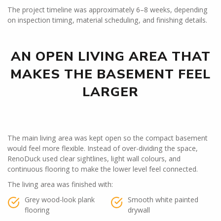
The project timeline was approximately 6–8 weeks, depending
on inspection timing, material scheduling, and finishing details.
AN OPEN LIVING AREA THAT
MAKES THE BASEMENT FEEL
LARGER
The main living area was kept open so the compact basement
would feel more flexible. Instead of over-dividing the space,
RenoDuck used clear sightlines, light wall colours, and
continuous flooring to make the lower level feel connected.
The living area was finished with:
Grey wood-look plank
Smooth white painted
flooring
drywall