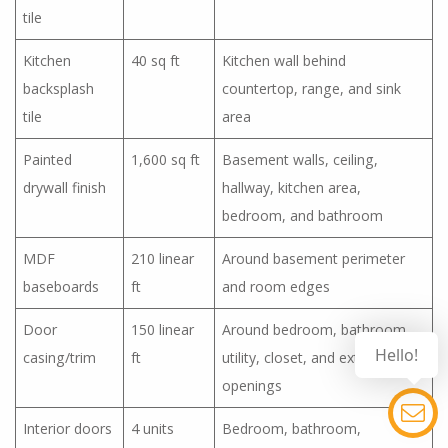
tile
Kitchen
40 sq ft
Kitchen wall behind
backsplash
countertop, range, and sink
tile
area
Painted
1,600 sq ft
Basement walls, ceiling,
drywall finish
hallway, kitchen area,
bedroom, and bathroom
MDF
210 linear
Around basement perimeter
baseboards
ft
and room edges
Door
150 linear
Around bedroom, bathroom,
Hello!
casing/trim
ft
utility, closet, and exterior door
openings
Interior doors
4 units
Bedroom, bathroom,