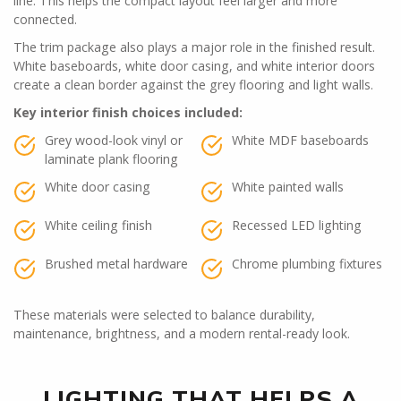
line. This helps the compact layout feel larger and more
connected.
The trim package also plays a major role in the finished result.
White baseboards, white door casing, and white interior doors
create a clean border against the grey flooring and light walls.
Key interior finish choices included:
Grey wood-look vinyl or
White MDF baseboards
laminate plank flooring
White door casing
White painted walls
White ceiling finish
Recessed LED lighting
Brushed metal hardware
Chrome plumbing fixtures
These materials were selected to balance durability,
maintenance, brightness, and a modern rental-ready look.
LIGHTING THAT HELPS A