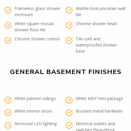
Frameless glass shower
Marble-look porcelain wall
enclosure
tile
White square mosaic
Chrome shower head
shower floor tile
Chrome shower control
Tile curb and
waterproofed shower
base
GENERAL BASEMENT FINISHES
White painted ceilings
White MDF trim package
White interior doors
Brushed metal hardware
Recessed LED lighting
Electrical outlets and
switches throughout