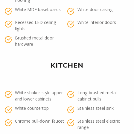
flooring
White MDF baseboards
White door casing
Recessed LED ceiling
White interior doors
lights
Brushed metal door
hardware
KITCHEN
White shaker-style upper
Long brushed metal
and lower cabinets
cabinet pulls
White countertop
Stainless steel sink
Chrome pull-down faucet
Stainless steel electric
range