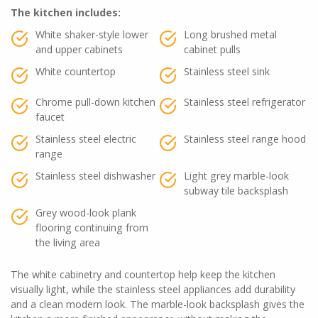
The kitchen includes:
White shaker-style lower
Long brushed metal
and upper cabinets
cabinet pulls
White countertop
Stainless steel sink
Chrome pull-down kitchen
Stainless steel refrigerator
faucet
Stainless steel electric
Stainless steel range hood
range
Stainless steel dishwasher
Light grey marble-look
subway tile backsplash
Grey wood-look plank
flooring continuing from
the living area
The white cabinetry and countertop help keep the kitchen
visually light, while the stainless steel appliances add durability
and a clean modern look. The marble-look backsplash gives the