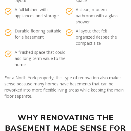
layout
space
A full kitchen with
A clean, modern
appliances and storage
bathroom with a glass
shower
Durable flooring suitable
A layout that felt
for a basement
organized despite the
compact size
A finished space that could
add long-term value to the
home
For a North York property, this type of renovation also makes
sense because many homes have basements that can be
reworked into more flexible living areas while keeping the main
floor separate.
WHY RENOVATING THE
BASEMENT MADE SENSE FOR