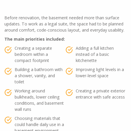
Before renovation, the basement needed more than surface
updates. To work as a legal suite, the space had to be planned
around comfort, code-conscious layout, and everyday usability.
The main priorities included:
Creating a separate
Adding a full kitchen
bedroom within a
instead of a basic
compact footprint
kitchenette
Building a bathroom with
Improving light levels in a
a shower, vanity, and
lower-level space
toilet
Working around
Creating a private exterior
bulkheads, lower ceiling
entrance with safe access
conditions, and basement
wall runs
Choosing materials that
could handle daily use in a
basement environment