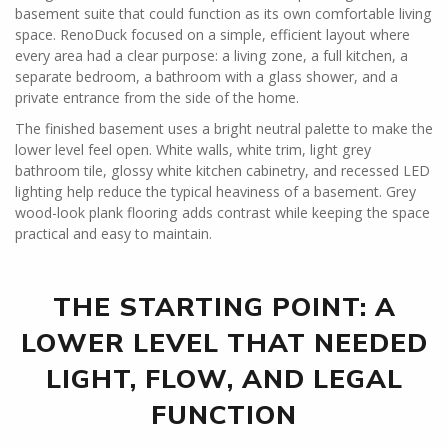
basement suite that could function as its own comfortable living
space. RenoDuck focused on a simple, efficient layout where
every area had a clear purpose: a living zone, a full kitchen, a
separate bedroom, a bathroom with a glass shower, and a
private entrance from the side of the home.
The finished basement uses a bright neutral palette to make the
lower level feel open. White walls, white trim, light grey
bathroom tile, glossy white kitchen cabinetry, and recessed LED
lighting help reduce the typical heaviness of a basement. Grey
wood-look plank flooring adds contrast while keeping the space
practical and easy to maintain.
THE STARTING POINT: A
LOWER LEVEL THAT NEEDED
LIGHT, FLOW, AND LEGAL
FUNCTION