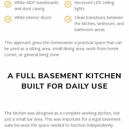
White MDF baseboards
Recessed LED ceiling
and door casing
lights
White interior doors
Clean transitions between
the kitchen, bedroom, and
bathroom areas
This approach gives the homeowner a practical space that can
be used as a sitting area, small dining area, work-from-home
corner, or general living zone.
A FULL BASEMENT KITCHEN
BUILT FOR DAILY USE
The kitchen was designed as a complete working kitchen, not
just a small bar area. This was important for a legal basement
suite because the space needed to function independently.