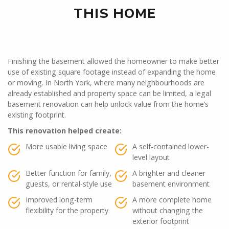
THIS HOME
Finishing the basement allowed the homeowner to make better
use of existing square footage instead of expanding the home
or moving. In North York, where many neighbourhoods are
already established and property space can be limited, a legal
basement renovation can help unlock value from the home’s
existing footprint.
This renovation helped create:
More usable living space
A self-contained lower-
level layout
Better function for family,
A brighter and cleaner
guests, or rental-style use
basement environment
Improved long-term
A more complete home
flexibility for the property
without changing the
exterior footprint