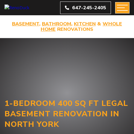
647-245-2405
BASEMENT
,
BATHROOM
,
KITCHEN
&
WHOLE
HOME
RENOVATIONS
1-BEDROOM 400 SQ FT LEGAL
BASEMENT RENOVATION IN
NORTH YORK