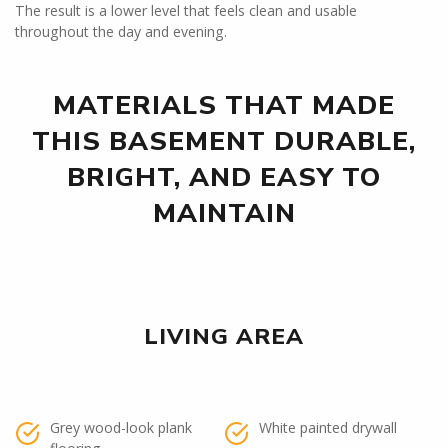
The result is a lower level that feels clean and usable
throughout the day and evening.
MATERIALS THAT MADE
THIS BASEMENT DURABLE,
BRIGHT, AND EASY TO
MAINTAIN
LIVING AREA
Grey wood-look plank
White painted drywall