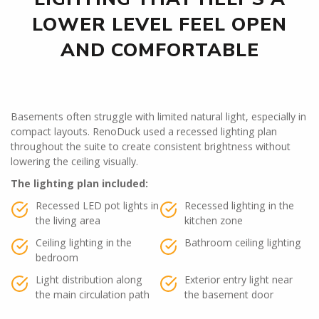
LOWER LEVEL FEEL OPEN
AND COMFORTABLE
Basements often struggle with limited natural light, especially in
compact layouts. RenoDuck used a recessed lighting plan
throughout the suite to create consistent brightness without
lowering the ceiling visually.
The lighting plan included:
Recessed LED pot lights in
Recessed lighting in the
the living area
kitchen zone
Ceiling lighting in the
Bathroom ceiling lighting
bedroom
Light distribution along
Exterior entry light near
the main circulation path
the basement door