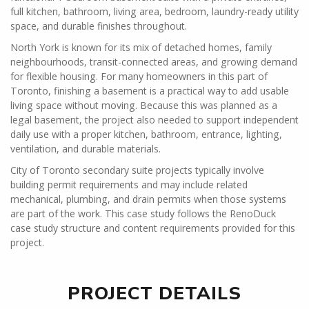
full kitchen, bathroom, living area, bedroom, laundry-ready utility
space, and durable finishes throughout.
North York is known for its mix of detached homes, family
neighbourhoods, transit-connected areas, and growing demand
for flexible housing. For many homeowners in this part of
Toronto, finishing a basement is a practical way to add usable
living space without moving. Because this was planned as a
legal basement, the project also needed to support independent
daily use with a proper kitchen, bathroom, entrance, lighting,
ventilation, and durable materials.
City of Toronto secondary suite projects typically involve
building permit requirements and may include related
mechanical, plumbing, and drain permits when those systems
are part of the work. This case study follows the RenoDuck
case study structure and content requirements provided for this
project.
PROJECT DETAILS