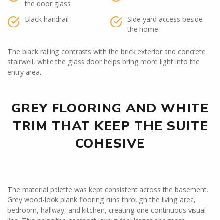
the door glass
Black handrail
Side-yard access beside
the home
The black railing contrasts with the brick exterior and concrete
stairwell, while the glass door helps bring more light into the
entry area.
GREY FLOORING AND WHITE
TRIM THAT KEEP THE SUITE
COHESIVE
The material palette was kept consistent across the basement.
Grey wood-look plank flooring runs through the living area,
bedroom, hallway, and kitchen, creating one continuous visual