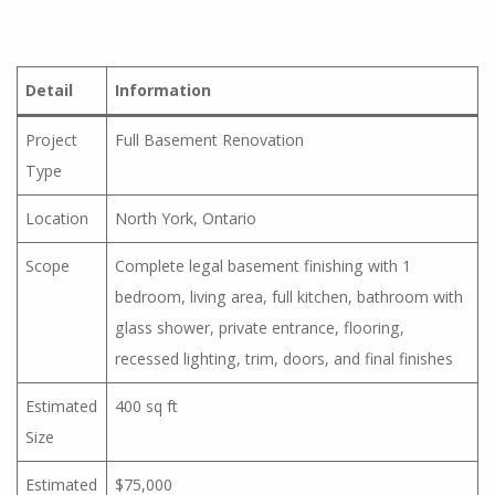
Detail
Information
Project
Full Basement Renovation
Type
Location
North York, Ontario
Scope
Complete legal basement finishing with 1
bedroom, living area, full kitchen, bathroom with
glass shower, private entrance, flooring,
recessed lighting, trim, doors, and final finishes
Estimated
400 sq ft
Size
Estimated
$75,000