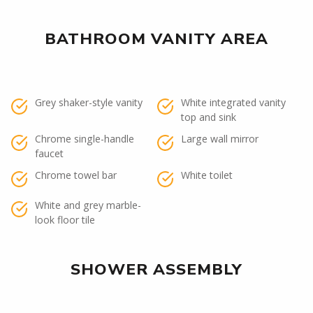
BATHROOM VANITY AREA
Grey shaker-style vanity
White integrated vanity
top and sink
Chrome single-handle
Large wall mirror
faucet
Chrome towel bar
White toilet
White and grey marble-
look floor tile
SHOWER ASSEMBLY