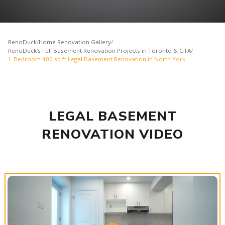
RenoDuck
/
Home Renovation Gallery
/
RenoDuck’s Full Basement Renovation Projects in Toronto & GTA
/
1-Bedroom 400 sq ft Legal Basement Renovation in North York
LEGAL BASEMENT
RENOVATION VIDEO