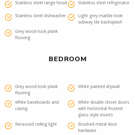
Stainless steel range hood
Stainless steel refrigerator
Stainless steel dishwasher
Light grey marble-look
subway tile backsplash
Grey wood-look plank
flooring
BEDROOM
Grey wood-look plank
White painted drywall
flooring
White baseboards and
White double closet doors
casing
with horizontal frosted-
glass-style inserts
Recessed ceiling light
Brushed metal door
hardware