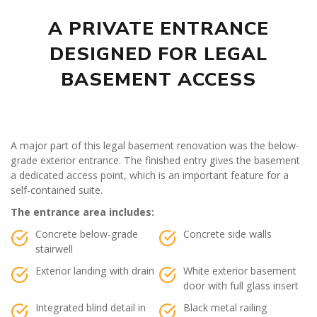
A PRIVATE ENTRANCE
DESIGNED FOR LEGAL
BASEMENT ACCESS
A major part of this legal basement renovation was the below-
grade exterior entrance. The finished entry gives the basement
a dedicated access point, which is an important feature for a
self-contained suite.
The entrance area includes:
Concrete below-grade
Concrete side walls
stairwell
Exterior landing with drain
White exterior basement
door with full glass insert
Integrated blind detail in
Black metal railing