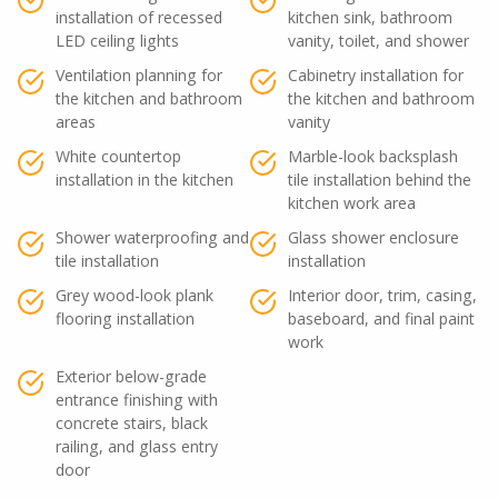
installation of recessed
kitchen sink, bathroom
LED ceiling lights
vanity, toilet, and shower
Ventilation planning for
Cabinetry installation for
the kitchen and bathroom
the kitchen and bathroom
areas
vanity
White countertop
Marble-look backsplash
installation in the kitchen
tile installation behind the
kitchen work area
Shower waterproofing and
Glass shower enclosure
tile installation
installation
Grey wood-look plank
Interior door, trim, casing,
flooring installation
baseboard, and final paint
work
Exterior below-grade
entrance finishing with
concrete stairs, black
railing, and glass entry
door