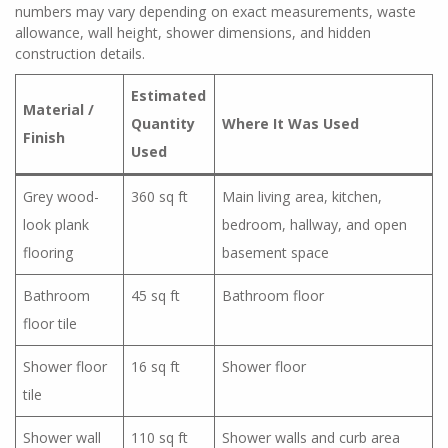
numbers may vary depending on exact measurements, waste
allowance, wall height, shower dimensions, and hidden
construction details.
Estimated
Material /
Quantity
Where It Was Used
Finish
Used
Grey wood-
360 sq ft
Main living area, kitchen,
look plank
bedroom, hallway, and open
flooring
basement space
Bathroom
45 sq ft
Bathroom floor
floor tile
Shower floor
16 sq ft
Shower floor
tile
Shower wall
110 sq ft
Shower walls and curb area