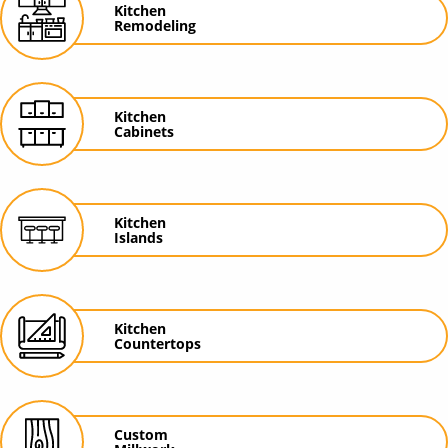
Kitchen
Remodeling
Kitchen
Cabinets
Kitchen
Islands
Kitchen
Countertops
Custom