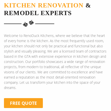
KITCHEN RENOVATION
&
REMODEL EXPERTS
Welcome to RenoDuck Kitchens, where we believe that the heart
of every home is the kitchen. As the most frequently used room,
your kitchen should not only be practical and functional but also
stylish and visually pleasing. We are a licensed team of contractors
based in the GTA with extensive experience in kitchen design and
construction. Our portfolio showcases a wide range of renovation
projects, from modern to traditional, all reflective of the unique
visions of our clients. We are committed to excellence and have
earned a reputation as the most detail-oriented renovation
company. Let us transform your kitchen into the space of your
dreams.
FREE QUOTE