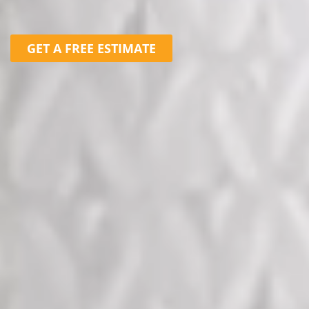
GET A FREE ESTIMATE