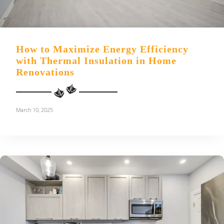
How to Maximize Energy Efficiency
with Thermal Insulation in Home
Renovations
March 10, 2025