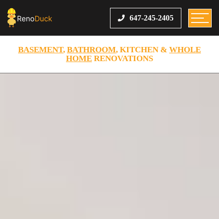
647-245-2405
BASEMENT
,
BATHROOM
, KITCHEN &
WHOLE
HOME
RENOVATIONS