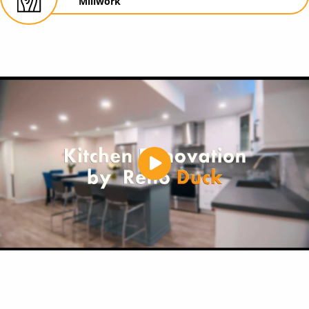
Millwork