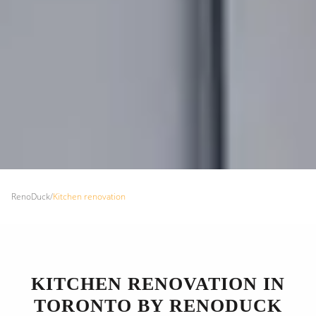
RenoDuck
/
Kitchen renovation
KITCHEN RENOVATION IN
TORONTO BY RENODUCK