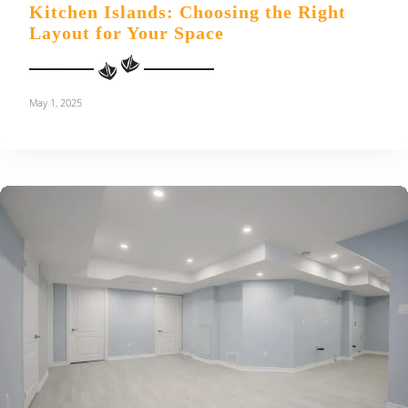
Kitchen Islands: Choosing the Right
Layout for Your Space
May 1, 2025