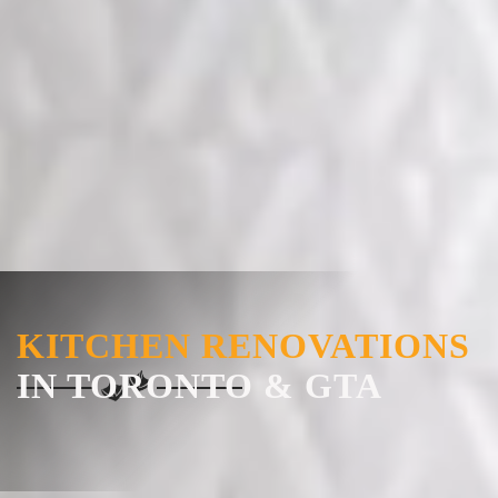
KITCHEN RENOVATIONS
IN TORONTO & GTA