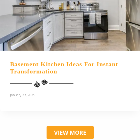
Basement Kitchen Ideas For Instant
Transformation
January 23, 2025
VIEW MORE