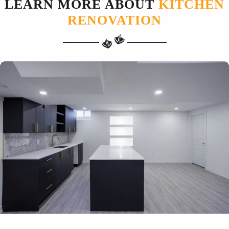
LEARN MORE ABOUT
KITCHEN
RENOVATION