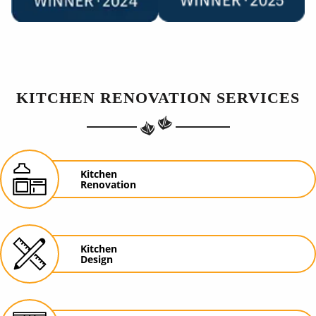
KITCHEN RENOVATION SERVICES
Kitchen
Renovation
Kitchen
Design