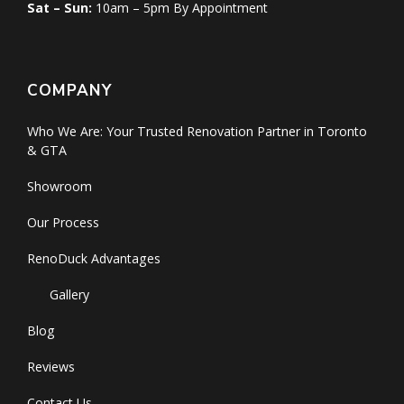
Sat – Sun:
10am – 5pm By Appointment
COMPANY
Who We Are: Your Trusted Renovation Partner in Toronto
& GTA
Showroom
Our Process
RenoDuck Advantages
Gallery
Blog
Reviews
Contact Us