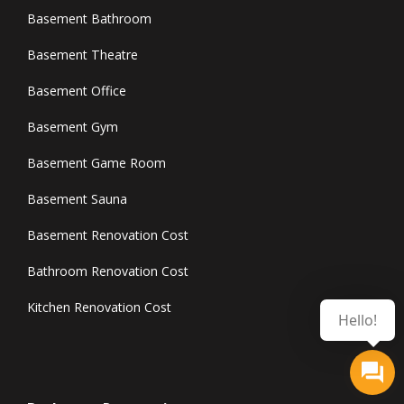
Basement Bathroom
Basement Theatre
Basement Office
Basement Gym
Basement Game Room
Basement Sauna
Basement Renovation Cost
Bathroom Renovation Cost
Kitchen Renovation Cost
Hello!