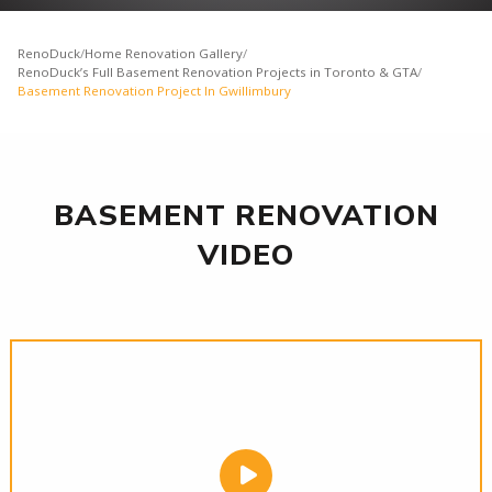
RenoDuck
/
Home Renovation Gallery
/
RenoDuck’s Full Basement Renovation Projects in Toronto & GTA
/
Basement Renovation Project In Gwillimbury
BASEMENT RENOVATION
VIDEO