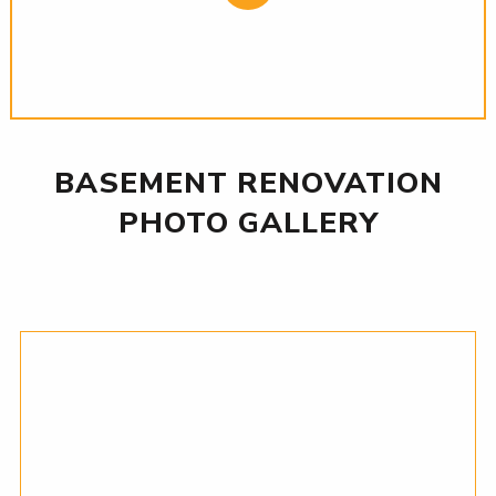
BASEMENT RENOVATION
PHOTO GALLERY