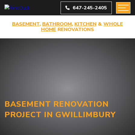
647-245-2405
BASEMENT
,
BATHROOM
,
KITCHEN
&
WHOLE
HOME
RENOVATIONS
BASEMENT RENOVATION
PROJECT IN GWILLIMBURY