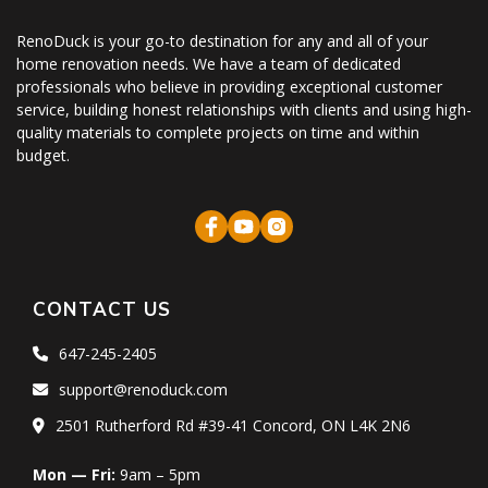
RenoDuck is your go-to destination for any and all of your
home renovation needs. We have a team of dedicated
professionals who believe in providing exceptional customer
service, building honest relationships with clients and using high-
quality materials to complete projects on time and within
budget.
CONTACT US
647-245-2405
support@renoduck.com
2501 Rutherford Rd #39-41 Concord, ON L4K 2N6
Mon — Fri:
9am – 5pm