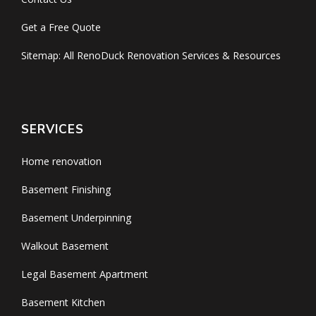
Get a Free Quote
Sitemap: All RenoDuck Renovation Services & Resources
SERVICES
Home renovation
Basement Finishing
Basement Underpinning
Walkout Basement
Legal Basement Apartment
Basement Kitchen