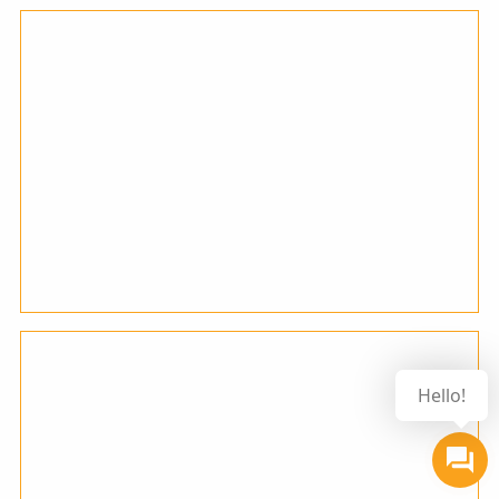
Hello!