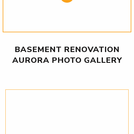
BASEMENT RENOVATION
AURORA PHOTO GALLERY