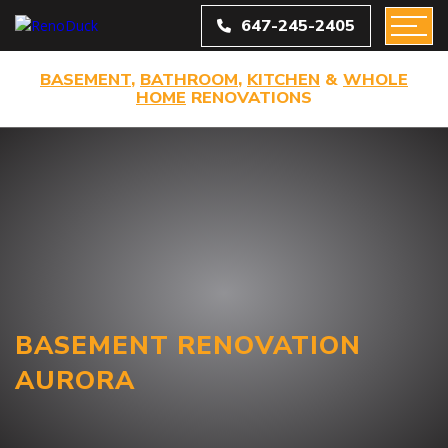
647-245-2405
BASEMENT
,
BATHROOM
,
KITCHEN
&
WHOLE
HOME
RENOVATIONS
BASEMENT RENOVATION
AURORA