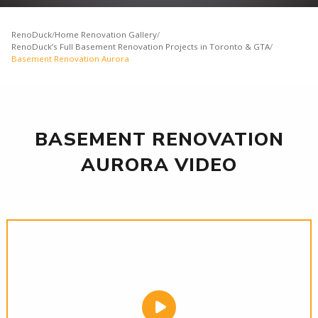
RenoDuck
/
Home Renovation Gallery
/
RenoDuck’s Full Basement Renovation Projects in Toronto & GTA
/
Basement Renovation Aurora
BASEMENT RENOVATION
AURORA VIDEO