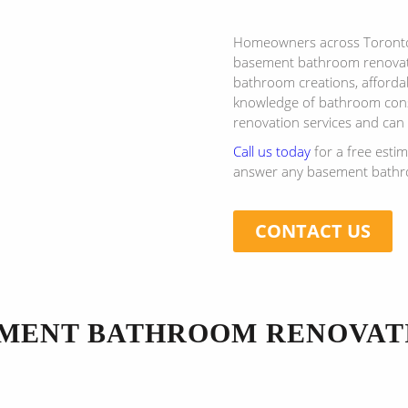
Homeowners across Toronto 
basement bathroom renovati
bathroom creations, affordab
knowledge of bathroom cons
renovation services and can
Call us today
for a free esti
answer any basement bathro
CONTACT US
MENT BATHROOM RENOVAT