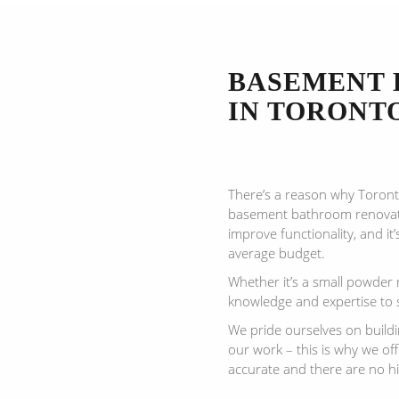
BASEMENT 
IN TORONT
There’s a reason why Toron
basement bathroom renovati
improve functionality, and it’
average budget.
Whether it’s a small powder 
knowledge and expertise to 
We pride ourselves on build
our work – this is why we of
accurate and there are no h