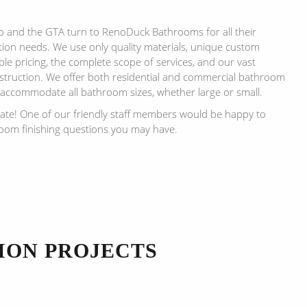
and the GTA turn to RenoDuck Bathrooms for all their
on needs. We use only quality materials, unique custom
le pricing, the complete scope of services, and our vast
truction. We offer both residential and commercial bathroom
 accommodate all bathroom sizes, whether large or small.
mate! One of our friendly staff members would be happy to
om finishing questions you may have.
ION PROJECTS