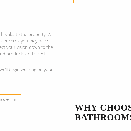
d evaluate the property. At
r concerns you may have.
ect your vision down to the
 and products and select
we’ll begin working on your
WHY CHOO
BATHROOM