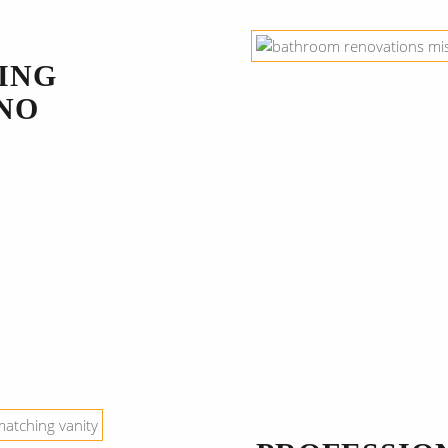
ING
NO