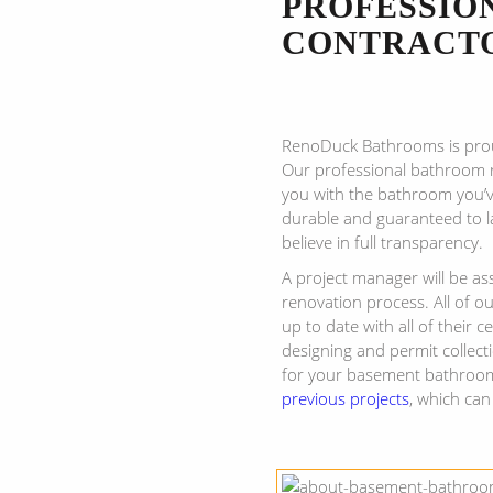
PROFESSIO
CONTRACT
RenoDuck Bathrooms is pro
Our professional bathroom r
you with the bathroom you’v
durable and guaranteed to l
believe in full transparency.
A project manager will be a
renovation process. All of o
up to date with all of their 
designing and permit collect
for your basement bathroom
previous projects
, which can