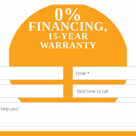
0%
FINANCING,
15-YEAR
WARRANTY