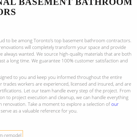
NAL BASEMENT BATHROOM
ORS
ud to be among Toronto’s top basement bathroom contractors.
enovations will completely transform your space and provide
e always wanted. We source high-quality materials that are both
ast a long time. We guarantee 100% customer satisfaction and
ssigned to you and keep you informed throughout the entire
ur trades workers are experienced, licensed and insured, and are
certifications. Let our team handle every step of the project. From
ion to project execution and cleanup, we can handle everything
 renovation. Take a moment to explore a selection of
our
 serve as a valuable reference for you.