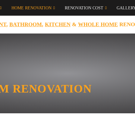
HOME RENOVATION
RENOVATION COST
GALLER
NT
,
BATHROOM
,
KITCHEN
&
WHOLE HOME
RENO
M RENOVATION