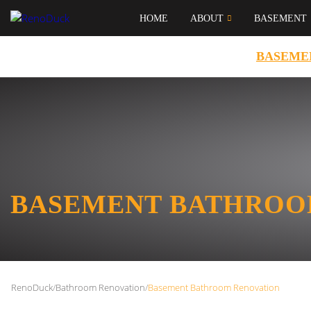
HOME
ABOUT
BASEMENT
BASEME
BASEMENT BATHROO
RenoDuck
/
Bathroom Renovation
/
Basement Bathroom Renovation