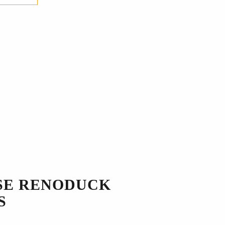
SE RENODUCK
S