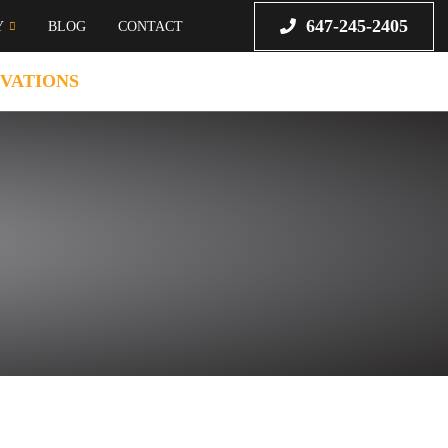
647-245-2405
Y
BLOG
CONTACT
VATIONS