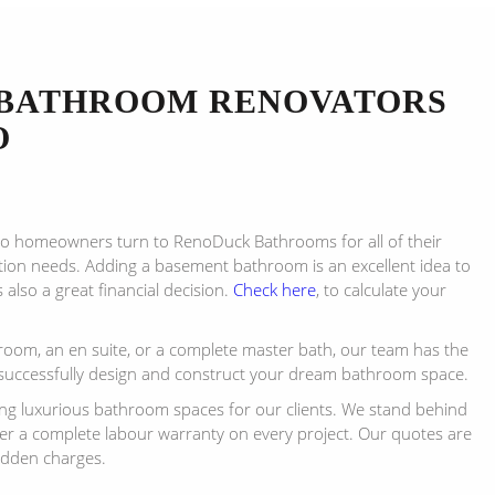
BATHROOM RENOVATORS
O
to homeowners turn to RenoDuck Bathrooms for all of their
on needs. Adding a basement bathroom is an excellent idea to
s also a great financial decision.
Check here
, to calculate your
room, an en suite, or a complete master bath, our team has the
successfully design and construct your dream bathroom space.
ing luxurious bathroom spaces for our clients. We stand behind
fer a complete labour warranty on every project. Our quotes are
idden charges.