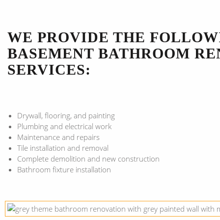
WE PROVIDE THE FOLLOW
BASEMENT BATHROOM RE
SERVICES:
Drywall, flooring, and painting
Plumbing and electrical work
Maintenance and repairs
Tile installation and removal
Complete demolition and new construction
Bathroom fixture installation