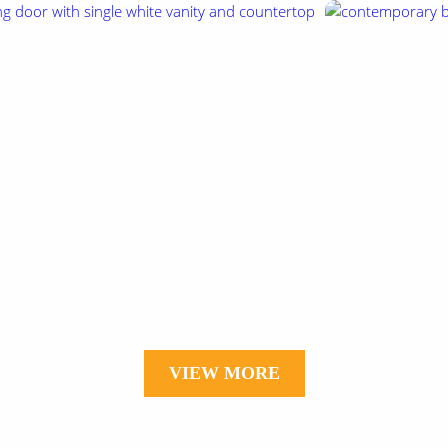
VIEW MORE