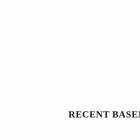
RECENT BASE