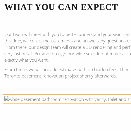
WHAT YOU CAN EXPECT
Our team will meet with you to better understand your vision an
this time, we collect measurements and answer any questions o
From there, our design team will create a 3D rendering and perf
very last detail. Browse through our wide selection of materials
exactly what you want.
From there, we will provide estimates with no hidden fees. Then 
Toronto basement renovation project shortly afterwards.